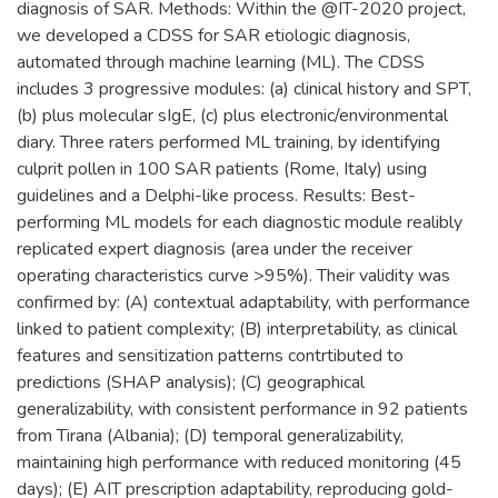
diagnosis of SAR. Methods: Within the @IT-2020 project,
we developed a CDSS for SAR etiologic diagnosis,
automated through machine learning (ML). The CDSS
includes 3 progressive modules: (a) clinical history and SPT,
(b) plus molecular sIgE, (c) plus electronic/environmental
diary. Three raters performed ML training, by identifying
culprit pollen in 100 SAR patients (Rome, Italy) using
guidelines and a Delphi-like process. Results: Best-
performing ML models for each diagnostic module realibly
replicated expert diagnosis (area under the receiver
operating characteristics curve >95%). Their validity was
confirmed by: (A) contextual adaptability, with performance
linked to patient complexity; (B) interpretability, as clinical
features and sensitization patterns contrtibuted to
predictions (SHAP analysis); (C) geographical
generalizability, with consistent performance in 92 patients
from Tirana (Albania); (D) temporal generalizability,
maintaining high performance with reduced monitoring (45
days); (E) AIT prescription adaptability, reproducing gold-