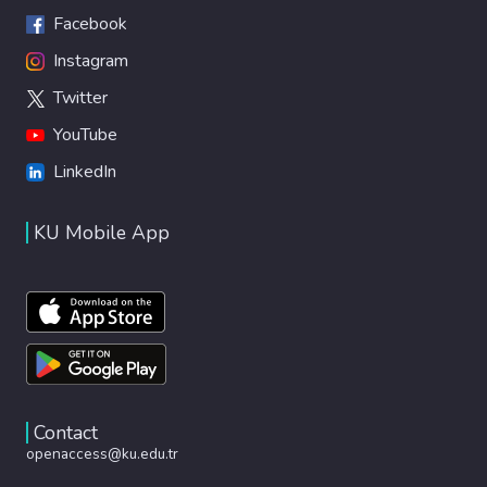
Facebook
Instagram
Twitter
YouTube
LinkedIn
KU Mobile App
Contact
openaccess@ku.edu.tr