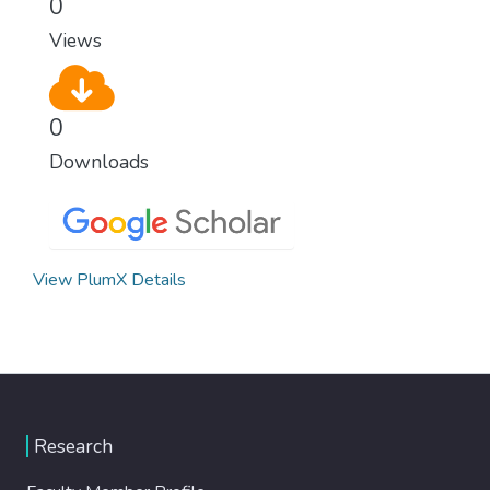
0
Views
0
Downloads
View PlumX Details
Research