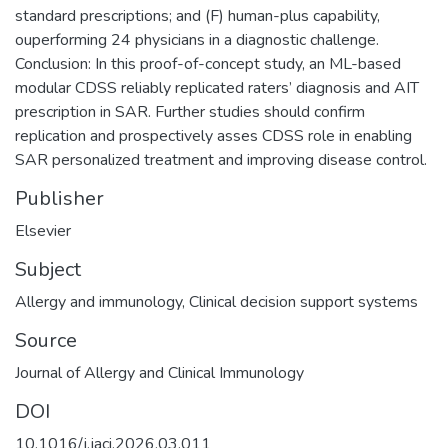
standard prescriptions; and (F) human-plus capability,
ouperforming 24 physicians in a diagnostic challenge.
Conclusion: In this proof-of-concept study, an ML-based
modular CDSS reliably replicated raters’ diagnosis and AIT
prescription in SAR. Further studies should confirm
replication and prospectively asses CDSS role in enabling
SAR personalized treatment and improving disease control.
Publisher
Elsevier
Subject
Allergy and immunology
,
Clinical decision support systems
Source
Journal of Allergy and Clinical Immunology
DOI
10.1016/j.jaci.2026.03.011