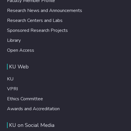
Faculty Member Profile
Research News and Announcements
Research Centers and Labs
Sponsored Research Projects
Library
Open Access
KU Web
KU
VPRI
Ethics Committee
Awards and Accreditation
KU on Social Media