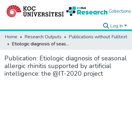
Collections
Log In
Home
Research Outputs
Publications without Fulltext
Etiologic diagnosis of seasonal allergic rhinitis supported by artificial intelligence: the @IT-2020 project
Publication:
Etiologic diagnosis of seasonal
allergic rhinitis supported by artificial
intelligence: the @IT-2020 project