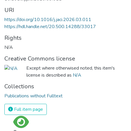
URI
https://doi.org/10.1016/j.jaci.2026.03.011
https://hdl.handle.net/20.500.14288/33017
Rights
N/A
Creative Commons license
Except where otherwised noted, this item's
license is described as
N/A
Collections
Publications without Fulltext
Full item page