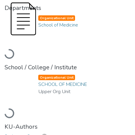
Departments
Organizational Unit
School of Medicine
Loading...
School / College / Institute
Organizational Unit
SCHOOL OF MEDICINE
Upper Org Unit
Loading...
KU-Authors