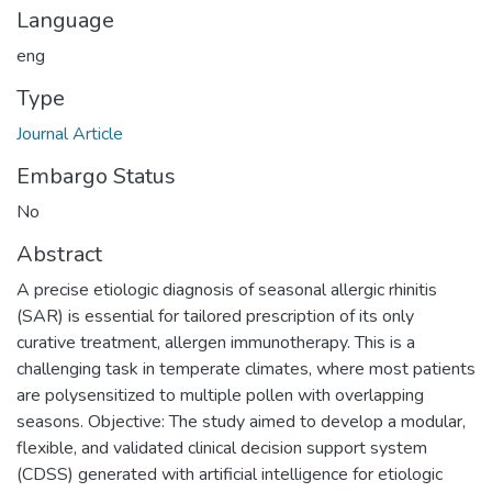
Language
eng
Type
Journal Article
Embargo Status
No
Abstract
A precise etiologic diagnosis of seasonal allergic rhinitis
(SAR) is essential for tailored prescription of its only
curative treatment, allergen immunotherapy. This is a
challenging task in temperate climates, where most patients
are polysensitized to multiple pollen with overlapping
seasons. Objective: The study aimed to develop a modular,
flexible, and validated clinical decision support system
(CDSS) generated with artificial intelligence for etiologic