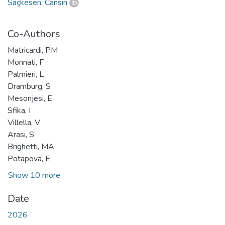
Saçkesen, Cansın
Co-Authors
Matricardi, PM
Monnati, F
Palmieri, L
Dramburg, S
Mesonjesi, E
Sfika, I
Villella, V
Arasi, S
Brighetti, MA
Potapova, E
Show 10 more
Date
2026