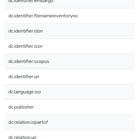
dc.identifier.embargo
dc.identifier.filenameinventoryno
dc.identifier.isbn
dc.identifier.issn
dc.identifier.scopus
dc.identifier.uri
dc.language.iso
dc.publisher
dc.relation.ispartof
dc.relation.uri