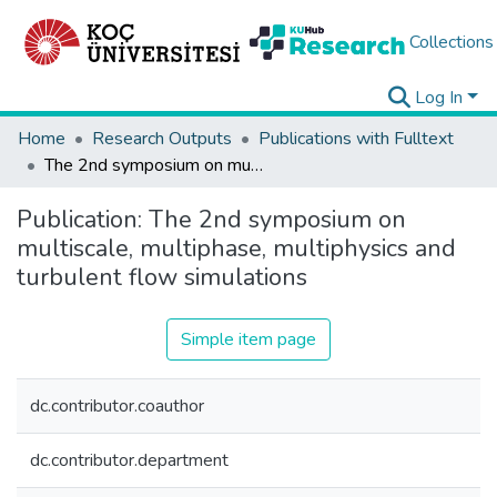
Collections
Log In
Home
Research Outputs
Publications with Fulltext
The 2nd symposium on multiscale, multiphase, multiphysics and turbulent flow simulations
Publication:
The 2nd symposium on
multiscale, multiphase, multiphysics and
turbulent flow simulations
Simple item page
dc.contributor.coauthor
dc.contributor.department