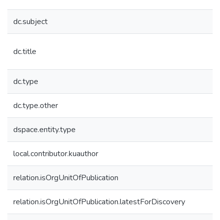
dc.subject
dc.title
dc.type
dc.type.other
dspace.entity.type
local.contributor.kuauthor
relation.isOrgUnitOfPublication
relation.isOrgUnitOfPublication.latestForDiscovery