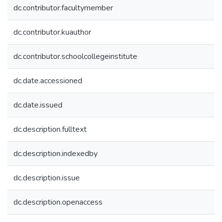
dc.contributor.facultymember
dc.contributor.kuauthor
dc.contributor.schoolcollegeinstitute
dc.date.accessioned
dc.date.issued
dc.description.fulltext
dc.description.indexedby
dc.description.issue
dc.description.openaccess