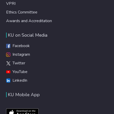
VPRI
Ethics Committee
Awards and Accreditation
KU on Social Media
Facebook
Instagram
Twitter
YouTube
LinkedIn
KU Mobile App