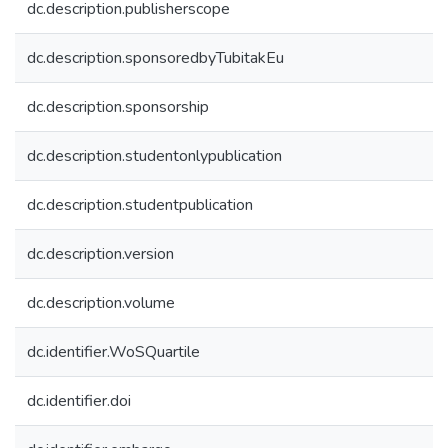
dc.description.publisherscope
dc.description.sponsoredbyTubitakEu
dc.description.sponsorship
dc.description.studentonlypublication
dc.description.studentpublication
dc.description.version
dc.description.volume
dc.identifier.WoSQuartile
dc.identifier.doi