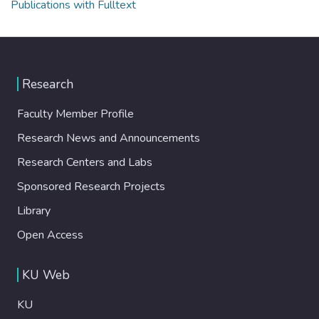
Publications with Fulltext
Research
Faculty Member Profile
Research News and Announcements
Research Centers and Labs
Sponsored Research Projects
Library
Open Access
KU Web
KU