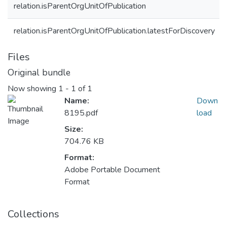
relation.isParentOrgUnitOfPublication
relation.isParentOrgUnitOfPublication.latestForDiscovery
Files
Original bundle
Now showing
1 - 1 of 1
Name:
Down
8195.pdf
load
Size:
704.76 KB
Format:
Adobe Portable Document
Format
Collections