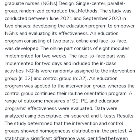
graduate nurses (NGNs).Design: Single-center, parallel-
group, randomized controlled trial.Methods: The study was
conducted between June 2021 and September 2023 in
two phases: developing the education program to empower
NGNs and evaluating its effectiveness. An education
program consisting of two parts, online and face-to-face,
was developed. The online part consists of eight modules
implemented for two weeks. The face-to-face part was
implemented for two days and included the in-class
activities. NGNs were randomly assigned to the intervention
group (n: 32) and control group (n: 32). An education
program was applied to the intervention group, whereas the
control group continued their routine orientation program. A
range of outcome measures of SE, PE, and education
programs' effectiveness were evaluated. Data were
analyzed using descriptive, chi-squared, and t-tests.Results:
The study determined that the intervention and control
groups showed homogeneous distribution in the pretest. A
statistically significant difference was identified between