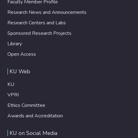
Faculty Member Profile
Research News and Announcements
Research Centers and Labs
Sponsored Research Projects
Library
Open Access
KU Web
KU
VPRI
Ethics Committee
Awards and Accreditation
KU on Social Media