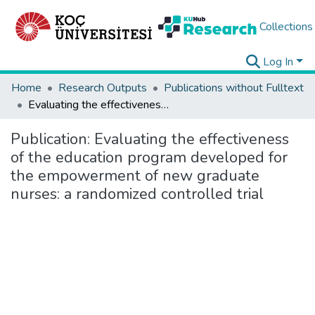
Collections
Log In
Home
Research Outputs
Publications without Fulltext
Evaluating the effectiveness of the education program developed for the empowerment of new graduate nurses: a randomized controlled trial
Publication:
Evaluating the effectiveness
of the education program developed for
the empowerment of new graduate
nurses: a randomized controlled trial