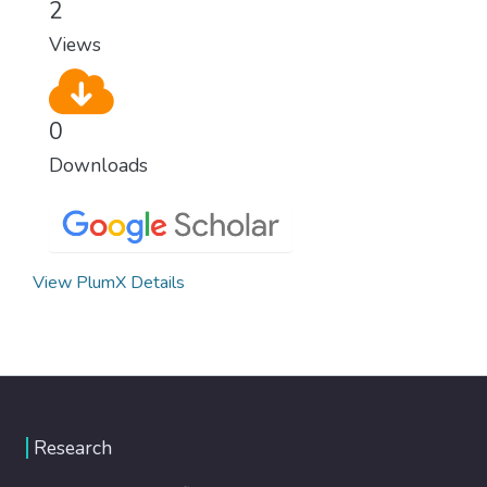
2
Views
0
Downloads
View PlumX Details
Research