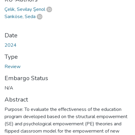
Çelik, Sevilay Şenol
Sarıköse, Seda
Date
2024
Type
Review
Embargo Status
N/A
Abstract
Purpose: To evaluate the effectiveness of the education
program developed based on the structural empowerment
(SE) and psychological empowerment (PE) theories and
flipped classroom model for the empowerment of new