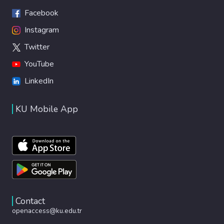
Facebook
Instagram
Twitter
YouTube
LinkedIn
KU Mobile App
Contact
openaccess@ku.edu.tr