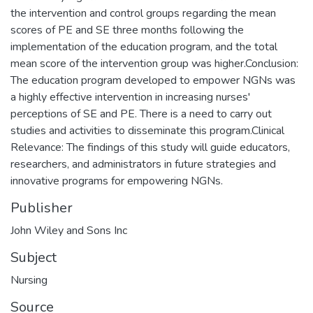
the intervention and control groups regarding the mean
scores of PE and SE three months following the
implementation of the education program, and the total
mean score of the intervention group was higher.Conclusion:
The education program developed to empower NGNs was
a highly effective intervention in increasing nurses'
perceptions of SE and PE. There is a need to carry out
studies and activities to disseminate this program.Clinical
Relevance: The findings of this study will guide educators,
researchers, and administrators in future strategies and
innovative programs for empowering NGNs.
Publisher
John Wiley and Sons Inc
Subject
Nursing
Source