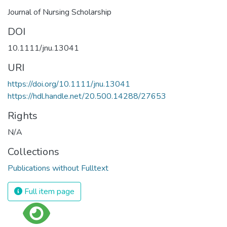
Journal of Nursing Scholarship
DOI
10.1111/jnu.13041
URI
https://doi.org/10.1111/jnu.13041
https://hdl.handle.net/20.500.14288/27653
Rights
N/A
Collections
Publications without Fulltext
Full item page