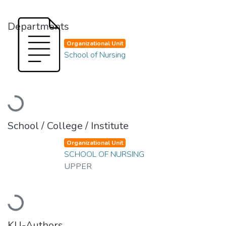
Departments
Organizational Unit
School of Nursing
Loading...
School / College / Institute
Organizational Unit
SCHOOL OF NURSING
UPPER
Loading...
KU-Authors