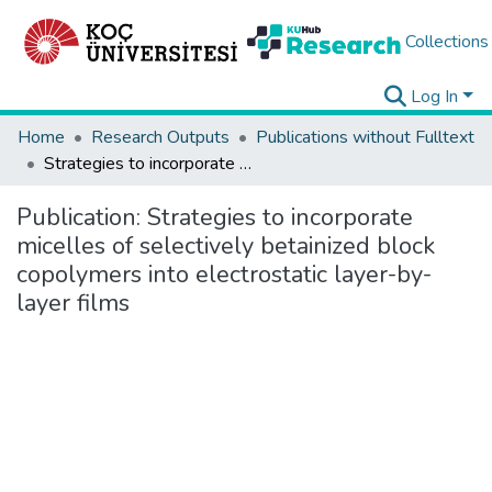
Collections
Log In
Home
Research Outputs
Publications without Fulltext
Strategies to incorporate micelles of selectively betainized block copolymers into electrostatic layer-by-layer films
Publication:
Strategies to incorporate
micelles of selectively betainized block
copolymers into electrostatic layer-by-
layer films