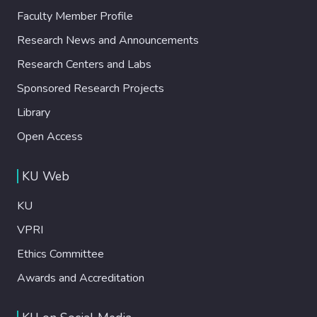
Faculty Member Profile
Research News and Announcements
Research Centers and Labs
Sponsored Research Projects
Library
Open Access
KU Web
KU
VPRI
Ethics Committee
Awards and Accreditation