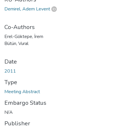
Demirel, Adem Levent
Co-Authors
Erel-Göktepe, İrem
Bütün, Vural
Date
2011
Type
Meeting Abstract
Embargo Status
N/A
Publisher