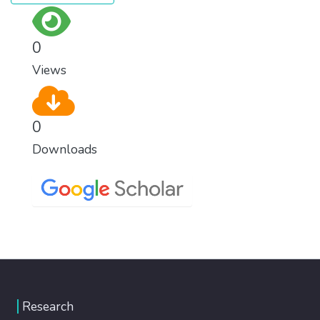
0
Views
0
Downloads
Research