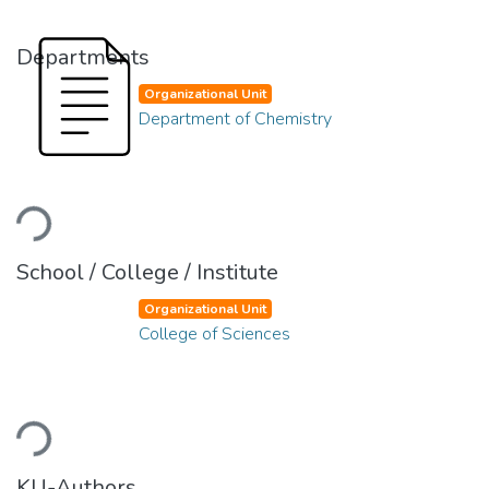
Departments
Organizational Unit
Department of Chemistry
Loading...
School / College / Institute
Organizational Unit
College of Sciences
Loading...
KU-Authors