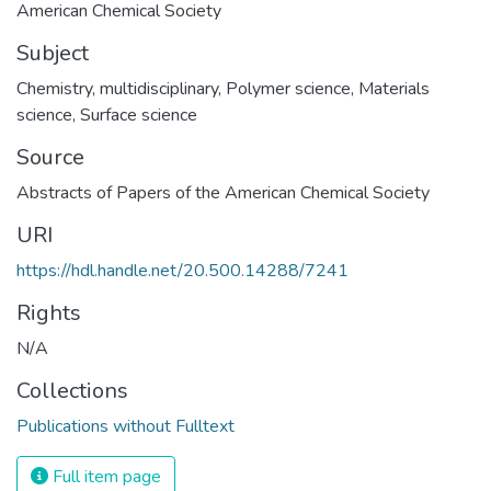
American Chemical Society
Subject
Chemistry, multidisciplinary
,
Polymer science
,
Materials
science
,
Surface science
Source
Abstracts of Papers of the American Chemical Society
URI
https://hdl.handle.net/20.500.14288/7241
Rights
N/A
Collections
Publications without Fulltext
Full item page