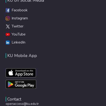
KU on Social Media
Facebook
Instagram
Twitter
YouTube
LinkedIn
KU Mobile App
Contact
openaccess@ku.edu.tr