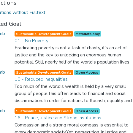
ections
ations without Fulltext
ted Goal
Sustainable Development Goals
Metadata only
01 - No Poverty
Eradicating poverty is not a task of charity, it’s an act of
justice and the key to unlocking an enormous human
potential. Still, nearly half of the world’s population lives
in poverty, and lack of food and clean water is killing
Sustainable Development Goals
Open Access
thousands every single day of the year. Together, we can
10 - Reduced Inequalities
feed the hungry, wipe out disease and give everyone in
Too much of the world’s wealth is held by a very small
the world a chance to prosper and live a productive and
group of people.This often leads to financial and social
rich life.
discrimination. In order for nations to flourish, equality and
prosperity must be available to everyone – regardless of
Sustainable Development Goals
Open Access
gender, race, religious beliefs or economic status. When
16 - Peace, Justice and Strong Institutions
every individual is self sufficient, the entire world
Compassion and a strong moral compass is essential to
prospers.
every democratic society.Yet, persecution, injustice and