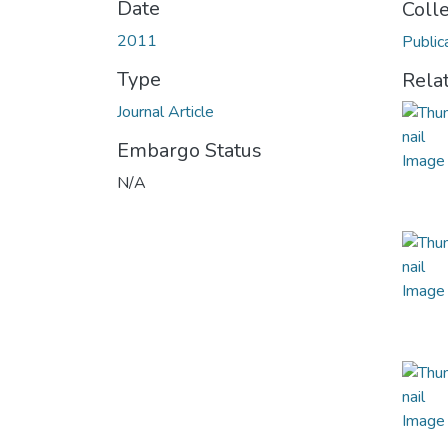
Date
Coll
2011
Public
Type
Rela
Journal Article
Embargo Status
N/A