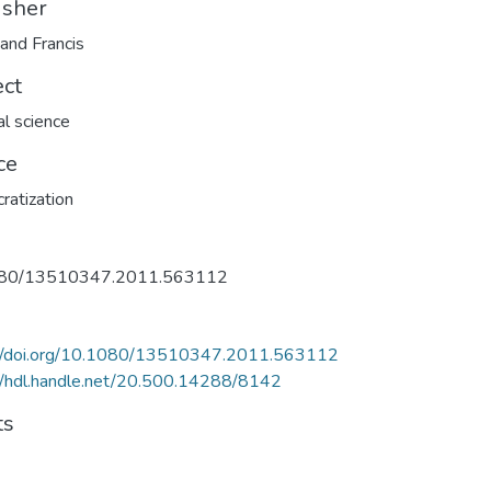
isher
 and Francis
ect
al science
ce
atization
80/13510347.2011.563112
://doi.org/10.1080/13510347.2011.563112
//hdl.handle.net/20.500.14288/8142
ts