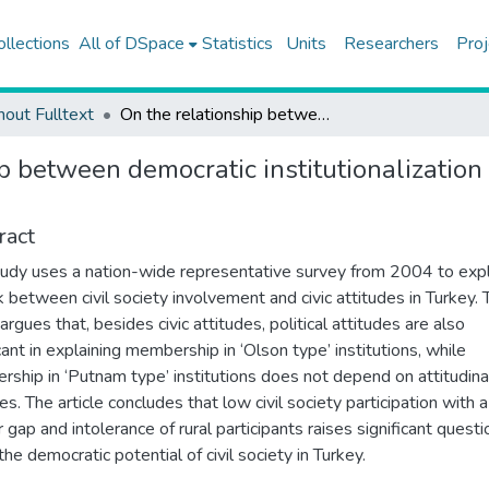
ollections
All of DSpace
Statistics
Units
Researchers
Proj
hout Fulltext
On the relationship between democratic institutionalization and civil society involvement: new evidence from Turkey
p between democratic institutionalization 
ract
tudy uses a nation-wide representative survey from 2004 to exp
nk between civil society involvement and civic attitudes in Turkey. 
 argues that, besides civic attitudes, political attitudes are also
cant in explaining membership in ‘Olson type’ institutions, while
ship in ‘Putnam type’ institutions does not depend on attitudina
es. The article concludes that low civil society participation with a
 gap and intolerance of rural participants raises significant questi
he democratic potential of civil society in Turkey.