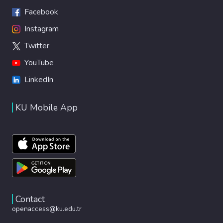
Facebook
Instagram
Twitter
YouTube
LinkedIn
KU Mobile App
Contact
openaccess@ku.edu.tr