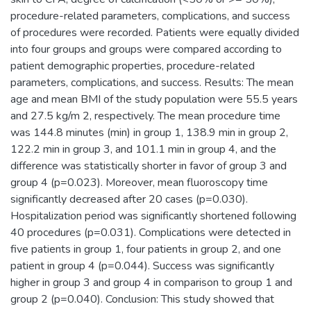
procedure-related parameters, complications, and success
of procedures were recorded. Patients were equally divided
into four groups and groups were compared according to
patient demographic properties, procedure-related
parameters, complications, and success. Results: The mean
age and mean BMI of the study population were 55.5 years
and 27.5 kg/m 2, respectively. The mean procedure time
was 144.8 minutes (min) in group 1, 138.9 min in group 2,
122.2 min in group 3, and 101.1 min in group 4, and the
difference was statistically shorter in favor of group 3 and
group 4 (p=0.023). Moreover, mean fluoroscopy time
significantly decreased after 20 cases (p=0.030).
Hospitalization period was significantly shortened following
40 procedures (p=0.031). Complications were detected in
five patients in group 1, four patients in group 2, and one
patient in group 4 (p=0.044). Success was significantly
higher in group 3 and group 4 in comparison to group 1 and
group 2 (p=0.040). Conclusion: This study showed that