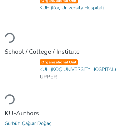
Organizational Unit
KUH (Koç University Hospital)
Loading...
School / College / Institute
Organizational Unit
KUH (KOÇ UNIVERSITY HOSPITAL)
UPPER
Loading...
KU-Authors
Gürbüz, Çağlar Doğaç