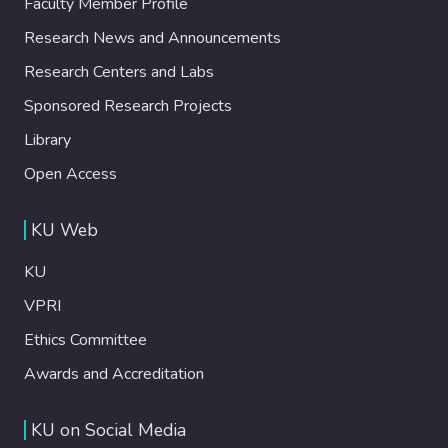
Faculty Member Profile
Research News and Announcements
Research Centers and Labs
Sponsored Research Projects
Library
Open Access
KU Web
KU
VPRI
Ethics Committee
Awards and Accreditation
KU on Social Media