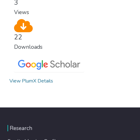
3
modern, efficient healthcare for everyone.
Views
22
Downloads
View PlumX Details
Research