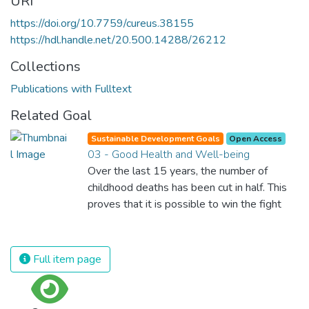
URI
https://doi.org/10.7759/cureus.38155
https://hdl.handle.net/20.500.14288/26212
Collections
Publications with Fulltext
Related Goal
Sustainable Development Goals
Open Access
03 - Good Health and Well-being
Over the last 15 years, the number of
childhood deaths has been cut in half. This
proves that it is possible to win the fight
against almost every disease. Still, we are
spending an astonishing amount of money
and resources on treating illnesses that are
Full item page
surprisingly easy to prevent. The new goal
for worldwide Good Health promotes
healthy lifestyles, preventive measures and