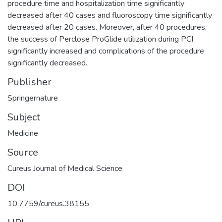
procedure time and hospitalization time significantly
decreased after 40 cases and fluoroscopy time significantly
decreased after 20 cases. Moreover, after 40 procedures,
the success of Perclose ProGlide utilization during PCI
significantly increased and complications of the procedure
significantly decreased.
Publisher
Springernature
Subject
Medicine
Source
Cureus Journal of Medical Science
DOI
10.7759/cureus.38155