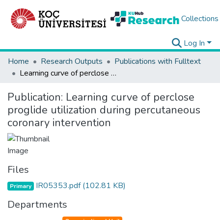
Collections
Log In
Home
Research Outputs
Publications with Fulltext
Learning curve of perclose proglide utilization during percutaneous coronary intervention
Publication:
Learning curve of perclose
proglide utilization during percutaneous
coronary intervention
Files
IR05353.pdf
(102.81 KB)
Primary
Departments