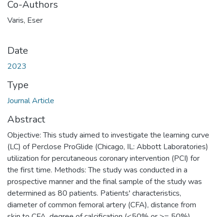
Co-Authors
Varis, Eser
Date
2023
Type
Journal Article
Abstract
Objective: This study aimed to investigate the learning curve
(LC) of Perclose ProGlide (Chicago, IL: Abbott Laboratories)
utilization for percutaneous coronary intervention (PCI) for
the first time. Methods: The study was conducted in a
prospective manner and the final sample of the study was
determined as 80 patients. Patients' characteristics,
diameter of common femoral artery (CFA), distance from
skin to CFA, degree of calcification (<50% or >= 50%),