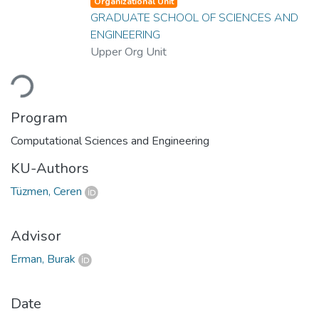
Organizational Unit
GRADUATE SCHOOL OF SCIENCES AND
ENGINEERING
Upper Org Unit
Loading...
Program
Computational Sciences and Engineering
KU-Authors
Tüzmen, Ceren
Advisor
Erman, Burak
Date