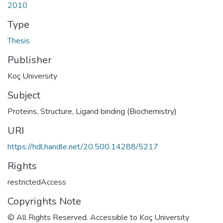
2010
Type
Thesis
Publisher
Koç University
Subject
Proteins, Structure
,
Ligand binding (Biochemistry)
URI
https://hdl.handle.net/20.500.14288/5217
Rights
restrictedAccess
Copyrights Note
© All Rights Reserved. Accessible to Koç University