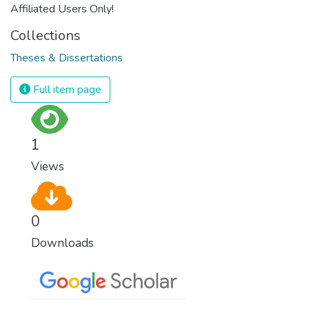
Affiliated Users Only!
Collections
Theses & Dissertations
Full item page
1
Views
0
Downloads