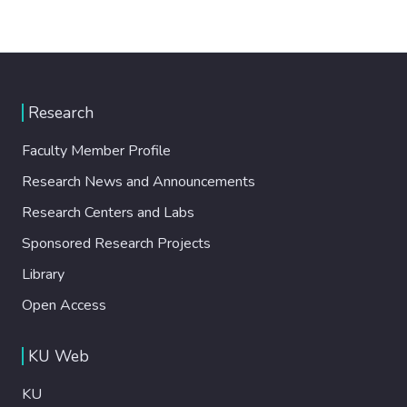
Research
Faculty Member Profile
Research News and Announcements
Research Centers and Labs
Sponsored Research Projects
Library
Open Access
KU Web
KU