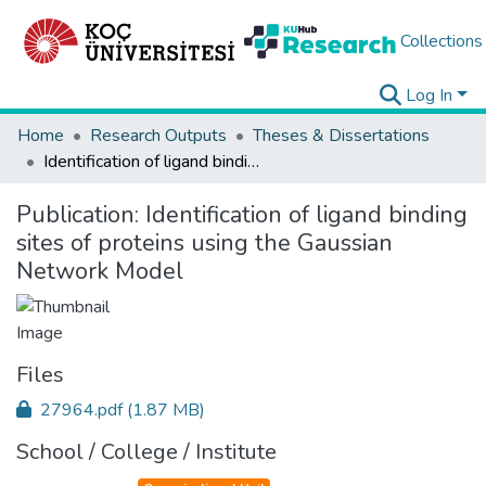
Collections
Log In
Home
Research Outputs
Theses & Dissertations
Identification of ligand binding sites of proteins using the Gaussian Network Model
Publication:
Identification of ligand binding
sites of proteins using the Gaussian
Network Model
Files
27964.pdf
(1.87 MB)
School / College / Institute