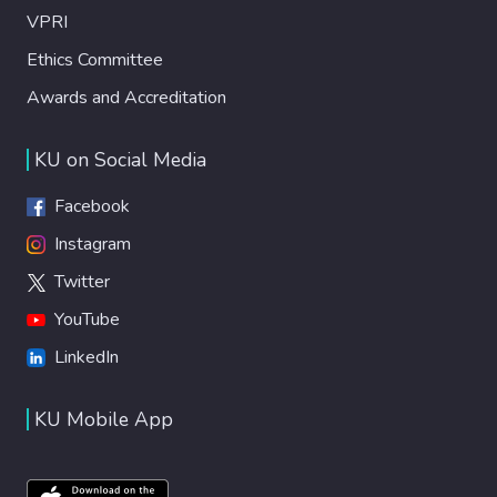
VPRI
Ethics Committee
Awards and Accreditation
KU on Social Media
Facebook
Instagram
Twitter
YouTube
LinkedIn
KU Mobile App