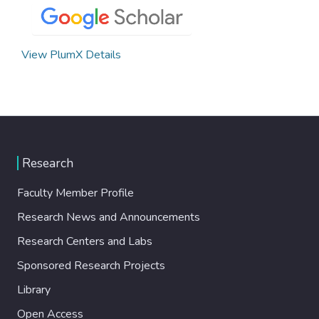
View PlumX Details
Research
Faculty Member Profile
Research News and Announcements
Research Centers and Labs
Sponsored Research Projects
Library
Open Access