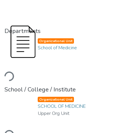
Departments
Organizational Unit
School of Medicine
Loading...
School / College / Institute
Organizational Unit
SCHOOL OF MEDICINE
Upper Org Unit
Loading...