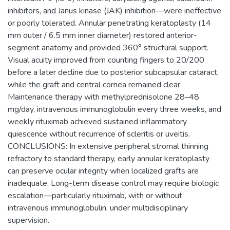
inhibitors, and Janus kinase (JAK) inhibition—were ineffective
or poorly tolerated. Annular penetrating keratoplasty (14
mm outer / 6.5 mm inner diameter) restored anterior-
segment anatomy and provided 360° structural support.
Visual acuity improved from counting fingers to 20/200
before a later decline due to posterior subcapsular cataract,
while the graft and central cornea remained clear.
Maintenance therapy with methylprednisolone 28–48
mg/day, intravenous immunoglobulin every three weeks, and
weekly rituximab achieved sustained inflammatory
quiescence without recurrence of scleritis or uveitis.
CONCLUSIONS: In extensive peripheral stromal thinning
refractory to standard therapy, early annular keratoplasty
can preserve ocular integrity when localized grafts are
inadequate. Long-term disease control may require biologic
escalation—particularly rituximab, with or without
intravenous immunoglobulin, under multidisciplinary
supervision.