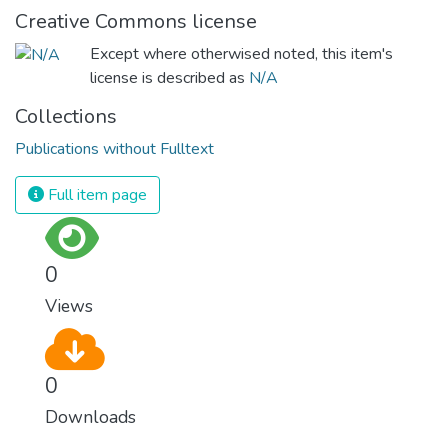
Creative Commons license
Except where otherwised noted, this item's
license is described as
N/A
Collections
Publications without Fulltext
Full item page
0
Views
0
Downloads