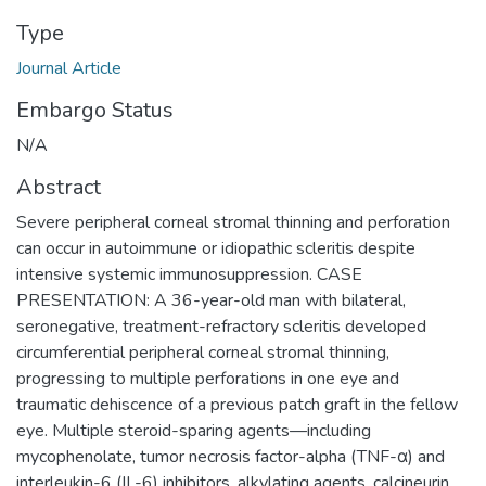
Type
Journal Article
Embargo Status
N/A
Abstract
Severe peripheral corneal stromal thinning and perforation
can occur in autoimmune or idiopathic scleritis despite
intensive systemic immunosuppression. CASE
PRESENTATION: A 36-year-old man with bilateral,
seronegative, treatment-refractory scleritis developed
circumferential peripheral corneal stromal thinning,
progressing to multiple perforations in one eye and
traumatic dehiscence of a previous patch graft in the fellow
eye. Multiple steroid-sparing agents—including
mycophenolate, tumor necrosis factor-alpha (TNF-α) and
interleukin-6 (IL-6) inhibitors, alkylating agents, calcineurin