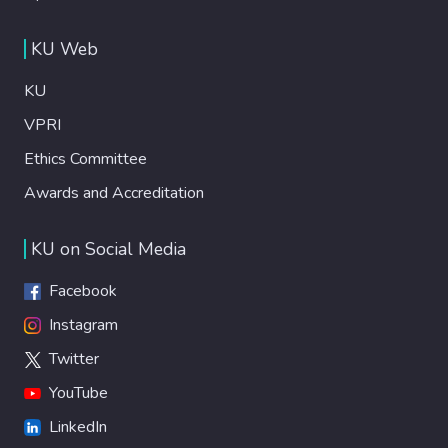
KU Web
KU
VPRI
Ethics Committee
Awards and Accreditation
KU on Social Media
Facebook
Instagram
Twitter
YouTube
LinkedIn