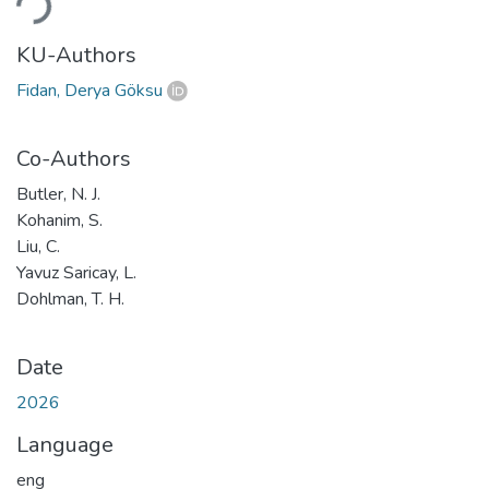
KU-Authors
Fidan, Derya Göksu
Co-Authors
Butler, N. J.
Kohanim, S.
Liu, C.
Yavuz Saricay, L.
Dohlman, T. H.
Date
2026
Language
eng