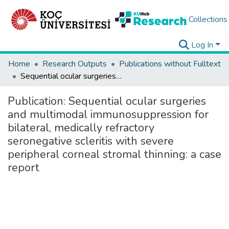
Collections
Log In
Home
Research Outputs
Publications without Fulltext
Sequential ocular surgeries and multimodal immunosuppression for bilateral, medically refractory seronegative scleritis with severe peripheral corneal stromal thinning: a case report
Publication:
Sequential ocular surgeries
and multimodal immunosuppression for
bilateral, medically refractory
seronegative scleritis with severe
peripheral corneal stromal thinning: a case
report