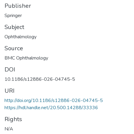
Publisher
Springer
Subject
Ophthalmology
Source
BMC Ophthalmology
DOI
10.1186/s12886-026-04745-5
URI
http://doi.org/10.1186/s12886-026-04745-5
https://hdl.handle.net/20.500.14288/33336
Rights
N/A