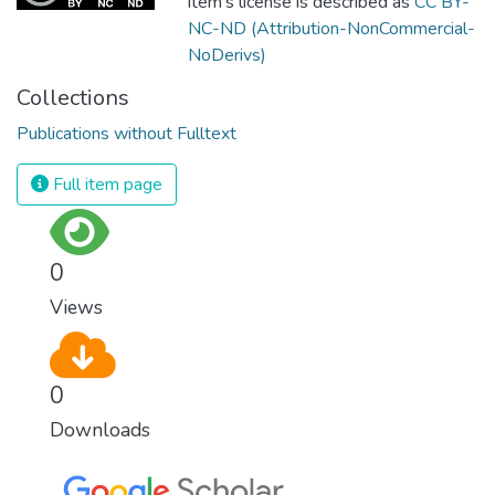
item's license is described as
CC BY-
NC-ND (Attribution-NonCommercial-
NoDerivs)
Collections
Publications without Fulltext
Full item page
0
Views
0
Downloads