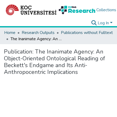
Collections
Log In
Home
Research Outputs
Publications without Fulltext
The Inanimate Agency: An Object-Oriented Ontological Reading of Beckett's Endgame and Its Anti-Anthropocentric Implications
Publication:
The Inanimate Agency: An
Object-Oriented Ontological Reading of
Beckett's Endgame and Its Anti-
Anthropocentric Implications