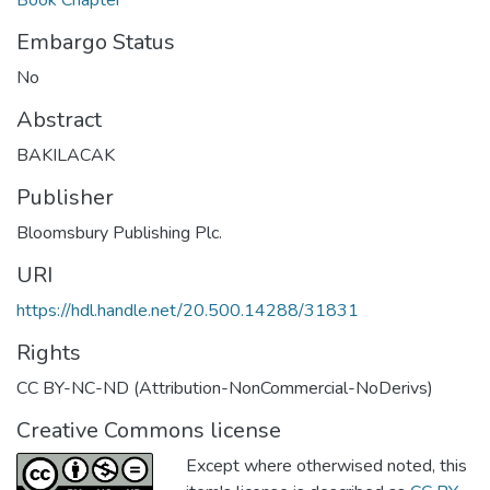
Embargo Status
No
Abstract
BAKILACAK
Publisher
Bloomsbury Publishing Plc.
URI
https://hdl.handle.net/20.500.14288/31831
Rights
CC BY-NC-ND (Attribution-NonCommercial-NoDerivs)
Creative Commons license
Except where otherwised noted, this