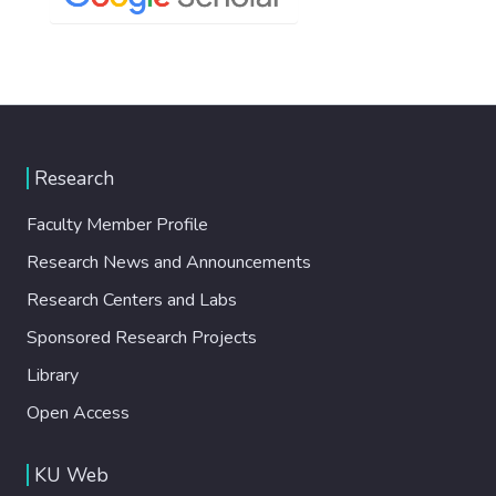
Research
Faculty Member Profile
Research News and Announcements
Research Centers and Labs
Sponsored Research Projects
Library
Open Access
KU Web