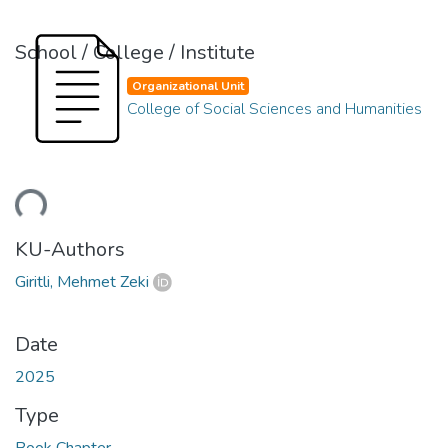
School / College / Institute
Organizational Unit
College of Social Sciences and Humanities
ding...
KU-Authors
Giritli, Mehmet Zeki
Date
2025
Type
Book Chapter