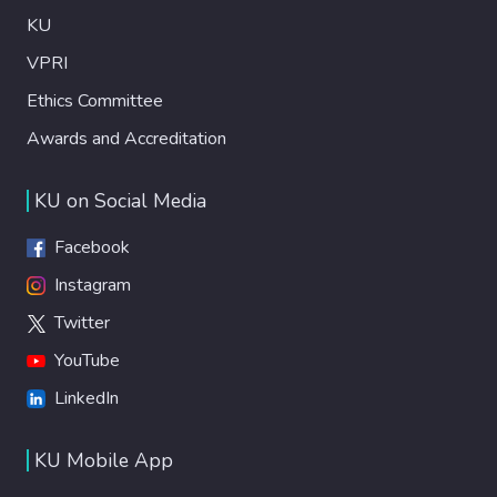
KU
VPRI
Ethics Committee
Awards and Accreditation
KU on Social Media
Facebook
Instagram
Twitter
YouTube
LinkedIn
KU Mobile App