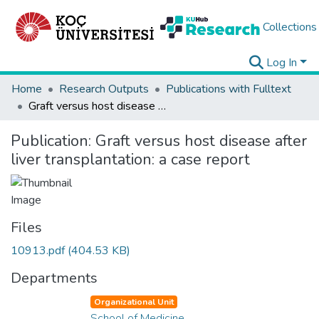
Collections
Log In
Home
Research Outputs
Publications with Fulltext
Graft versus host disease after liver transplantation: a case report
Publication:
Graft versus host disease after
liver transplantation: a case report
Files
10913.pdf
(404.53 KB)
Departments
Organizational Unit
School of Medicine