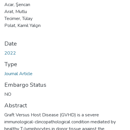
Acar, Şencan
Arat, Mutlu
Tecimer, Tülay
Polat, Kamil Yalçın
Date
2022
Type
Journal Article
Embargo Status
NO
Abstract
Graft Versus Host Disease (GVHD) is a severe
immunological-clincopathological condition mediated by
healthy T-lymphocytes in donor tissue against the