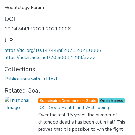
Hepatology Forum
DOI
10.14744/hf.2021.2021.0006
URI
https://doi.org/10.14744/hf.2021.2021.0006
https://hdl.handle.net/20.500.14288/3222
Collections
Publications with Fulltext
Related Goal
Sustainable Development Goals
Open Access
03 - Good Health and Well-being
Over the last 15 years, the number of
childhood deaths has been cut in half. This
proves that it is possible to win the fight