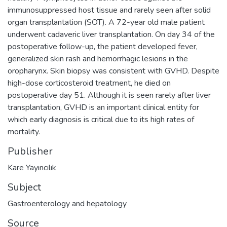
immunosuppressed host tissue and rarely seen after solid
organ transplantation (SOT). A 72-year old male patient
underwent cadaveric liver transplantation. On day 34 of the
postoperative follow-up, the patient developed fever,
generalized skin rash and hemorrhagic lesions in the
oropharynx. Skin biopsy was consistent with GVHD. Despite
high-dose corticosteroid treatment, he died on
postoperative day 51. Although it is seen rarely after liver
transplantation, GVHD is an important clinical entity for
which early diagnosis is critical due to its high rates of
mortality.
Publisher
Kare Yayıncılık
Subject
Gastroenterology and hepatology
Source