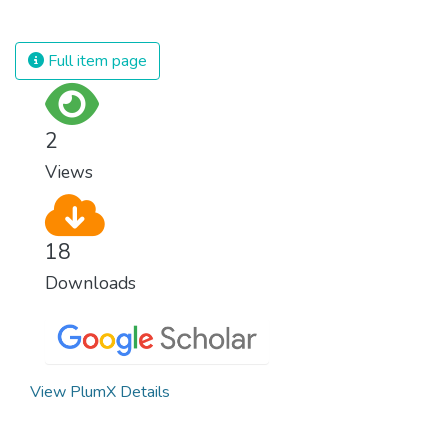
against almost every disease. Still, we are
spending an astonishing amount of money
and resources on treating illnesses that are
Full item page
surprisingly easy to prevent. The new goal
for worldwide Good Health promotes
healthy lifestyles, preventive measures and
2
modern, efficient healthcare for everyone.
Views
18
Downloads
View PlumX Details