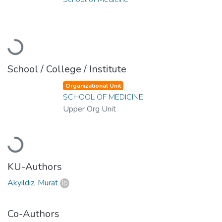
Loading...
School / College / Institute
Organizational Unit
SCHOOL OF MEDICINE
Upper Org Unit
Loading...
KU-Authors
Akyıldız, Murat
Co-Authors