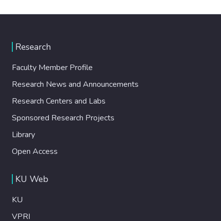
Research
Faculty Member Profile
Research News and Announcements
Research Centers and Labs
Sponsored Research Projects
Library
Open Access
KU Web
KU
VPRI