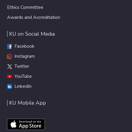
Ethics Committee
Awards and Accreditation
KU on Social Media
Facebook
Instagram
Twitter
YouTube
LinkedIn
KU Mobile App