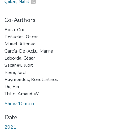
Çakar, Nahit
Co-Authors
Roca, Oriol
Peñuelas, Oscar
Muriel, Alfonso
García-De-Acilu, Marina
Laborda, César
Sacanell, Judit
Riera, Jordi
Raymondos, Konstantinos
Du, Bin
Thille, Arnaud W.
Show 10 more
Date
2021