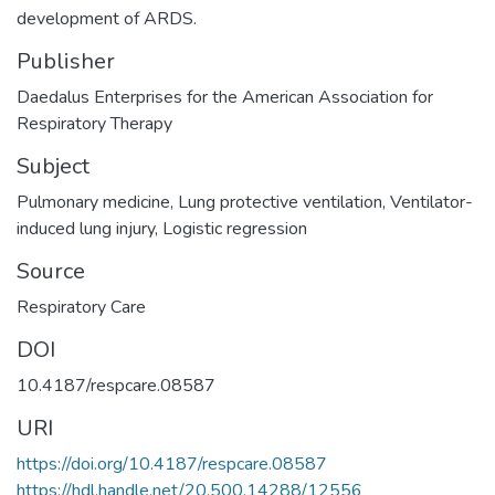
development of ARDS.
Publisher
Daedalus Enterprises for the American Association for
Respiratory Therapy
Subject
Pulmonary medicine
,
Lung protective ventilation
,
Ventilator-
induced lung injury
,
Logistic regression
Source
Respiratory Care
DOI
10.4187/respcare.08587
URI
https://doi.org/10.4187/respcare.08587
https://hdl.handle.net/20.500.14288/12556