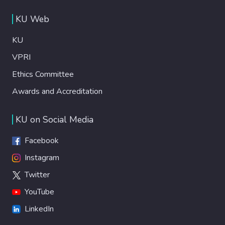
KU Web
KU
VPRI
Ethics Committee
Awards and Accreditation
KU on Social Media
Facebook
Instagram
Twitter
YouTube
LinkedIn