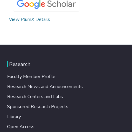
View PlumX Details
Research
Faculty Member Profile
Research News and Announcements
Research Centers and Labs
Sponsored Research Projects
Library
Open Access