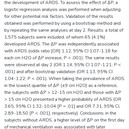
the development of ARDS. To assess the effect of ΔP, a
logistic regression analysis was performed when adjusting
for other potential risk factors. Validation of the results
obtained was performed by using a bootstrap method and
by repeating the same analyses at day 2. Results: a total of
1,575 subjects were included, of whom 65 (4.1%)
developed ARDS. The ΔP was independently associated
with ARDS (odds ratio [OR] 1.12, 95% CI 1.07-1.18 for
each cm H2O of ΔP increase, P < .001). The same results
were observed at day 2 (OR 1.14, 95% CI 1.07-1.21; P <
.001) and after bootstrap validation (OR 1.13, 95% CI
1.04-1.22; P < .001). When taking the prevalence of ARDS
in the lowest quartile of ΔP (≤9 cm H2O) as a reference,
the subjects with ΔP > 12-15 cm H2O and those with ΔP
> 15 cm H2O presented a higher probability of ARDS (OR
3.65, 95% CI 1.32-10.04 [P = .01] and OR 7.31, 95% CI,
2.89-18.50 [P < .001], respectively). Conclusions: in the
subjects without ARDS, a higher level of ΔP on the first day
of mechanical ventilation was associated with later