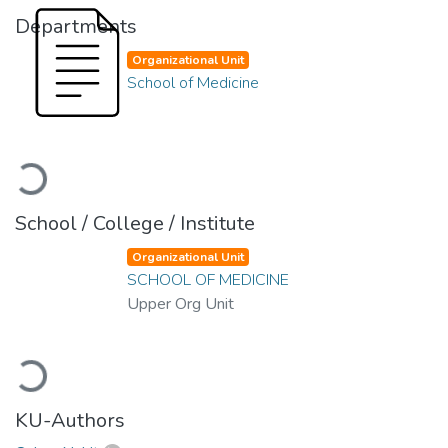
Departments
Organizational Unit
School of Medicine
Loading...
School / College / Institute
Organizational Unit
SCHOOL OF MEDICINE
Upper Org Unit
Loading...
KU-Authors