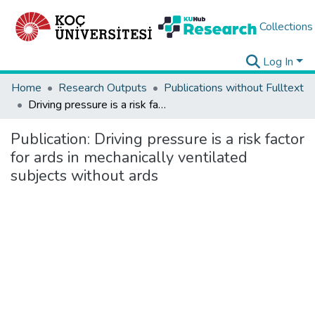
Collections
Log In
Home
Research Outputs
Publications without Fulltext
Driving pressure is a risk factor for ards in mechanically ventilated subjects without ards
Publication:
Driving pressure is a risk factor
for ards in mechanically ventilated
subjects without ards