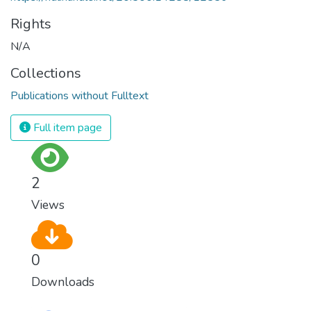
Rights
N/A
Collections
Publications without Fulltext
Full item page
2
Views
0
Downloads