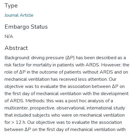
Type
Journal Article
Embargo Status
N/A
Abstract
Background: driving pressure (ΔP) has been described as a
risk factor for mortality in patients with ARDS. However, the
role of ΔP in the outcome of patients without ARDS and on
mechanical ventilation has received less attention. Our
objective was to evaluate the association between ΔP on
the first day of mechanical ventilation with the development
of ARDS. Methods: this was a post hoc analysis of a
multicenter, prospective, observational, international study
that included subjects who were on mechanical ventilation
for > 12 h. Our objective was to evaluate the association
between ΔP on the first day of mechanical ventilation with