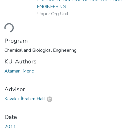
ENGINEERING
Upper Org Unit
ding...
Program
Chemical and Biological Engineering
KU-Authors
Ataman, Meric
Advisor
Kavaklı, İbrahim Halil
Date
2011