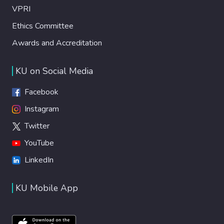
VPRI
Ethics Committee
Awards and Accreditation
KU on Social Media
Facebook
Instagram
Twitter
YouTube
LinkedIn
KU Mobile App