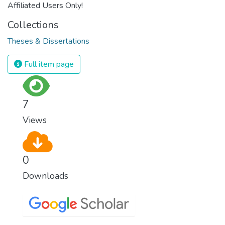
Affiliated Users Only!
Collections
Theses & Dissertations
Full item page
7
Views
0
Downloads