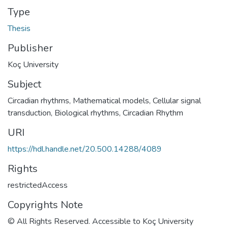
Type
Thesis
Publisher
Koç University
Subject
Circadian rhythms, Mathematical models
,
Cellular signal
transduction
,
Biological rhythms
,
Circadian Rhythm
URI
https://hdl.handle.net/20.500.14288/4089
Rights
restrictedAccess
Copyrights Note
© All Rights Reserved. Accessible to Koç University