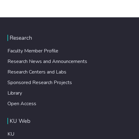
Research
Faculty Member Profile
Research News and Announcements
Research Centers and Labs
Sponsored Research Projects
Library
Open Access
KU Web
KU