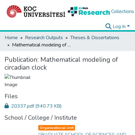
Collections
Log In
Home
Research Outputs
Theses & Dissertations
Mathematical modeling of circadian clock
Publication:
Mathematical modeling of
circadian clock
Files
20337.pdf
(940.73 KB)
School / College / Institute
Organizational Unit
GRADUATE SCHOOL OF SCIENCES AND