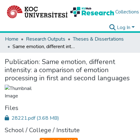
Collections
Log In
Home
Research Outputs
Theses & Dissertations
Same emotion, different intensity: a comparison of emotion processing in first and second languages
Publication:
Same emotion, different
intensity: a comparison of emotion
processing in first and second languages
Files
28221.pdf
(3.68 MB)
School / College / Institute