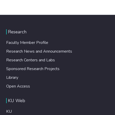
Research
Faculty Member Profile
Research News and Announcements
Research Centers and Labs
Sponsored Research Projects
Library
Open Access
KU Web
KU