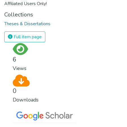
Affiliated Users Only!
Collections
Theses & Dissertations
Full item page
6
Views
0
Downloads