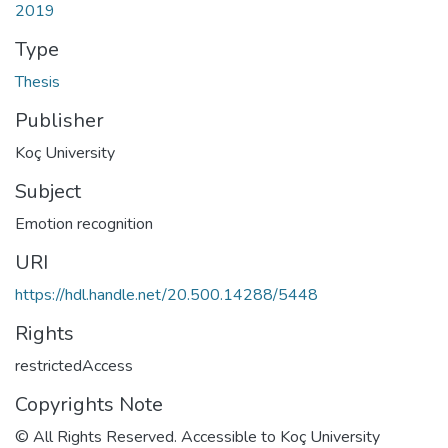
2019
Type
Thesis
Publisher
Koç University
Subject
Emotion recognition
URI
https://hdl.handle.net/20.500.14288/5448
Rights
restrictedAccess
Copyrights Note
© All Rights Reserved. Accessible to Koç University