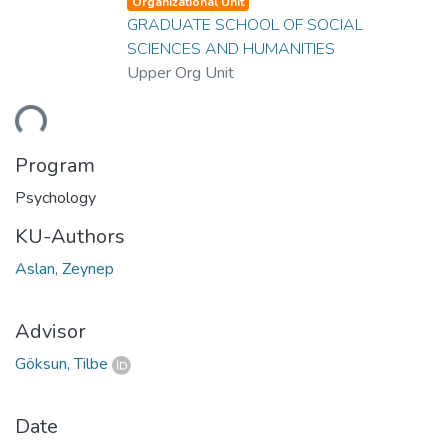
Organizational Unit
GRADUATE SCHOOL OF SOCIAL
SCIENCES AND HUMANITIES
Upper Org Unit
ding...
Program
Psychology
KU-Authors
Aslan, Zeynep
Advisor
Göksun, Tilbe
Date