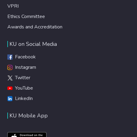
VPRI
Ethics Committee
Awards and Accreditation
KU on Social Media
Facebook
Instagram
Twitter
YouTube
LinkedIn
KU Mobile App