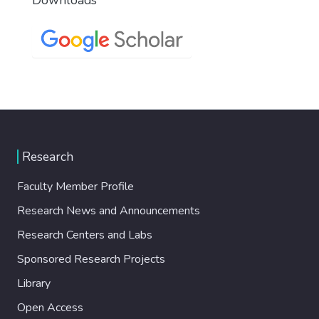
Research
Faculty Member Profile
Research News and Announcements
Research Centers and Labs
Sponsored Research Projects
Library
Open Access