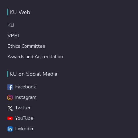
KU Web
KU
VPRI
Ethics Committee
Awards and Accreditation
KU on Social Media
Facebook
Instagram
Twitter
YouTube
LinkedIn