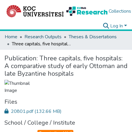
Collections
Log In
Home
Research Outputs
Theses & Dissertations
Three capitals, five hospitals: A comparative study of early Ottoman and late Byzantine hospitals
Publication:
Three capitals, five hospitals:
A comparative study of early Ottoman and
late Byzantine hospitals
Files
20801.pdf
(132.66 MB)
School / College / Institute