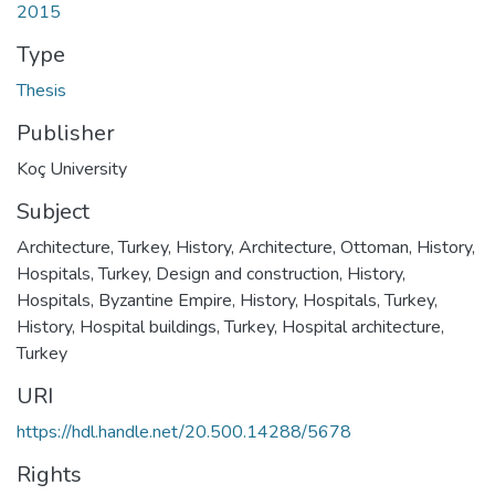
2015
Type
Thesis
Publisher
Koç University
Subject
Architecture, Turkey, History
,
Architecture, Ottoman, History
,
Hospitals, Turkey, Design and construction, History
,
Hospitals, Byzantine Empire, History
,
Hospitals, Turkey,
History
,
Hospital buildings, Turkey
,
Hospital architecture,
Turkey
URI
https://hdl.handle.net/20.500.14288/5678
Rights