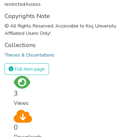
restrictedAccess
Copyrights Note
© All Rights Reserved. Accessible to Koç University
Affiliated Users Only!
Collections
Theses & Dissertations
Full item page
3
Views
0
Downloads