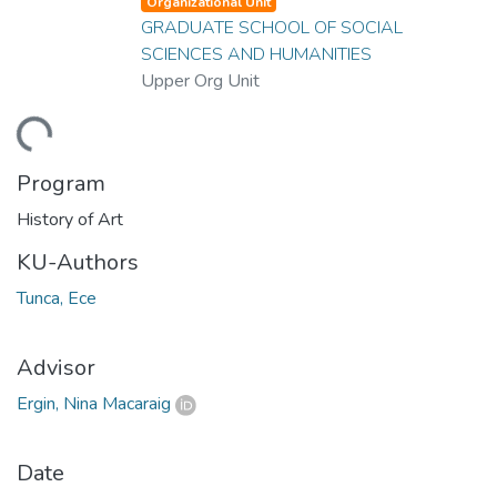
Organizational Unit
GRADUATE SCHOOL OF SOCIAL
SCIENCES AND HUMANITIES
Upper Org Unit
ding...
Program
History of Art
KU-Authors
Tunca, Ece
Advisor
Ergin, Nina Macaraig
Date