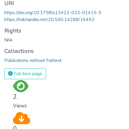
URI
https://doi.org/10.3758/s13421-023-01415-5
https://hdl.handle.net/20.500.14288/16453
Rights
N/A
Collections
Publications without Fulltext
Full item page
2
Views
0