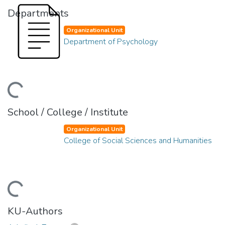
Departments
Organizational Unit
Department of Psychology
ding...
School / College / Institute
Organizational Unit
College of Social Sciences and Humanities
ding...
KU-Authors