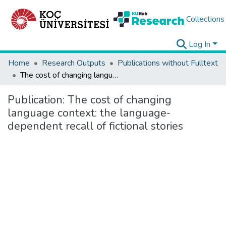
Collections
Log In
Home
Research Outputs
Publications without Fulltext
The cost of changing language context: the language-dependent recall of fictional stories
Publication:
The cost of changing
language context: the language-
dependent recall of fictional stories