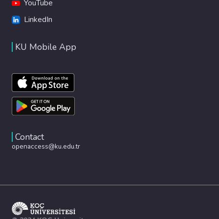
YouTube
LinkedIn
KU Mobile App
Contact
openaccess@ku.edu.tr