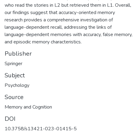
who read the stories in L2 but retrieved them in L1. Overall,
our findings suggest that accuracy-oriented memory
research provides a comprehensive investigation of
language-dependent recall, addressing the links of
language-dependent memories with accuracy, false memory,
and episodic memory characteristics.
Publisher
Springer
Subject
Psychology
Source
Memory and Cognition
DOI
10.3758/s13421-023-01415-5