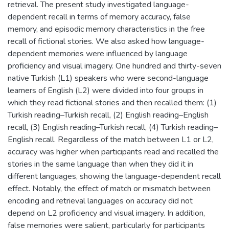
retrieval. The present study investigated language-
dependent recall in terms of memory accuracy, false
memory, and episodic memory characteristics in the free
recall of fictional stories. We also asked how language-
dependent memories were influenced by language
proficiency and visual imagery. One hundred and thirty-seven
native Turkish (L1) speakers who were second-language
learners of English (L2) were divided into four groups in
which they read fictional stories and then recalled them: (1)
Turkish reading–Turkish recall, (2) English reading–English
recall, (3) English reading–Turkish recall, (4) Turkish reading–
English recall. Regardless of the match between L1 or L2,
accuracy was higher when participants read and recalled the
stories in the same language than when they did it in
different languages, showing the language-dependent recall
effect. Notably, the effect of match or mismatch between
encoding and retrieval languages on accuracy did not
depend on L2 proficiency and visual imagery. In addition,
false memories were salient, particularly for participants