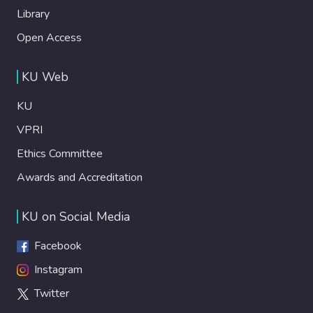
Library
Open Access
KU Web
KU
VPRI
Ethics Committee
Awards and Accreditation
KU on Social Media
Facebook
Instagram
Twitter