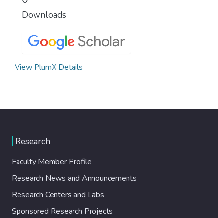
Downloads
View PlumX Details
Research
Faculty Member Profile
Research News and Announcements
Research Centers and Labs
Sponsored Research Projects