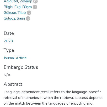
Adıgüzel, Zeynep
Bilgin, Ezgi Büşra
Göksun, Tilbe
Gülgöz, Sami
Date
2023
Type
Journal Article
Embargo Status
N/A
Abstract
Language-dependent recall refers to the language-specific
retrieval of memories in which the retrieval success depends
on the match between the languages of encoding and