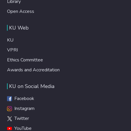
Library
Open Access
KU Web
KU
VPRI
Ethics Committee
Awards and Accreditation
KU on Social Media
Facebook
Instagram
Twitter
YouTube