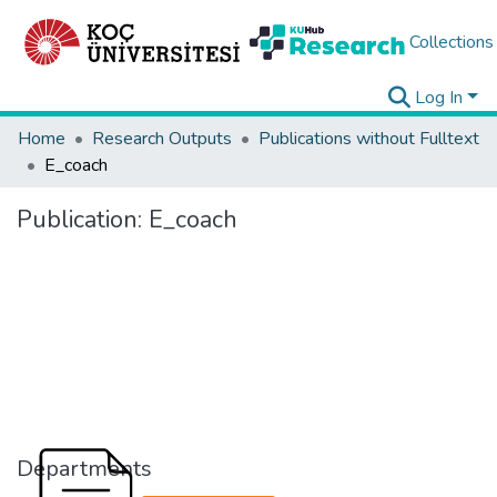
Collections
Log In
Home
Research Outputs
Publications without Fulltext
E_coach
Publication:
E_coach
Departments