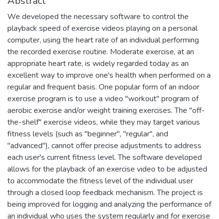
Abstract
We developed the necessary software to control the
playback speed of exercise videos playing on a personal
computer, using the heart rate of an individual performing
the recorded exercise routine. Moderate exercise, at an
appropriate heart rate, is widely regarded today as an
excellent way to improve one's health when performed on a
regular and frequent basis. One popular form of an indoor
exercise program is to use a video "workout" program of
aerobic exercise and/or weight training exercises. The "off-
the-shelf" exercise videos, while they may target various
fitness levels (such as "beginner", "regular", and
"advanced"), cannot offer precise adjustments to address
each user's current fitness level. The software developed
allows for the playback of an exercise video to be adjusted
to accommodate the fitness level of the individual user
through a closed loop feedback mechanism. The project is
being improved for logging and analyzing the performance of
an individual who uses the system regularly and for exercise