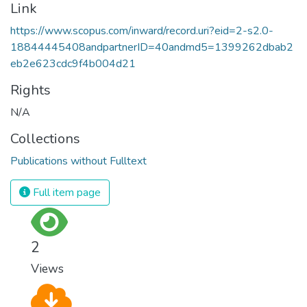
Link
https://www.scopus.com/inward/record.uri?eid=2-s2.0-
18844445408andpartnerID=40andmd5=1399262dbab2
eb2e623cdc9f4b004d21
Rights
N/A
Collections
Publications without Fulltext
Full item page
2
Views