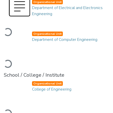
Organizational Unit
Department of Electrical and Electronics
Engineering
Loading...
Organizational Unit
Department of Computer Engineering
Loading...
School / College / Institute
Organizational Unit
College of Engineering
Loading...