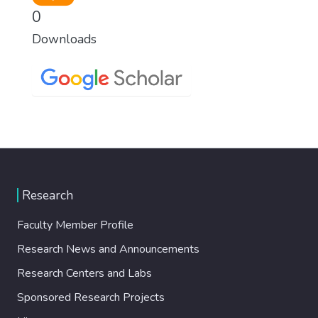
0
Downloads
Research
Faculty Member Profile
Research News and Announcements
Research Centers and Labs
Sponsored Research Projects