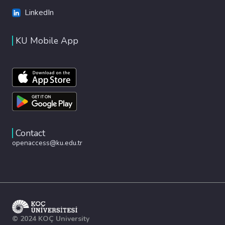
LinkedIn
KU Mobile App
Contact
openaccess@ku.edu.tr
© 2024 KOÇ University