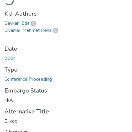
KU-Authors
Baykan, Eda
Civanlar, Mehmet Reha
Date
2004
Type
Conference Proceeding
Embargo Status
N/A
Alternative Title
E_koç