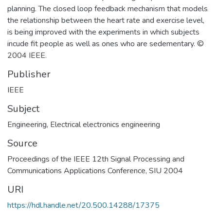
planning. The closed loop feedback mechanism that models
the relationship between the heart rate and exercise level,
is being improved with the experiments in which subjects
incude fit people as well as ones who are sedementary. ©
2004 IEEE.
Publisher
IEEE
Subject
Engineering
,
Electrical electronics engineering
Source
Proceedings of the IEEE 12th Signal Processing and
Communications Applications Conference, SIU 2004
URI
https://hdl.handle.net/20.500.14288/17375