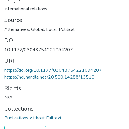
International relations
Source
Alternatives: Global, Local, Political
DOI
10.1177/03043754221094207
URI
https://doi.org/10.1177/03043754221094207
https://hdl.handle.net/20.500.14288/13510
Rights
N/A
Collections
Publications without Fulltext