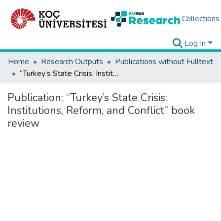
Collections
Log In
Home
Research Outputs
Publications without Fulltext
“Turkey’s State Crisis: Institutions, Reform, and Conflict” book review
Publication:
“Turkey’s State Crisis:
Institutions, Reform, and Conflict” book
review