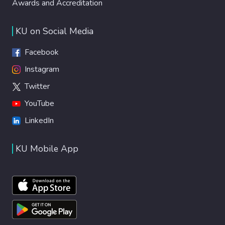
Awards and Accreditation
KU on Social Media
Facebook
Instagram
Twitter
YouTube
LinkedIn
KU Mobile App