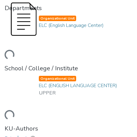
Departments
Organizational Unit
ELC (English Language Center)
ding...
School / College / Institute
Organizational Unit
ELC (ENGLISH LANGUAGE CENTER)
UPPER
ding...
KU-Authors