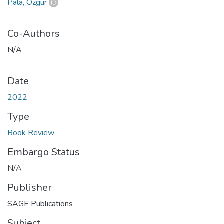
Pala, Özgür
Co-Authors
N/A
Date
2022
Type
Book Review
Embargo Status
N/A
Publisher
SAGE Publications
Subject