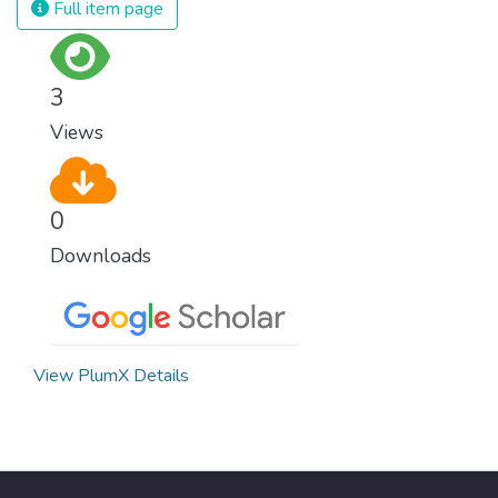
Full item page
3
Views
0
Downloads
View PlumX Details