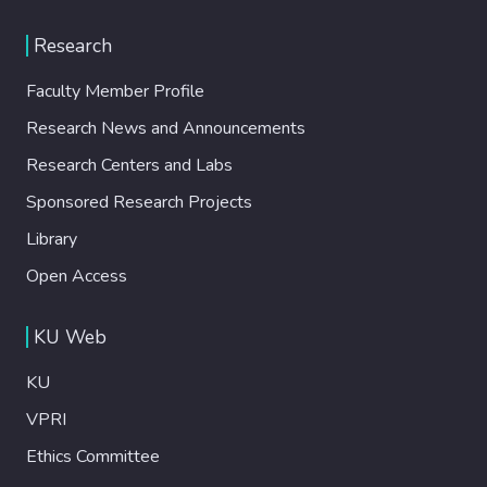
Research
Faculty Member Profile
Research News and Announcements
Research Centers and Labs
Sponsored Research Projects
Library
Open Access
KU Web
KU
VPRI
Ethics Committee