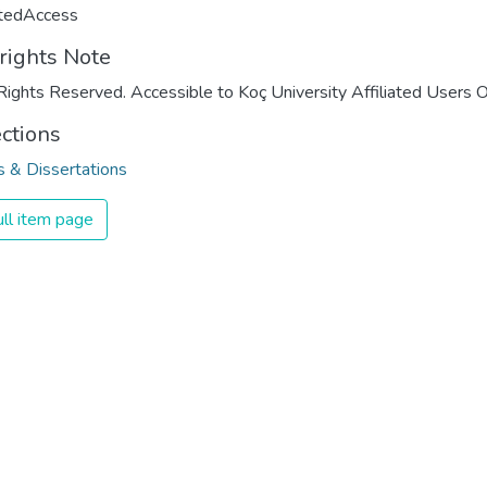
ctedAccess
rights Note
Rights Reserved. Accessible to Koç University Affiliated Users O
ections
 & Dissertations
ll item page