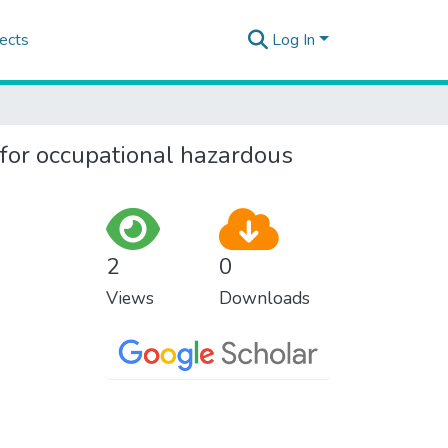
ects
Log In
for occupational hazardous
2
0
Views
Downloads