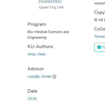
ENGINEERING
restri
Upper Org Unit
Copy
© All 
Program
Coll
Bio-Medical Sciences and
Theses
Engineering
KU-Authors
Fu
Anas, Kiran
Advisor
Lazoğlu, İsmail
Date
2016