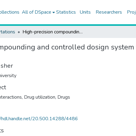
ollections
All of DSpace
Statistics
Units
Researchers
Proj
tations
High-precision compounding and controlled dosign system for occupational hazardous drugs
mpounding and controlled dosign system 
isher
iversity
ect
nteractions
,
Drug utilization
,
Drugs
//hdl.handle.net/20.500.14288/4486
ts