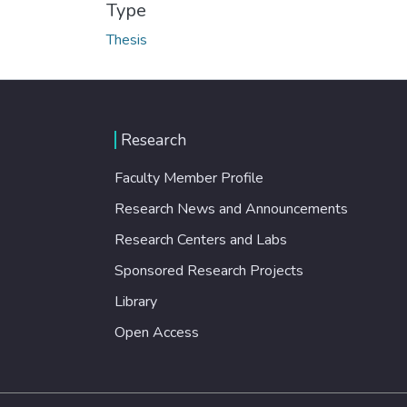
Type
Thesis
Research
Faculty Member Profile
Research News and Announcements
Research Centers and Labs
Sponsored Research Projects
Library
Open Access