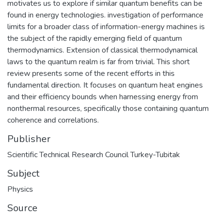
motivates us to explore if similar quantum benefits can be
found in energy technologies. investigation of performance
limits for a broader class of information-energy machines is
the subject of the rapidly emerging field of quantum
thermodynamics. Extension of classical thermodynamical
laws to the quantum realm is far from trivial. This short
review presents some of the recent efforts in this
fundamental direction. It focuses on quantum heat engines
and their efficiency bounds when harnessing energy from
nonthermal resources, specifically those containing quantum
coherence and correlations.
Publisher
Scientific Technical Research Council Turkey-Tubitak
Subject
Physics
Source