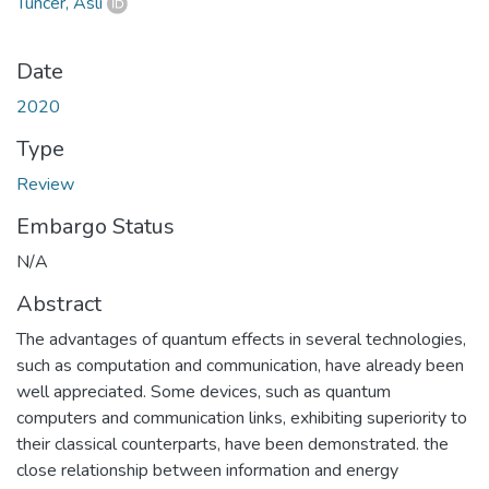
Tuncer, Aslı
Date
2020
Type
Review
Embargo Status
N/A
Abstract
The advantages of quantum effects in several technologies,
such as computation and communication, have already been
well appreciated. Some devices, such as quantum
computers and communication links, exhibiting superiority to
their classical counterparts, have been demonstrated. the
close relationship between information and energy