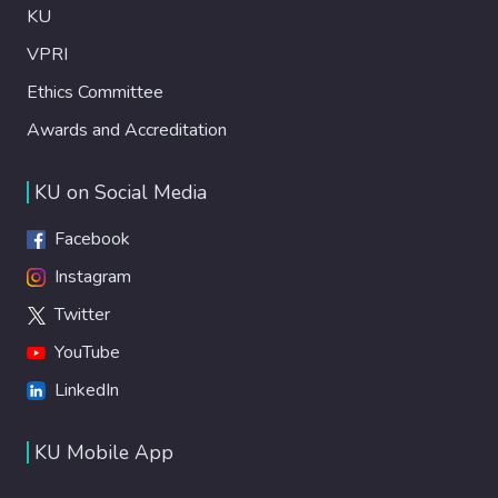
KU
VPRI
Ethics Committee
Awards and Accreditation
KU on Social Media
Facebook
Instagram
Twitter
YouTube
LinkedIn
KU Mobile App