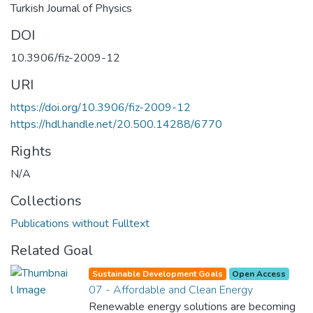
Turkish Journal of Physics
DOI
10.3906/fiz-2009-12
URI
https://doi.org/10.3906/fiz-2009-12
https://hdl.handle.net/20.500.14288/6770
Rights
N/A
Collections
Publications without Fulltext
Related Goal
Sustainable Development Goals
Open Access
07 - Affordable and Clean Energy
Renewable energy solutions are becoming