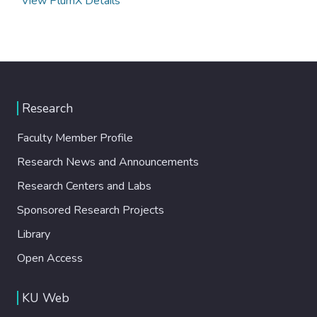
View PlumX Details
Research
Faculty Member Profile
Research News and Announcements
Research Centers and Labs
Sponsored Research Projects
Library
Open Access
KU Web