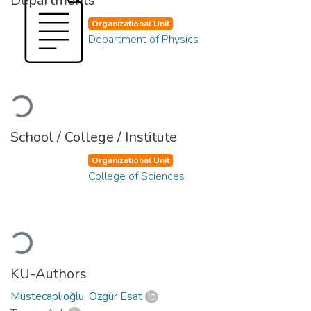
Departments
Organizational Unit
Department of Physics
Loading...
School / College / Institute
Organizational Unit
College of Sciences
Loading...
KU-Authors
Müstecaplıoğlu, Özgür Esat