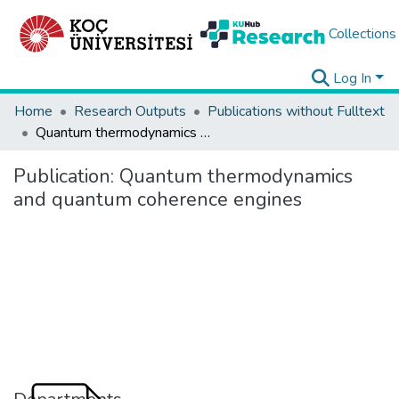
Collections
Log In
Home
Research Outputs
Publications without Fulltext
Quantum thermodynamics and quantum coherence engines
Publication:
Quantum thermodynamics
and quantum coherence engines