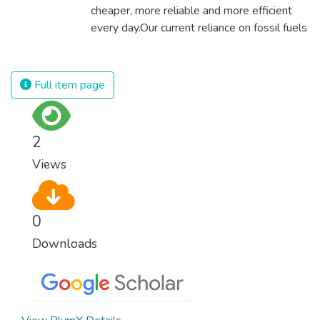
cheaper, more reliable and more efficient
every day.Our current reliance on fossil fuels
is unsustainable and harmful to the planet,
which is why we have to change the way
we produce and consume energy.
Full item page
Implementing these new energy solutions
as fast as possible is essential to counter
climate change, one of the biggest threats
2
to our own survival.
Views
0
Downloads