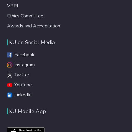
VPRI
Ethics Committee
Awards and Accreditation
KU on Social Media
Facebook
Instagram
Twitter
YouTube
LinkedIn
KU Mobile App