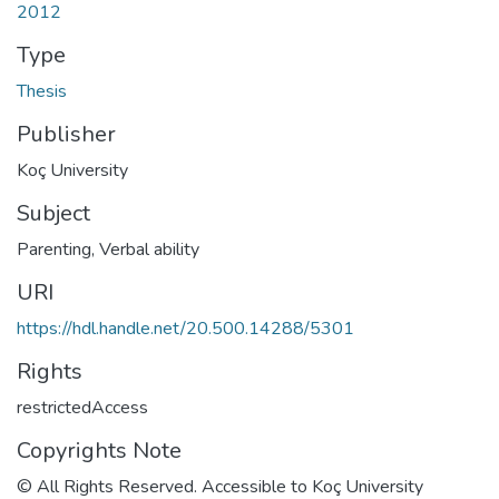
2012
Type
Thesis
Publisher
Koç University
Subject
Parenting
,
Verbal ability
URI
https://hdl.handle.net/20.500.14288/5301
Rights
restrictedAccess
Copyrights Note
© All Rights Reserved. Accessible to Koç University