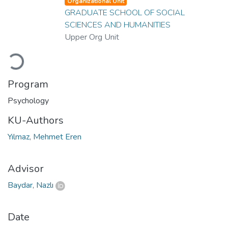
Organizational Unit
GRADUATE SCHOOL OF SOCIAL
SCIENCES AND HUMANITIES
Upper Org Unit
Loading...
Program
Psychology
KU-Authors
Yılmaz, Mehmet Eren
Advisor
Baydar, Nazlı
Date