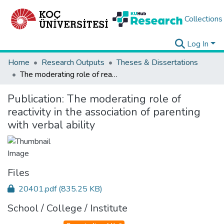
Collections
Log In
Home
Research Outputs
Theses & Dissertations
The moderating role of reactivity in the association of parenting with verbal ability
Publication:
The moderating role of
reactivity in the association of parenting
with verbal ability
Files
20401.pdf
(835.25 KB)
School / College / Institute