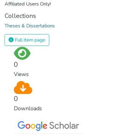
Affiliated Users Only!
Collections
Theses & Dissertations
Full item page
0
Views
0
Downloads