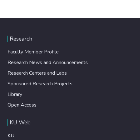
Research
Faculty Member Profile
Research News and Announcements
Research Centers and Labs
Sponsored Research Projects
Library
Open Access
KU Web
KU