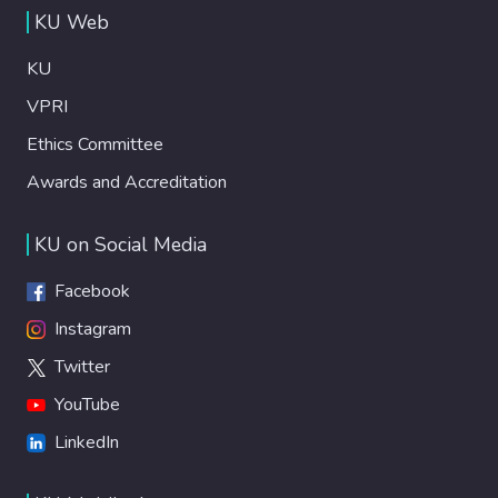
KU Web
KU
VPRI
Ethics Committee
Awards and Accreditation
KU on Social Media
Facebook
Instagram
Twitter
YouTube
LinkedIn