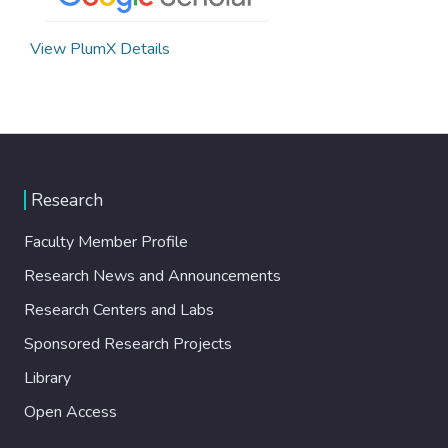
View PlumX Details
Research
Faculty Member Profile
Research News and Announcements
Research Centers and Labs
Sponsored Research Projects
Library
Open Access