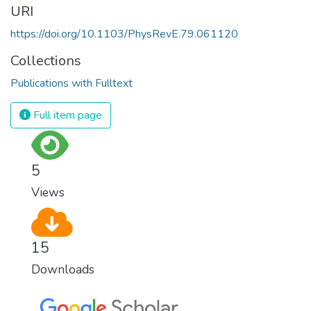
URI
https://doi.org/10.1103/PhysRevE.79.061120
Collections
Publications with Fulltext
Full item page
5
Views
15
Downloads