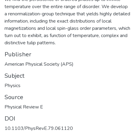
temperature over the entire range of disorder. We develop
a renormalization-group technique that yields highly detailed
information, including the exact distributions of local
magnetizations and local spin-glass order parameters, which
turn out to exhibit, as function of temperature, complex and
distinctive tulip patterns.
Publisher
American Physical Society (APS)
Subject
Physics
Source
Physical Review E
DOI
10.1103/PhysRevE.79.061120