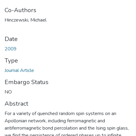
Co-Authors
Hinczewski, Michael
Date
2009
Type
Journal Article
Embargo Status
NO
Abstract
For a variety of quenched random spin systems on an
Apollonian network, including ferromagnetic and
antiferromagnetic bond percolation and the Ising spin glass,
we find the persistence of ordered phases up to infinite