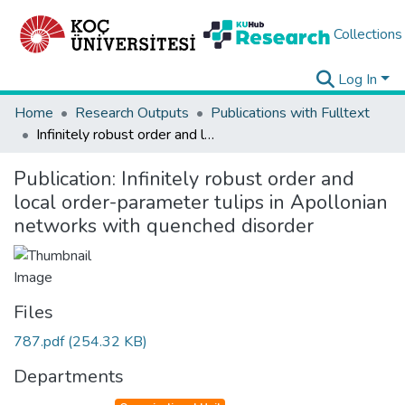
Collections
Log In
Home
Research Outputs
Publications with Fulltext
Infinitely robust order and local order-parameter tulips in Apollonian networks with quenched disorder
Publication:
Infinitely robust order and
local order-parameter tulips in Apollonian
networks with quenched disorder
Files
787.pdf
(254.32 KB)
Departments