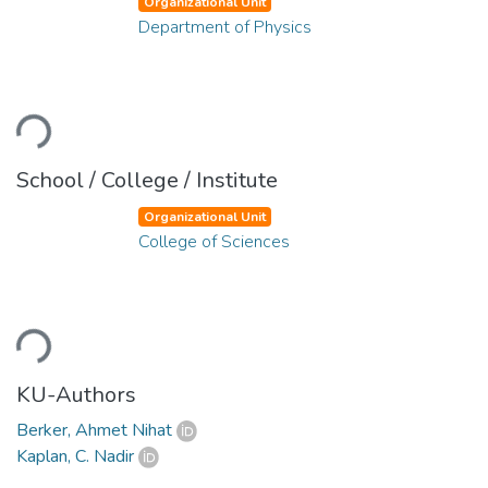
Organizational Unit
Department of Physics
oading...
School / College / Institute
Organizational Unit
College of Sciences
oading...
KU-Authors
Berker, Ahmet Nihat
Kaplan, C. Nadir