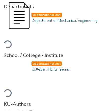
Departments
Organizational Unit
Department of Mechanical Engineering
Loading...
School / College / Institute
Organizational Unit
College of Engineering
Loading...
KU-Authors