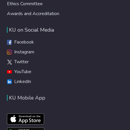
Ethics Committee
Awards and Accreditation
KU on Social Media
Facebook
Instagram
Twitter
YouTube
LinkedIn
KU Mobile App