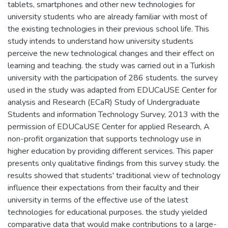
tablets, smartphones and other new technologies for
university students who are already familiar with most of
the existing technologies in their previous school life. This
study intends to understand how university students
perceive the new technological changes and their effect on
learning and teaching. the study was carried out in a Turkish
university with the participation of 286 students. the survey
used in the study was adapted from EDUCaUSE Center for
analysis and Research (ECaR) Study of Undergraduate
Students and information Technology Survey, 2013 with the
permission of EDUCaUSE Center for applied Research, A
non-profit organization that supports technology use in
higher education by providing different services. This paper
presents only qualitative findings from this survey study. the
results showed that students' traditional view of technology
influence their expectations from their faculty and their
university in terms of the effective use of the latest
technologies for educational purposes. the study yielded
comparative data that would make contributions to a large-