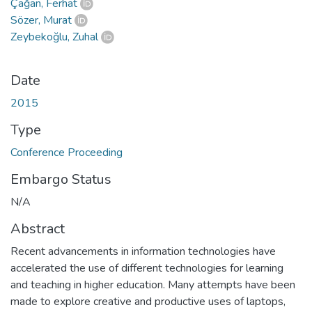
Çağan, Ferhat
Sözer, Murat
Zeybekoğlu, Zuhal
Date
2015
Type
Conference Proceeding
Embargo Status
N/A
Abstract
Recent advancements in information technologies have
accelerated the use of different technologies for learning
and teaching in higher education. Many attempts have been
made to explore creative and productive uses of laptops,