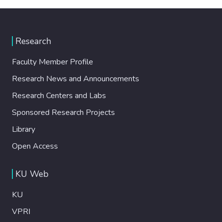
Research
Faculty Member Profile
Research News and Announcements
Research Centers and Labs
Sponsored Research Projects
Library
Open Access
KU Web
KU
VPRI