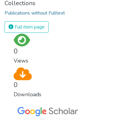
Collections
Publications without Fulltext
Full item page
0
Views
0
Downloads