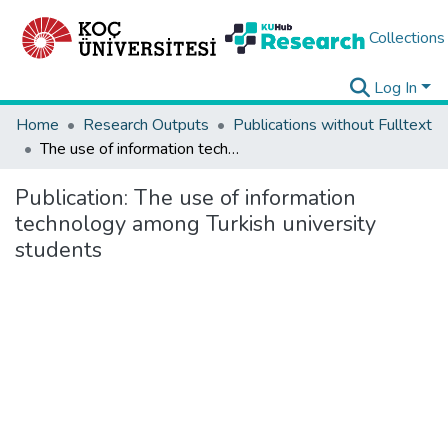
Collections
Log In
Home
Research Outputs
Publications without Fulltext
The use of information technology among Turkish university students
Publication:
The use of information
technology among Turkish university
students