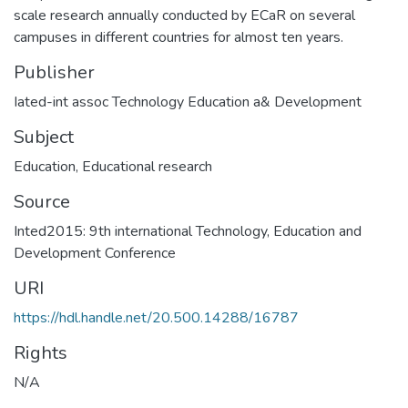
scale research annually conducted by ECaR on several
campuses in different countries for almost ten years.
Publisher
Iated-int assoc Technology Education a& Development
Subject
Education
,
Educational research
Source
Inted2015: 9th international Technology, Education and
Development Conference
URI
https://hdl.handle.net/20.500.14288/16787
Rights
N/A