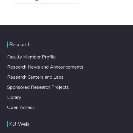
Research
Faculty Member Profile
Research News and Announcements
Research Centers and Labs
Sponsored Research Projects
Library
Open Access
KU Web