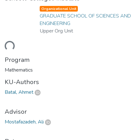
Organizational Unit
GRADUATE SCHOOL OF SCIENCES AND
ENGINEERING
Upper Org Unit
ding...
Program
Mathematics
KU-Authors
Batal, Ahmet
Advisor
Mostafazadeh, Ali