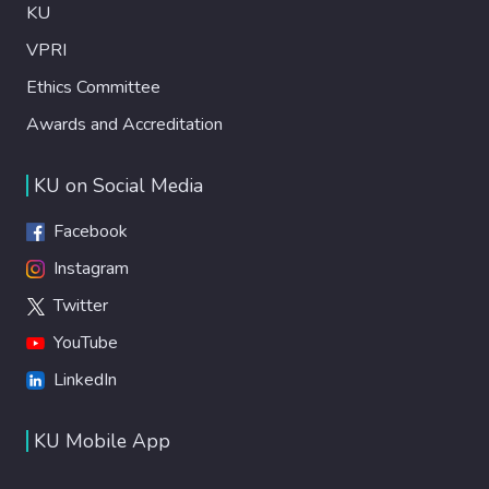
KU
VPRI
Ethics Committee
Awards and Accreditation
KU on Social Media
Facebook
Instagram
Twitter
YouTube
LinkedIn
KU Mobile App