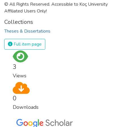
© All Rights Reserved. Accessible to Koç University
Affiliated Users Only!
Collections
Theses & Dissertations
Full item page
3
Views
0
Downloads