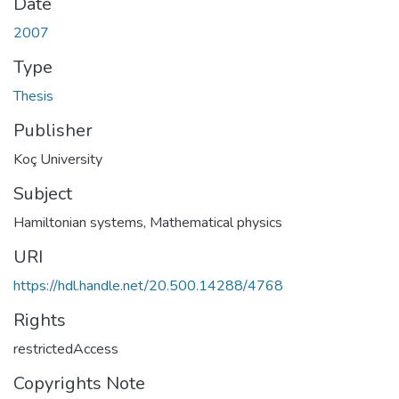
Date
2007
Type
Thesis
Publisher
Koç University
Subject
Hamiltonian systems
,
Mathematical physics
URI
https://hdl.handle.net/20.500.14288/4768
Rights
restrictedAccess
Copyrights Note