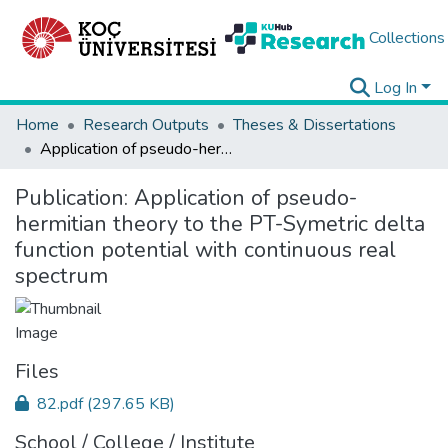
Collections
Log In
Home
Research Outputs
Theses & Dissertations
Application of pseudo-hermitian theory to the PT-Symetric delta function potential with continuous real spectrum
Publication:
Application of pseudo-
hermitian theory to the PT-Symetric delta
function potential with continuous real
spectrum
Files
82.pdf
(297.65 KB)
School / College / Institute