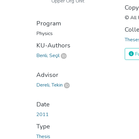
Upper Org Unit
Copy
© All 
Program
Coll
Physics
Theses
KU-Authors
Fu
Benli, Seçil
Advisor
Dereli, Tekin
Date
2011
Type
Thesis