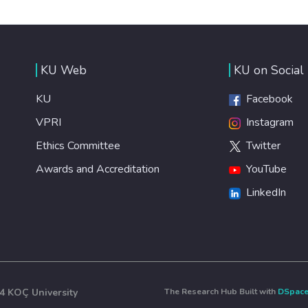
KU Web
KU on Social
KU
Facebook
VPRI
Instagram
Ethics Committee
Twitter
Awards and Accreditation
YouTube
LinkedIn
4 KOÇ University
The Research Hub Built with
DSpac