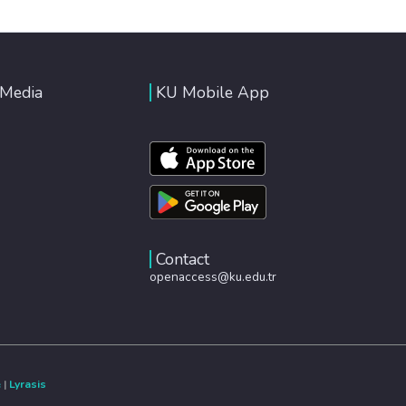
 Media
KU Mobile App
Contact
openaccess@ku.edu.tr
e
|
Lyrasis