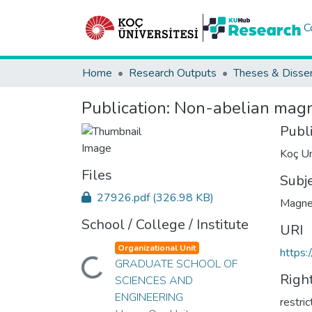
C
Home
Research Outputs
Theses & Disser
Publication:
Non-abelian magn
Publ
Koç Un
Files
Subj
27926.pdf
(326.98 KB)
Magne
School / College / Institute
URI
Organizational Unit
https:
GRADUATE SCHOOL OF
Loading...
Righ
SCIENCES AND
ENGINEERING
restri