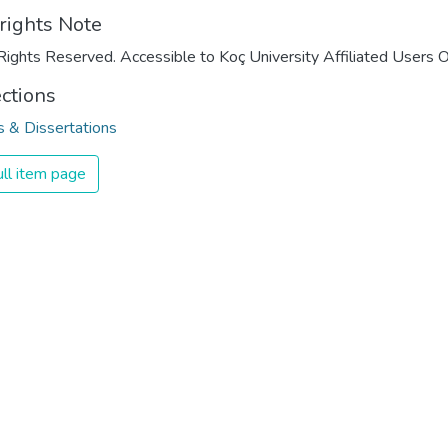
rights Note
Rights Reserved. Accessible to Koç University Affiliated Users O
ections
 & Dissertations
ll item page