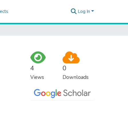
ects
Log In
4
0
Views
Downloads