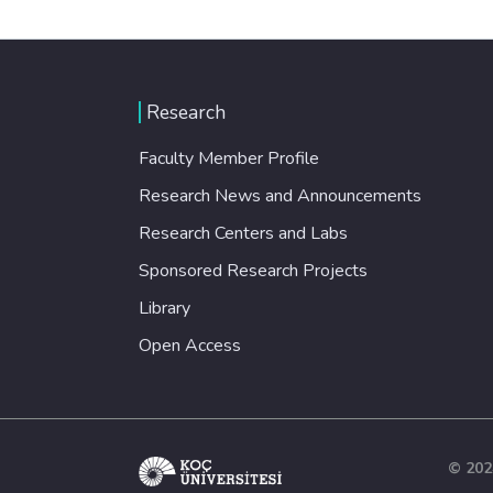
Research
Faculty Member Profile
Research News and Announcements
Research Centers and Labs
Sponsored Research Projects
Library
Open Access
© 202