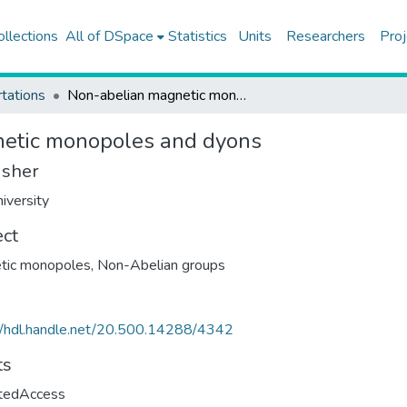
ollections
All of DSpace
Statistics
Units
Researchers
Proj
tations
Non-abelian magnetic monopoles and dyons
etic monopoles and dyons
isher
iversity
ect
tic monopoles
,
Non-Abelian groups
//hdl.handle.net/20.500.14288/4342
ts
ctedAccess