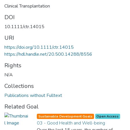
Clinical Transplantation
DOI
10.1111/ctr.14015
URI
https://doi.org/10.1111/ctr.14015
https://hdl.handle.net/20.500.14288/8556
Rights
N/A
Collections
Publications without Fulltext
Related Goal
Sustainable Development Goals
Open Access
03 - Good Health and Well-being
Over the last 15 years, the number of