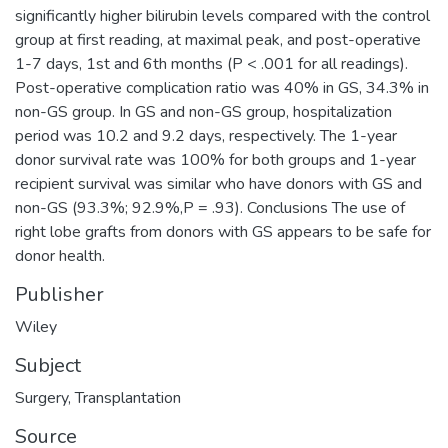
significantly higher bilirubin levels compared with the control
group at first reading, at maximal peak, and post-operative
1-7 days, 1st and 6th months (P < .001 for all readings).
Post-operative complication ratio was 40% in GS, 34.3% in
non-GS group. In GS and non-GS group, hospitalization
period was 10.2 and 9.2 days, respectively. The 1-year
donor survival rate was 100% for both groups and 1-year
recipient survival was similar who have donors with GS and
non-GS (93.3%; 92.9%,P = .93). Conclusions The use of
right lobe grafts from donors with GS appears to be safe for
donor health.
Publisher
Wiley
Subject
Surgery
,
Transplantation
Source