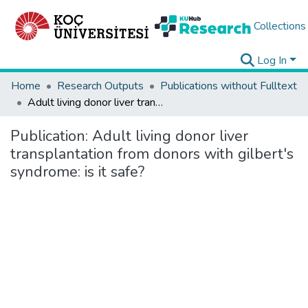
Collections
Log In
Home
Research Outputs
Publications without Fulltext
Adult living donor liver transplantation from donors with gilbert's syndrome: is it safe?
Publication:
Adult living donor liver
transplantation from donors with gilbert's
syndrome: is it safe?