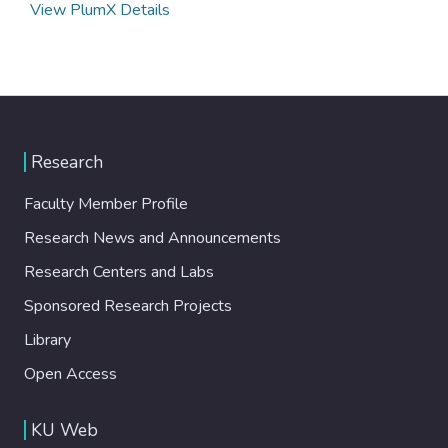
View PlumX Details
Research
Faculty Member Profile
Research News and Announcements
Research Centers and Labs
Sponsored Research Projects
Library
Open Access
KU Web