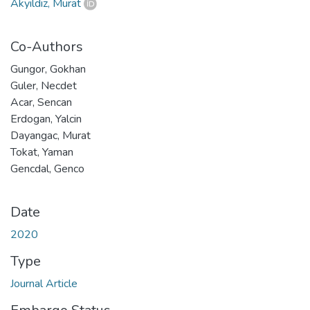
Akyıldız, Murat
Co-Authors
Gungor, Gokhan
Guler, Necdet
Acar, Sencan
Erdogan, Yalcin
Dayangac, Murat
Tokat, Yaman
Gencdal, Genco
Date
2020
Type
Journal Article