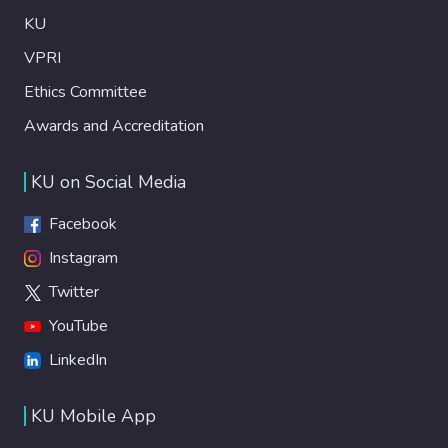
KU
VPRI
Ethics Committee
Awards and Accreditation
KU on Social Media
Facebook
Instagram
Twitter
YouTube
LinkedIn
KU Mobile App