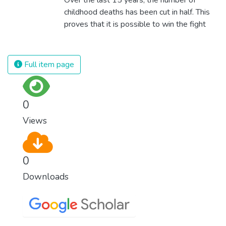
childhood deaths has been cut in half. This
proves that it is possible to win the fight
against almost every disease. Still, we are
spending an astonishing amount of money
and resources on treating illnesses that are
Full item page
surprisingly easy to prevent. The new goal
for worldwide Good Health promotes
healthy lifestyles, preventive measures and
0
modern, efficient healthcare for everyone.
Views
0
Downloads