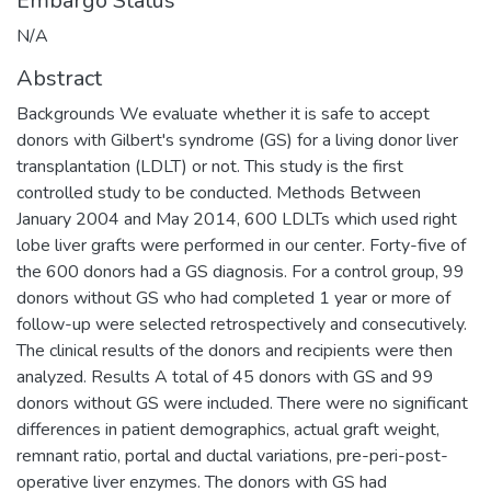
Embargo Status
N/A
Abstract
Backgrounds We evaluate whether it is safe to accept
donors with Gilbert's syndrome (GS) for a living donor liver
transplantation (LDLT) or not. This study is the first
controlled study to be conducted. Methods Between
January 2004 and May 2014, 600 LDLTs which used right
lobe liver grafts were performed in our center. Forty-five of
the 600 donors had a GS diagnosis. For a control group, 99
donors without GS who had completed 1 year or more of
follow-up were selected retrospectively and consecutively.
The clinical results of the donors and recipients were then
analyzed. Results A total of 45 donors with GS and 99
donors without GS were included. There were no significant
differences in patient demographics, actual graft weight,
remnant ratio, portal and ductal variations, pre-peri-post-
operative liver enzymes. The donors with GS had