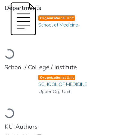
Departments
Organizational Unit
School of Medicine
Loading...
School / College / Institute
Organizational Unit
SCHOOL OF MEDICINE
Upper Org Unit
Loading...
KU-Authors