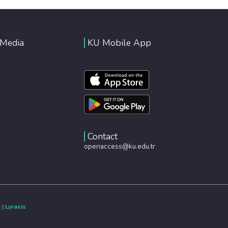
 Media
KU Mobile App
Contact
openaccess@ku.edu.tr
e
|
Lyrasis