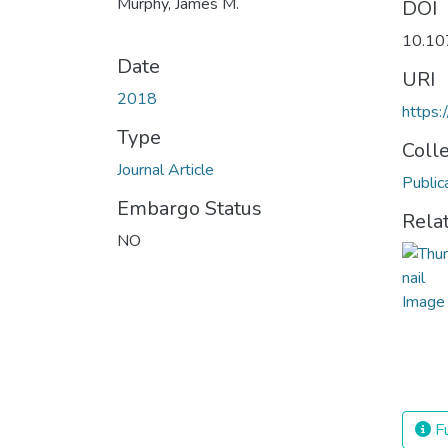
Murphy, James M.
DOI
10.10
Date
URI
2018
https:
Type
Coll
Journal Article
Public
Embargo Status
Rela
NO
Fu