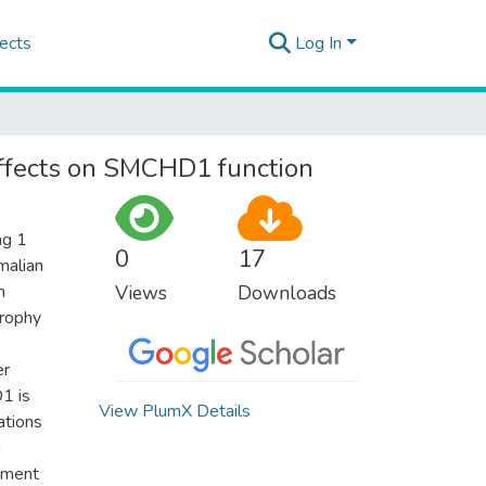
ects
Log In
ffects on SMCHD1 function
ng 1
0
17
malian
n
Views
Downloads
trophy
er
1 is
View PlumX Details
ations
n
pment