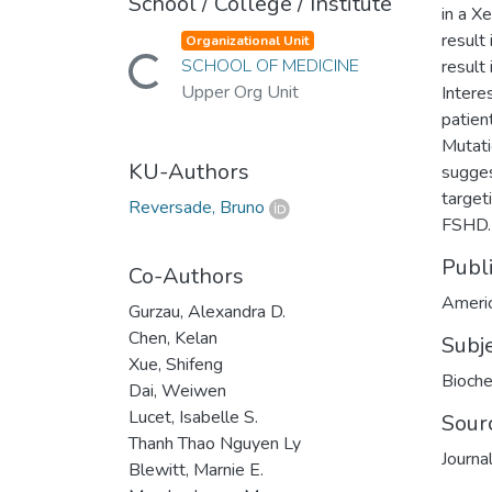
School / College / Institute
in a X
result
Organizational Unit
SCHOOL OF MEDICINE
result
Loading...
Upper Org Unit
Intere
patien
Mutati
KU-Authors
suggest
target
Reversade, Bruno
FSHD.
Publ
Co-Authors
Americ
Gurzau, Alexandra D.
Chen, Kelan
Subj
Xue, Shifeng
Bioche
Dai, Weiwen
Lucet, Isabelle S.
Sour
Thanh Thao Nguyen Ly
Journa
Blewitt, Marnie E.