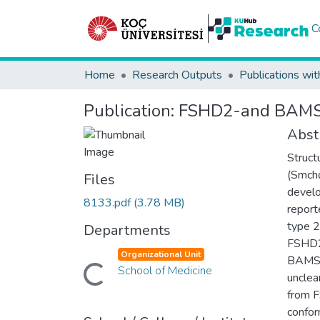
C
Home
Research Outputs
Publications wit
Publication:
FSHD2-and BAMS-a
Abst
Struct
(Smchd
Files
devel
8133.pdf
(3.78 MB)
report
type 2
Departments
FSHD2-
Organizational Unit
BAMS i
School of Medicine
Loading...
unclea
from F
confor