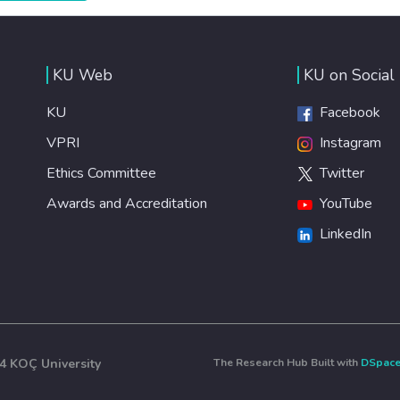
efficient healthcare for everyone.
KU Web
KU on Social
KU
Facebook
VPRI
Instagram
Ethics Committee
Twitter
Awards and Accreditation
YouTube
LinkedIn
4 KOÇ University
The Research Hub Built with
DSpac