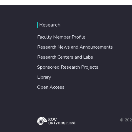
Research
Faculty Member Profile
Research News and Announcements
Research Centers and Labs
Sponsored Research Projects
Library
Open Access
© 202