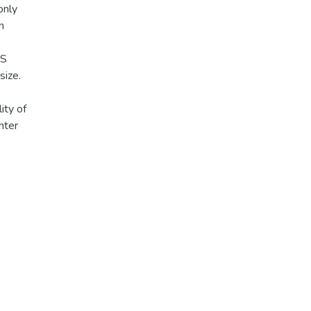
only
n
MS
size.
ity of
nter