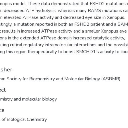
enopus model. These data demonstrated that FSHD2 mutations 
 in decreased ATP hydrolysis, whereas many BAMS mutations ca
 in elevated ATPase activity and decreased eye size in Xenopus.
stingly, a mutation reported in both an FSHD2 patient and a BA
t results in increased ATPase activity and a smaller Xenopus eye 
ons in the extended ATPase domain increased catalytic activity,
ing critical regulatory intramolecular interactions and the possibil
ing this region therapeutically to boost SMCHD1's activity to cou
isher
an Society for Biochemistry and Molecular Biology (ASBMB)
ect
mistry and molecular biology
ce
l of Biological Chemistry