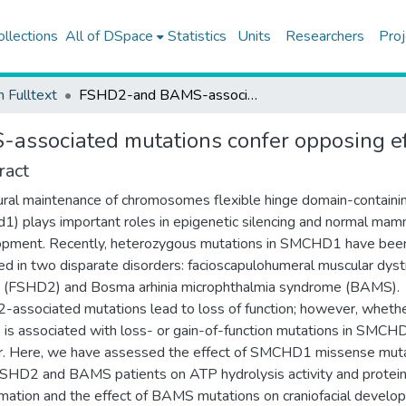
ollections
All of DSpace
Statistics
Units
Researchers
Proj
h Fulltext
FSHD2-and BAMS-associated mutations confer opposing effects on SMCHD1 function
ssociated mutations confer opposing e
ract
ural maintenance of chromosomes flexible hinge domain-containi
1) plays important roles in epigenetic silencing and normal mam
opment. Recently, heterozygous mutations in SMCHD1 have bee
ed in two disparate disorders: facioscapulohumeral muscular dys
 (FSHD2) and Bosma arhinia microphthalmia syndrome (BAMS).
associated mutations lead to loss of function; however, wheth
s associated with loss- or gain-of-function mutations in SMCHD
r. Here, we have assessed the effect of SMCHD1 missense mut
SHD2 and BAMS patients on ATP hydrolysis activity and protei
mation and the effect of BAMS mutations on craniofacial develo