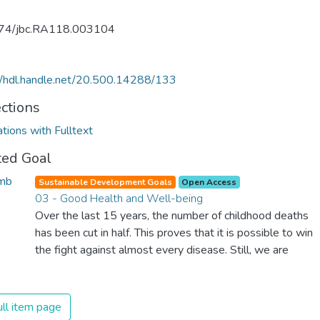
74/jbc.RA118.003104
//hdl.handle.net/20.500.14288/133
ections
ations with Fulltext
ted Goal
Sustainable Development Goals
Open Access
03 - Good Health and Well-being
Over the last 15 years, the number of childhood deaths
has been cut in half. This proves that it is possible to win
the fight against almost every disease. Still, we are
spending an astonishing amount of money and resources
on treating illnesses that are surprisingly easy to prevent.
The new goal for worldwide Good Health promotes
ll item page
healthy lifestyles, preventive measures and modern,