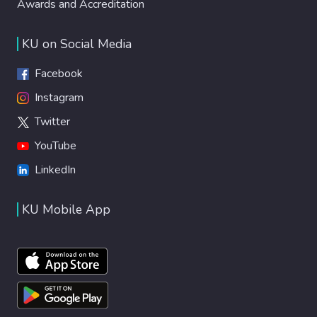
Awards and Accreditation
KU on Social Media
Facebook
Instagram
Twitter
YouTube
LinkedIn
KU Mobile App