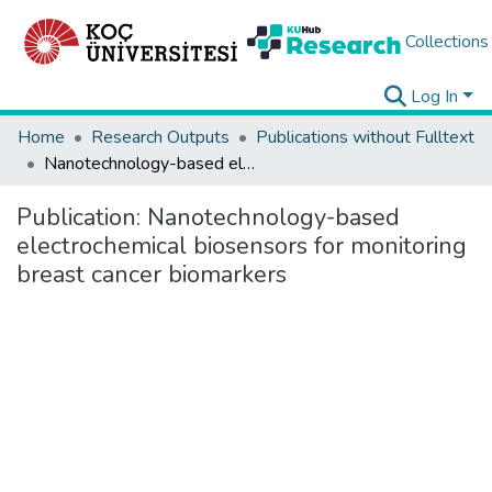
Collections
Log In
Home
Research Outputs
Publications without Fulltext
Nanotechnology-based electrochemical biosensors for monitoring breast cancer biomarkers
Publication:
Nanotechnology-based
electrochemical biosensors for monitoring
breast cancer biomarkers