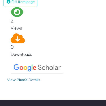
Full item page
surprisingly easy to prevent. The new goal
for worldwide Good Health promotes
healthy lifestyles, preventive measures and
2
modern, efficient healthcare for everyone.
Views
0
Downloads
View PlumX Details