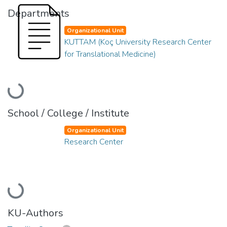
Departments
Organizational Unit
KUTTAM (Koç University Research Center
for Translational Medicine)
Loading...
School / College / Institute
Organizational Unit
Research Center
Loading...
KU-Authors