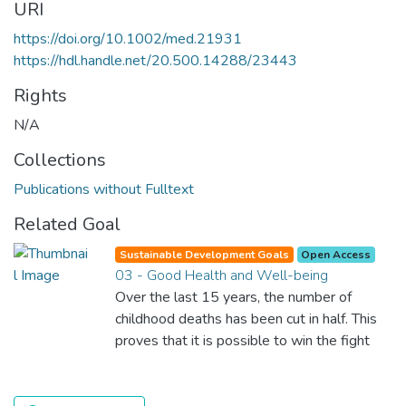
URI
https://doi.org/10.1002/med.21931
https://hdl.handle.net/20.500.14288/23443
Rights
N/A
Collections
Publications without Fulltext
Related Goal
Sustainable Development Goals
Open Access
03 - Good Health and Well-being
Over the last 15 years, the number of
childhood deaths has been cut in half. This
proves that it is possible to win the fight
against almost every disease. Still, we are
spending an astonishing amount of money
and resources on treating illnesses that are