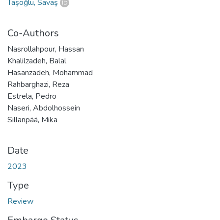
Taşoğlu, Savaş
Co-Authors
Nasrollahpour, Hassan
Khalilzadeh, Balal
Hasanzadeh, Mohammad
Rahbarghazi, Reza
Estrela, Pedro
Naseri, Abdolhossein
Sillanpää, Mika
Date
2023
Type
Review