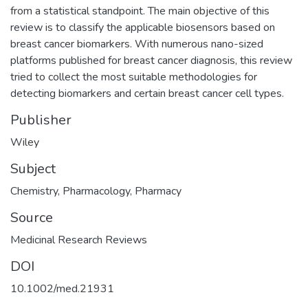
from a statistical standpoint. The main objective of this
review is to classify the applicable biosensors based on
breast cancer biomarkers. With numerous nano-sized
platforms published for breast cancer diagnosis, this review
tried to collect the most suitable methodologies for
detecting biomarkers and certain breast cancer cell types.
Publisher
Wiley
Subject
Chemistry
,
Pharmacology
,
Pharmacy
Source
Medicinal Research Reviews
DOI
10.1002/med.21931