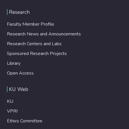
Research
Faculty Member Profile
Research News and Announcements
Research Centers and Labs
Sponsored Research Projects
Library
Open Access
KU Web
KU
VPRI
Ethics Committee