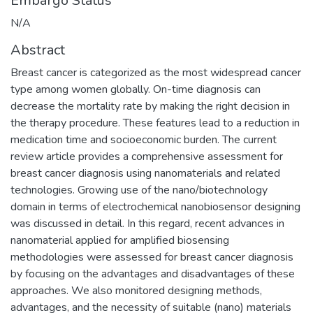
Embargo Status
N/A
Abstract
Breast cancer is categorized as the most widespread cancer
type among women globally. On-time diagnosis can
decrease the mortality rate by making the right decision in
the therapy procedure. These features lead to a reduction in
medication time and socioeconomic burden. The current
review article provides a comprehensive assessment for
breast cancer diagnosis using nanomaterials and related
technologies. Growing use of the nano/biotechnology
domain in terms of electrochemical nanobiosensor designing
was discussed in detail. In this regard, recent advances in
nanomaterial applied for amplified biosensing
methodologies were assessed for breast cancer diagnosis
by focusing on the advantages and disadvantages of these
approaches. We also monitored designing methods,
advantages, and the necessity of suitable (nano) materials