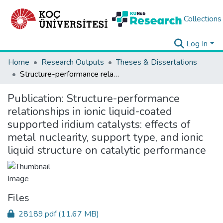
Collections
Log In
Home
Research Outputs
Theses & Dissertations
Structure-performance relationships in ionic liquid-coated supported iridium catalysts: effects of metal nuclearity, support type, and ionic liquid structure on catalytic performance
Publication:
Structure-performance
relationships in ionic liquid-coated
supported iridium catalysts: effects of
metal nuclearity, support type, and ionic
liquid structure on catalytic performance
Files
28189.pdf
(11.67 MB)