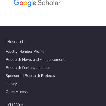
Research
Faculty Member Profile
Research News and Announcements
Research Centers and Labs
Sponsored Research Projects
Library
Open Access
KU Web