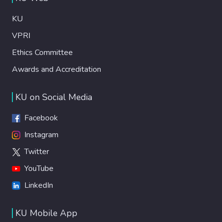
KU
VPRI
Ethics Committee
Awards and Accreditation
KU on Social Media
Facebook
Instagram
Twitter
YouTube
LinkedIn
KU Mobile App