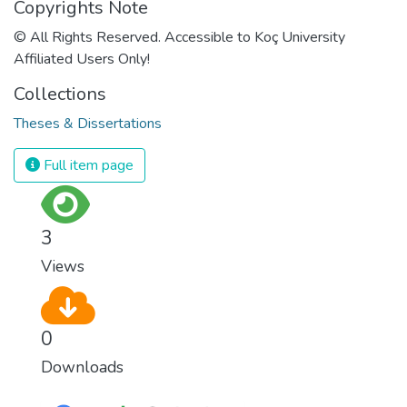
Copyrights Note
© All Rights Reserved. Accessible to Koç University
Affiliated Users Only!
Collections
Theses & Dissertations
Full item page
3
Views
0
Downloads