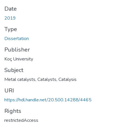
Date
2019
Type
Dissertation
Publisher
Koç University
Subject
Metal catalysts
,
Catalysts
,
Catalysis
URI
https://hdl.handle.net/20.500.14288/4465
Rights
restrictedAccess