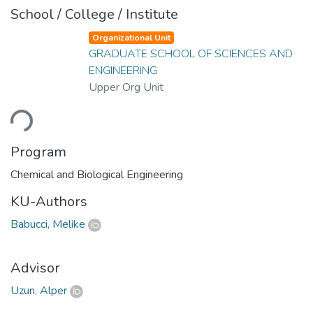
School / College / Institute
Organizational Unit
GRADUATE SCHOOL OF SCIENCES AND
ENGINEERING
Upper Org Unit
ding...
Program
Chemical and Biological Engineering
KU-Authors
Babucci, Melike
Advisor
Uzun, Alper