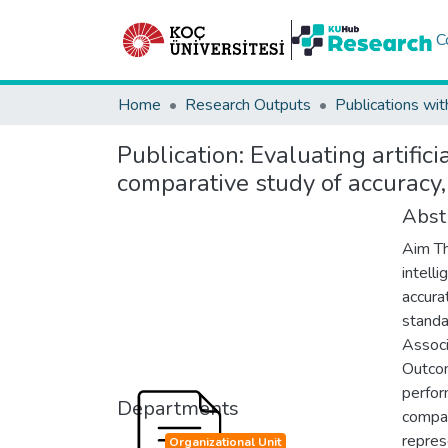
C
Home
Research Outputs
Publications wit
Publication:
Evaluating artific
comparative study of accuracy,
Abst
Aim Th
intell
accura
standa
Associ
Outcom
perfor
Departments
compar
repres
Organizational Unit