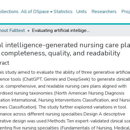
ollections
All of DSpace
Statistics
Units
Researchers
Proj
hout Fulltext
Evaluating artificial intelligence-generated nursing care plans: a scenario-based comparative study of accuracy, completeness, quality, and readability
ial intelligence-generated nursing care pl
 completeness, quality, and readability
ract
is study aimed to evaluate the ability of three generative artificia
igence tools (ChatGPT, Gemini and DeepSeek) to generate clinical
te, comprehensive, and readable nursing care plans aligned with
rdised nursing taxonomies (North American Nursing Diagnosis
ation International, Nursing Interventions Classification, and Nurs
es Classification). The study further explored variations in tool
mance across different nursing specialties.Design A descriptive
ative design was used.Methods Ten expert-validated clinical sc
enting five nursing specialties (Fundamentals of Nursing, Medical