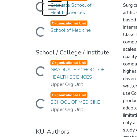
Loading...
Graduate School of
Surgic
Health Sciences
artifi
based 
Organizational Unit
Loading...
Intern
School of Medicine
Classi
comple
scales
School / College / Institute
qualit
Organizational Unit
compar
Loading...
GRADUATE SCHOOL OF
highes
HEALTH SCIENCES
driven
Upper Org Unit
written
use.Co
Organizational Unit
Loading...
produc
SCHOOL OF MEDICINE
adaptat
Upper Org Unit
limita
only a
study 
KU-Authors