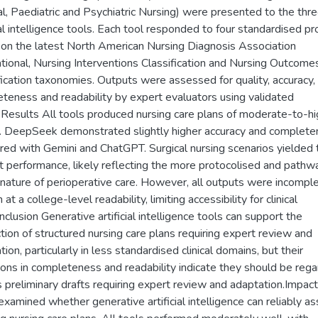
al, Paediatric and Psychiatric Nursing) were presented to the thr
cial intelligence tools. Each tool responded to four standardised p
on the latest North American Nursing Diagnosis Association
ational, Nursing Interventions Classification and Nursing Outcome
fication taxonomies. Outputs were assessed for quality, accuracy,
teness and readability by expert evaluators using validated
.Results All tools produced nursing care plans of moderate-to-hi
y. DeepSeek demonstrated slightly higher accuracy and complet
ed with Gemini and ChatGPT. Surgical nursing scenarios yielded 
t performance, likely reflecting the more protocolised and pathw
 nature of perioperative care. However, all outputs were incompl
 at a college-level readability, limiting accessibility for clinical
nclusion Generative artificial intelligence tools can support the
tion of structured nursing care plans requiring expert review and
ion, particularly in less standardised clinical domains, but their
tions in completeness and readability indicate they should be reg
s preliminary drafts requiring expert review and adaptation.Impac
examined whether generative artificial intelligence can reliably ass