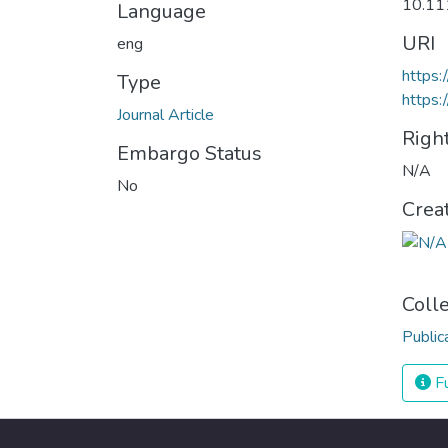
10.11
Language
URI
eng
https:
Type
https:
Journal Article
Righ
Embargo Status
N/A
No
Crea
Coll
Public
Fu