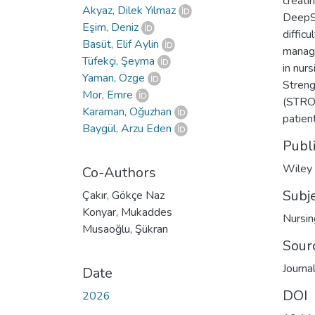
creati
Akyaz, Dilek Yılmaz
DeepSe
Eşim, Deniz
difficu
Basüt, Elif Aylin
manage
Tüfekçi, Şeyma
in nur
Yaman, Özge
Streng
Mor, Emre
(STROB
Karaman, Oğuzhan
patien
Baygül, Arzu Eden
Publ
Wiley
Co-Authors
Subj
Çakır, Gökçe Naz
Konyar, Mukaddes
Nursin
Musaoğlu, Şükran
Sour
Journal
Date
DOI
2026