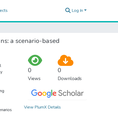
ects
Log In
ans: a scenario-based
l
0
0
ly
Views
Downloads
ing
View PlumX Details
enarios
,