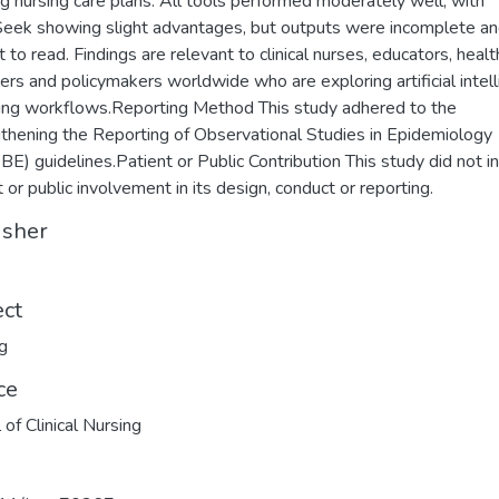
ng nursing care plans. All tools performed moderately well, with
ek showing slight advantages, but outputs were incomplete a
lt to read. Findings are relevant to clinical nurses, educators, heal
rs and policymakers worldwide who are exploring artificial intel
sing workflows.Reporting Method This study adhered to the
thening the Reporting of Observational Studies in Epidemiology
E) guidelines.Patient or Public Contribution This study did not i
t or public involvement in its design, conduct or reporting.
isher
ect
g
ce
 of Clinical Nursing