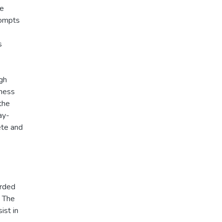
ee
rompts
s
gh
eness
the
ay-
ete and
arded
t The
ist in