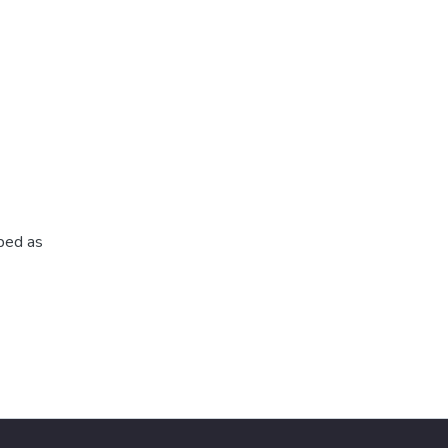
ibed as