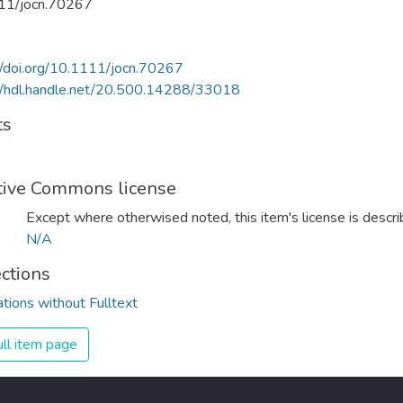
11/jocn.70267
//doi.org/10.1111/jocn.70267
//hdl.handle.net/20.500.14288/33018
ts
tive Commons license
Except where otherwised noted, this item's license is descr
N/A
ections
ations without Fulltext
ll item page