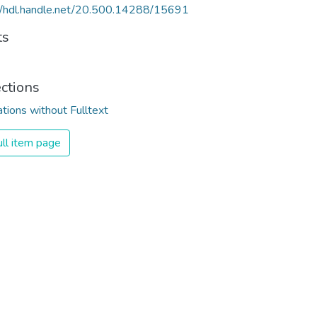
//hdl.handle.net/20.500.14288/15691
ts
ections
ations without Fulltext
ll item page