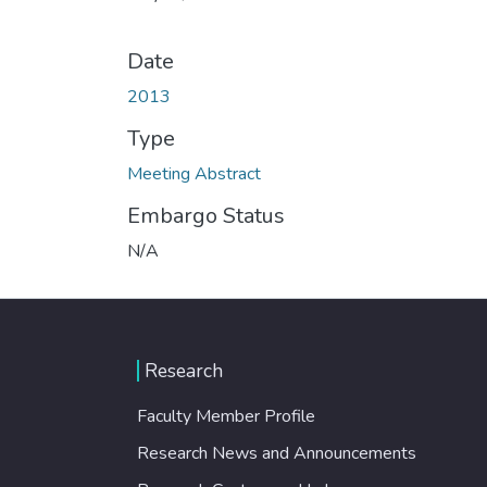
Date
2013
Type
Meeting Abstract
Embargo Status
N/A
Research
Faculty Member Profile
Research News and Announcements