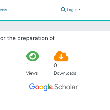
ects
Log In
for the preparation of
1
0
Views
Downloads