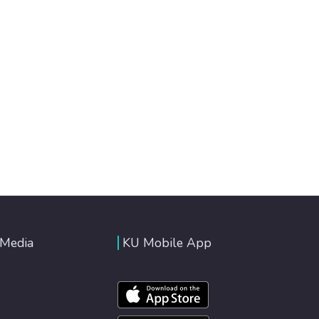
 Media
KU Mobile App