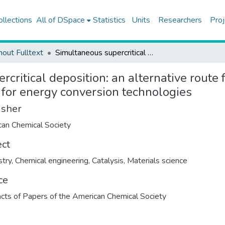
ollections
All of DSpace
Statistics
Units
Researchers
Proj
hout Fulltext
Simultaneous supercritical deposition: an alternative route for the preparation of supported bimetallic catalysts for energy conversion technologies
critical deposition: an alternative route 
 for energy conversion technologies
isher
ect
try
,
Chemical engineering
,
Catalysis
,
Materials science
ce
cts of Papers of the American Chemical Society