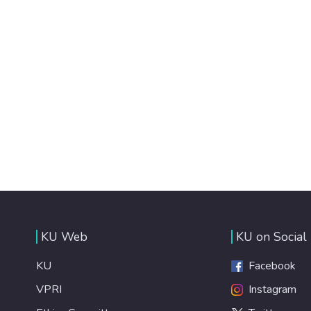
KU Web
KU on Social
KU
Facebook
VPRI
Instagram