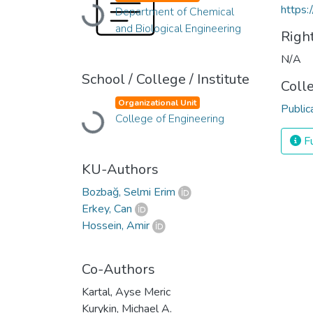
https:
Department of Chemical
Loading...
and Biological Engineering
Righ
N/A
School / College / Institute
Coll
Organizational Unit
Public
College of Engineering
Loading...
Fu
KU-Authors
Bozbağ, Selmi Erim
Erkey, Can
Hossein, Amir
Co-Authors
Kartal, Ayse Meric
Kurykin, Michael A.