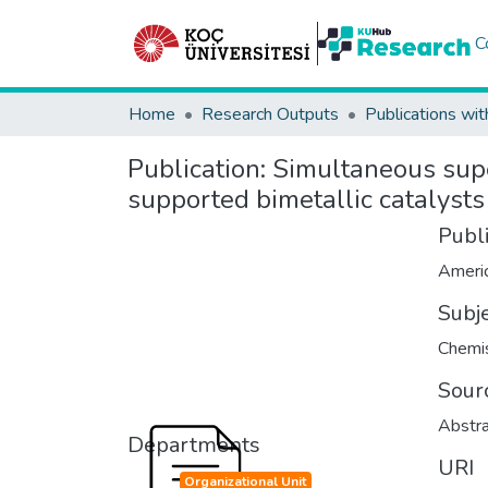
C
Home
Research Outputs
Publications wit
Publication:
Simultaneous super
supported bimetallic catalysts
Publ
Subj
Chemis
Sour
Abstra
Departments
URI
Organizational Unit