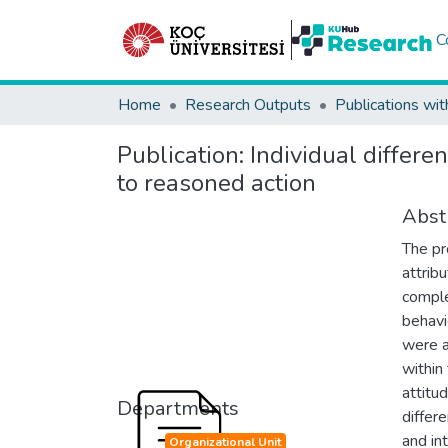
C
Home
Research Outputs
Publications wit
Publication:
Individual differe
to reasoned action
Abst
The pr
attrib
comple
behavi
were a
within
attitu
Departments
differ
and in
Organizational Unit