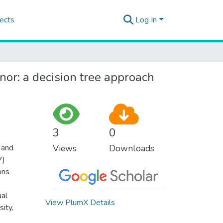
ects
Log In
nor: a decision tree approach
3
0
 and
Views
Downloads
7)
ons
ual
View PlumX Details
sity,