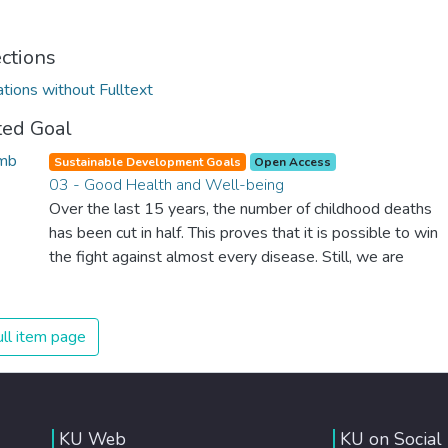
ections
ations without Fulltext
ted Goal
Sustainable Development Goals
Open Access
03 - Good Health and Well-being
Over the last 15 years, the number of childhood deaths
has been cut in half. This proves that it is possible to win
the fight against almost every disease. Still, we are
spending an astonishing amount of money and resources
on treating illnesses that are surprisingly easy to prevent.
The new goal for worldwide Good Health promotes
ll item page
healthy lifestyles, preventive measures and modern,
efficient healthcare for everyone.
KU Web
KU on Social