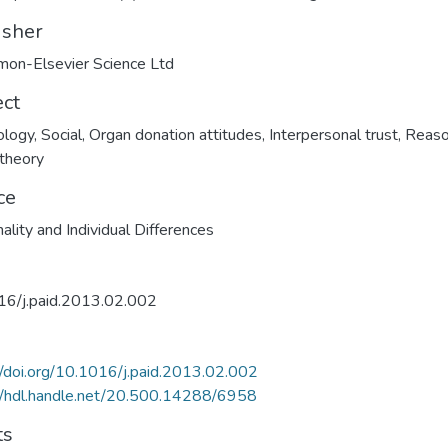
isher
on-Elsevier Science Ltd
ect
ology
,
Social
,
Organ donation attitudes
,
Interpersonal trust
,
Reas
 theory
ce
ality and Individual Differences
16/j.paid.2013.02.002
//doi.org/10.1016/j.paid.2013.02.002
//hdl.handle.net/20.500.14288/6958
ts