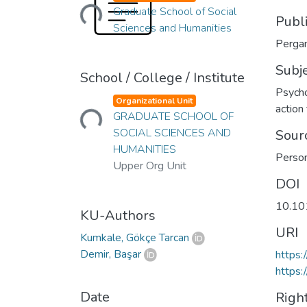
Loading...
Graduate School of Social
Publ
Sciences and Humanities
Pergam
Subj
School / College / Institute
Psych
Loading...
Organizational Unit
action
GRADUATE SCHOOL OF
SOCIAL SCIENCES AND
Sour
HUMANITIES
Person
Upper Org Unit
DOI
10.10
KU-Authors
URI
Kumkale, Gökçe Tarcan
Demir, Başar
https:
https:
Date
Righ