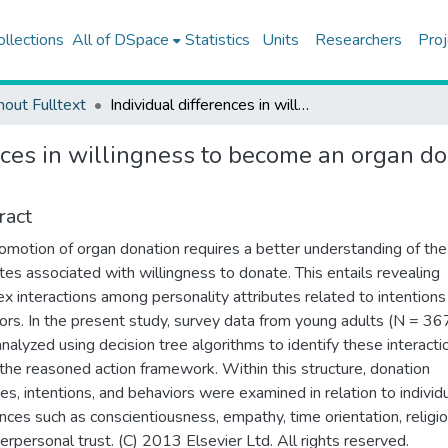
ollections
All of DSpace
Statistics
Units
Researchers
Proj
hout Fulltext
Individual differences in willingness to become an organ donor: a decision tree approach to reasoned action
nces in willingness to become an organ do
ract
omotion of organ donation requires a better understanding of the
utes associated with willingness to donate. This entails revealing
x interactions among personality attributes related to intentions
ors. In the present study, survey data from young adults (N = 36
nalyzed using decision tree algorithms to identify these interacti
 the reasoned action framework. Within this structure, donation
des, intentions, and behaviors were examined in relation to individ
ences such as conscientiousness, empathy, time orientation, religio
terpersonal trust. (C) 2013 Elsevier Ltd. All rights reserved.