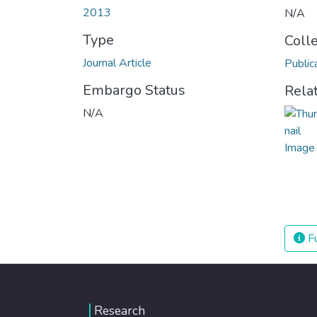
2013
N/A
Type
Coll
Journal Article
Public
Embargo Status
Rela
N/A
Fu
Research