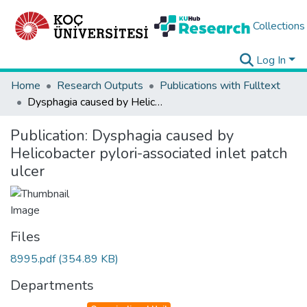
Collections
Log In
Home
Research Outputs
Publications with Fulltext
Dysphagia caused by Helicobacter pylori-associated inlet patch ulcer
Publication:
Dysphagia caused by
Helicobacter pylori-associated inlet patch
ulcer
Files
8995.pdf
(354.89 KB)
Departments