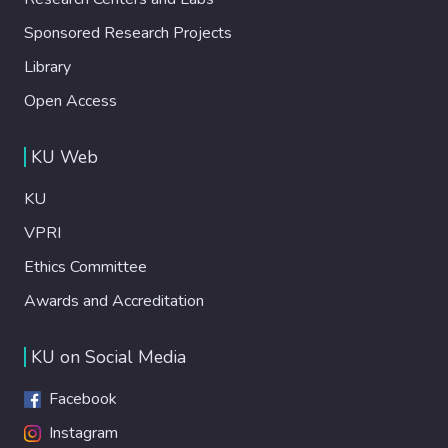
Sponsored Research Projects
Library
Open Access
KU Web
KU
VPRI
Ethics Committee
Awards and Accreditation
KU on Social Media
Facebook
Instagram