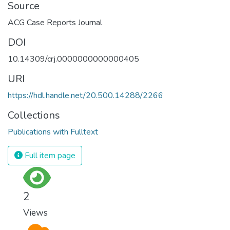
Source
ACG Case Reports Journal
DOI
10.14309/crj.0000000000000405
URI
https://hdl.handle.net/20.500.14288/2266
Collections
Publications with Fulltext
Full item page
2
Views