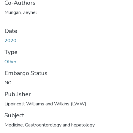
Co-Authors
Mungan, Zeynel
Date
2020
Type
Other
Embargo Status
NO
Publisher
Lippincott Williams and Wilkins (LWW)
Subject
Medicine
,
Gastroenterology and hepatology