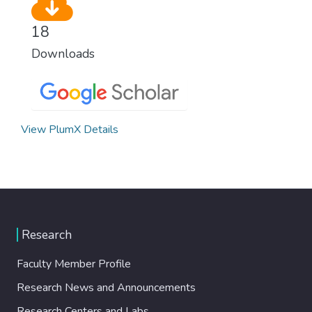
18
Downloads
View PlumX Details
Research
Faculty Member Profile
Research News and Announcements
Research Centers and Labs