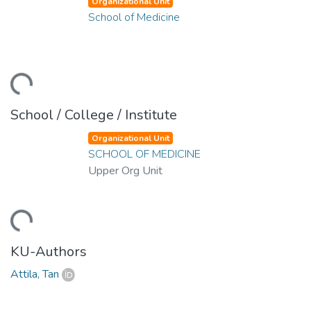
Organizational Unit
School of Medicine
oading...
School / College / Institute
Organizational Unit
SCHOOL OF MEDICINE
Upper Org Unit
oading...
KU-Authors
Attila, Tan