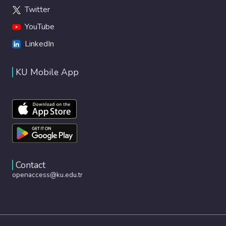
Twitter
YouTube
LinkedIn
KU Mobile App
Contact
openaccess@ku.edu.tr