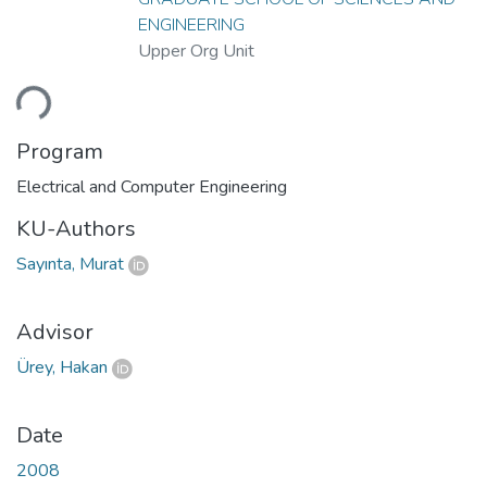
ENGINEERING
Upper Org Unit
ding...
Program
Electrical and Computer Engineering
KU-Authors
Sayınta, Murat
Advisor
Ürey, Hakan
Date
2008