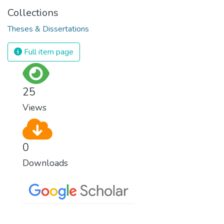
Collections
Theses & Dissertations
Full item page
25
Views
0
Downloads