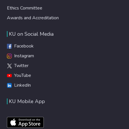
Ethics Committee
Awards and Accreditation
KU on Social Media
Facebook
Instagram
Twitter
YouTube
LinkedIn
KU Mobile App