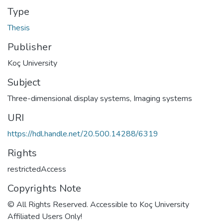
Type
Thesis
Publisher
Koç University
Subject
Three-dimensional display systems
,
Imaging systems
URI
https://hdl.handle.net/20.500.14288/6319
Rights
restrictedAccess
Copyrights Note
© All Rights Reserved. Accessible to Koç University
Affiliated Users Only!