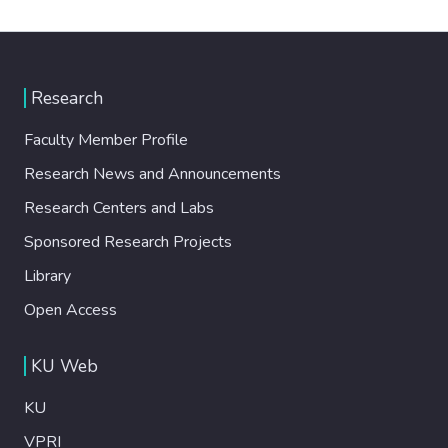
Research
Faculty Member Profile
Research News and Announcements
Research Centers and Labs
Sponsored Research Projects
Library
Open Access
KU Web
KU
VPRI