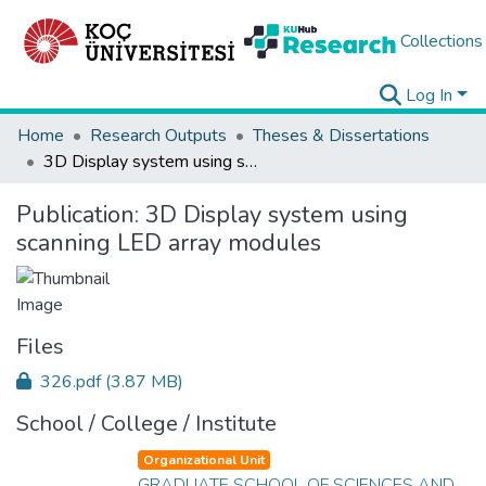
Collections
Log In
Home
Research Outputs
Theses & Dissertations
3D Display system using scanning LED array modules
Publication:
3D Display system using
scanning LED array modules
Files
326.pdf
(3.87 MB)
School / College / Institute
Organizational Unit
GRADUATE SCHOOL OF SCIENCES AND