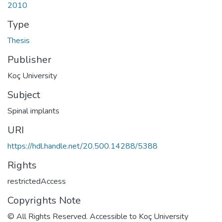
2010
Type
Thesis
Publisher
Koç University
Subject
Spinal implants
URI
https://hdl.handle.net/20.500.14288/5388
Rights
restrictedAccess
Copyrights Note
© All Rights Reserved. Accessible to Koç University