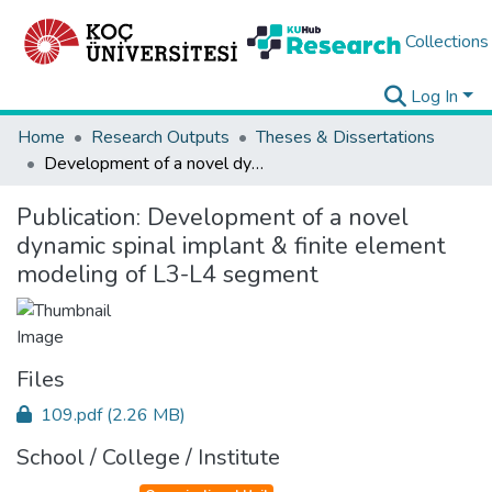
Collections
Log In
Home
Research Outputs
Theses & Dissertations
Development of a novel dynamic spinal implant & finite element modeling of L3-L4 segment
Publication:
Development of a novel
dynamic spinal implant & finite element
modeling of L3-L4 segment
Files
109.pdf
(2.26 MB)
School / College / Institute