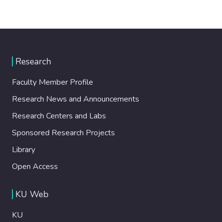
Research
Faculty Member Profile
Research News and Announcements
Research Centers and Labs
Sponsored Research Projects
Library
Open Access
KU Web
KU