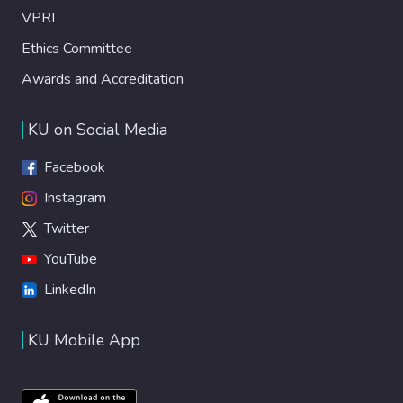
VPRI
Ethics Committee
Awards and Accreditation
KU on Social Media
Facebook
Instagram
Twitter
YouTube
LinkedIn
KU Mobile App