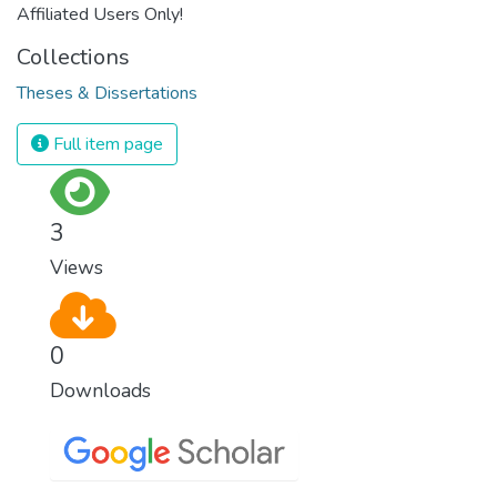
Affiliated Users Only!
Collections
Theses & Dissertations
Full item page
3
Views
0
Downloads