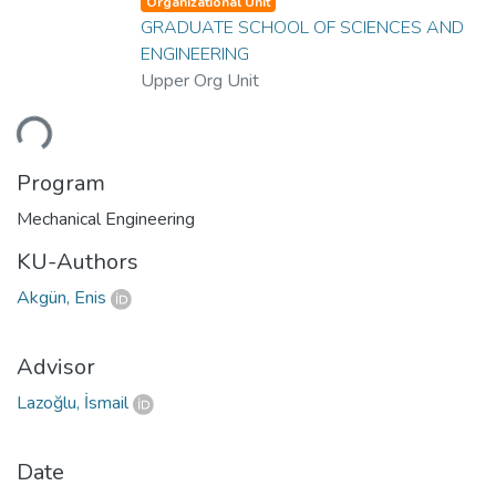
Organizational Unit
GRADUATE SCHOOL OF SCIENCES AND
ENGINEERING
Upper Org Unit
ding...
Program
Mechanical Engineering
KU-Authors
Akgün, Enis
Advisor
Lazoğlu, İsmail
Date