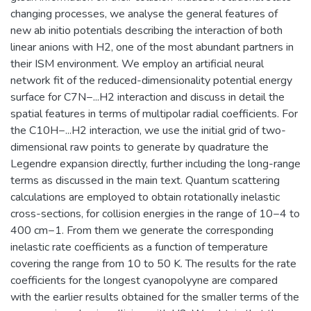
changing processes, we analyse the general features of
new ab initio potentials describing the interaction of both
linear anions with H2, one of the most abundant partners in
their ISM environment. We employ an artificial neural
network fit of the reduced-dimensionality potential energy
surface for C7N−...H2 interaction and discuss in detail the
spatial features in terms of multipolar radial coefficients. For
the C10H−...H2 interaction, we use the initial grid of two-
dimensional raw points to generate by quadrature the
Legendre expansion directly, further including the long-range
terms as discussed in the main text. Quantum scattering
calculations are employed to obtain rotationally inelastic
cross-sections, for collision energies in the range of 10−4 to
400 cm−1. From them we generate the corresponding
inelastic rate coefficients as a function of temperature
covering the range from 10 to 50 K. The results for the rate
coefficients for the longest cyanopolyyne are compared
with the earlier results obtained for the smaller terms of the