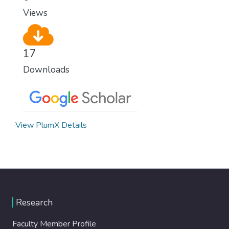
Views
17
Downloads
View PlumX Details
Research
Faculty Member Profile