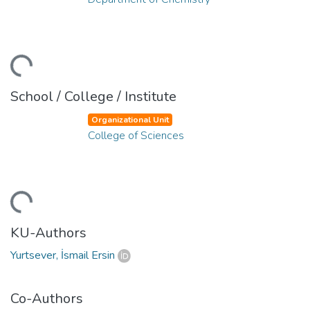
ding...
School / College / Institute
Organizational Unit
College of Sciences
ding...
KU-Authors
Yurtsever, İsmail Ersin
Co-Authors