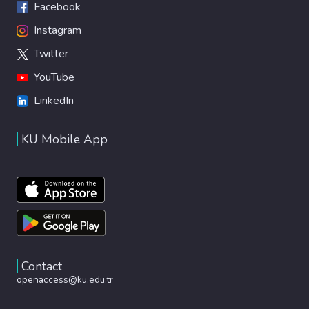
Facebook
Instagram
Twitter
YouTube
LinkedIn
KU Mobile App
Contact
openaccess@ku.edu.tr