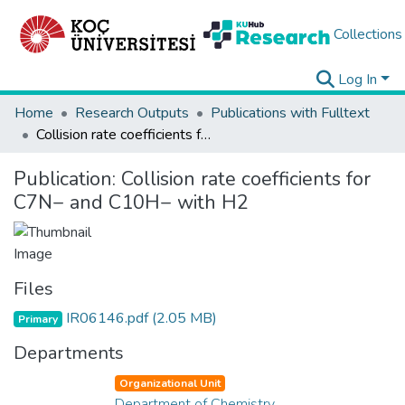
Collections
Log In
Home
Research Outputs
Publications with Fulltext
Collision rate coefficients for C7N− and C10H− with H2
Publication:
Collision rate coefficients for
C7N− and C10H− with H2
Files
IR06146.pdf
(2.05 MB)
Primary
Departments
Organizational Unit
Department of Chemistry