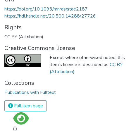
https://doi.org/10.1093/mnras/stae2187
https://hdl.handle.net/20.500.14288/27726
Rights
CC BY (Attribution)
Creative Commons license
Except where otherwised noted, this
item's license is described as
CC BY
(Attribution)
Collections
Publications with Fulltext
Full item page
0