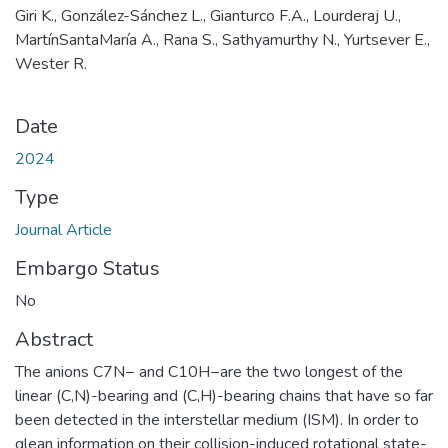
Giri K., González-Sánchez L., Gianturco F.A., Lourderaj U.,
MartínSantaMaría A., Rana S., Sathyamurthy N., Yurtsever E.,
Wester R.
Date
2024
Type
Journal Article
Embargo Status
No
Abstract
The anions C7N− and C10H−are the two longest of the
linear (C,N)-bearing and (C,H)-bearing chains that have so far
been detected in the interstellar medium (ISM). In order to
glean information on their collision-induced rotational state-