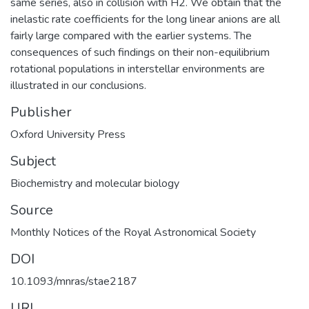
same series, also in collision with H2. We obtain that the
inelastic rate coefficients for the long linear anions are all
fairly large compared with the earlier systems. The
consequences of such findings on their non-equilibrium
rotational populations in interstellar environments are
illustrated in our conclusions.
Publisher
Oxford University Press
Subject
Biochemistry and molecular biology
Source
Monthly Notices of the Royal Astronomical Society
DOI
10.1093/mnras/stae2187
URI