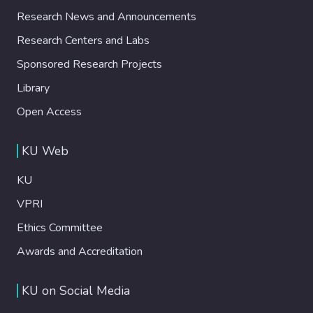
Research News and Announcements
Research Centers and Labs
Sponsored Research Projects
Library
Open Access
KU Web
KU
VPRI
Ethics Committee
Awards and Accreditation
KU on Social Media