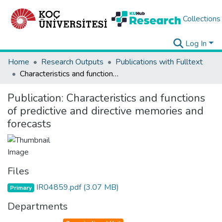
Collections
Log In
Home
Research Outputs
Publications with Fulltext
Characteristics and functions of predictive and directive memories and forecasts
Publication:
Characteristics and functions
of predictive and directive memories and
forecasts
Files
IR04859.pdf
(3.07 MB)
Primary
Departments