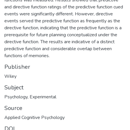
and directive function ratings of the predictive function cued
events were significantly different. However, directive
events served the predictive function as frequently as the
directive function, indicating that the predictive function is a
prerequisite for future planning conceptualized under the
directive function. The results are indicative of a distinct
predictive function and considerable overlap between
functions of memories.
Publisher
Wiley
Subject
Psychology
,
Experimental
Source
Applied Cognitive Psychology
DOI