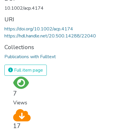
10.1002/acp.4174
URI
https://doi.org/10.1002/acp.4174
https://hdl.handle.net/20.500.14288/22040
Collections
Publications with Fulltext
Full item page
7
Views
17