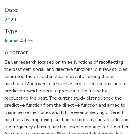
Date
2024
Type
Journal Article
Abstract
Earlier research focused on three functions of recollecting
the past self, social, and directive functions, but few studies
examined the characteristics of events serving these
functions. Moreover, research has neglected the function of
prediction, which refers to predicting the future by
recollecting the past. The current study distinguished the
predictive function from the directive function and aimed to
characterize memories and future events serving different
functions by employing function prompts as cues. In addition,
the frequency of using function-cued memories for the other
functions was measured. Results showed that predictive