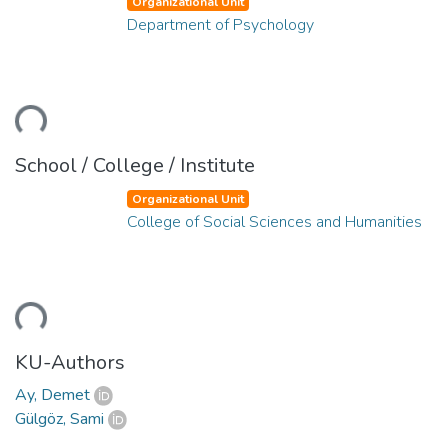
Organizational Unit
Department of Psychology
ading...
School / College / Institute
Organizational Unit
College of Social Sciences and Humanities
ading...
KU-Authors
Ay, Demet
Gülgöz, Sami