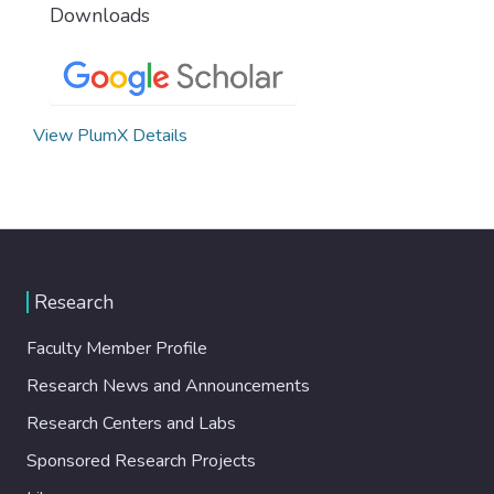
Downloads
View PlumX Details
Research
Faculty Member Profile
Research News and Announcements
Research Centers and Labs
Sponsored Research Projects