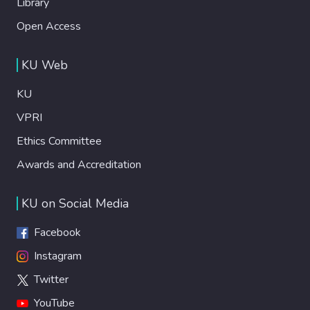
Library
Open Access
KU Web
KU
VPRI
Ethics Committee
Awards and Accreditation
KU on Social Media
Facebook
Instagram
Twitter
YouTube