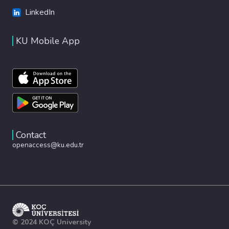
LinkedIn
KU Mobile App
Contact
openaccess@ku.edu.tr
© 2024 KOÇ University