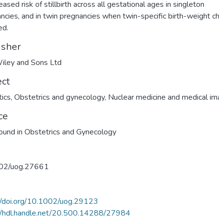
eased risk of stillbirth across all gestational ages in singleton
ncies, and in twin pregnancies when twin-specific birth-weight c
ed.
isher
iley and Sons Ltd
ect
ics
,
Obstetrics and gynecology
,
Nuclear medicine and medical im
ce
ound in Obstetrics and Gynecology
02/uog.27661
//doi.org/10.1002/uog.29123
//hdl.handle.net/20.500.14288/27984