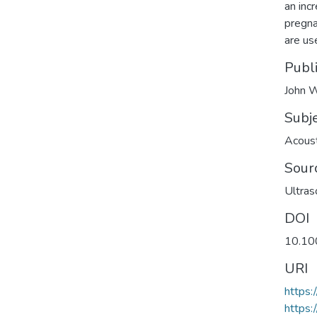
an incr
pregna
are us
Publ
John W
Subj
Acoust
Sour
Ultras
DOI
10.10
URI
https:
https: