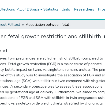
ollections
All of DSpace
Statistics
Units
Researchers
Proj
hout Fulltext
Association between fetal growth restriction and stillbirth in twin compared with singleton pregnancies
n fetal growth restriction and stillbirth
ract
ives Twin pregnancies are at higher risk of stillbirth compared to
tons. Fetal growth restriction (FGR) is a major cause of perinatal
ity, but its impact on twins vs singletons remains unclear. The pri
ive of this study was to investigate the association of FGR and s
stational age (SGA) with stillbirth in twin compared with singleto
ncies. A secondary objective was to assess these associations
fied by gestational age at delivery. Furthermore, we aimed to co
sociations of FGR and SGA with stillbirth in twin pregnancies usi
ecific vs singleton birth-weight charts, stratified by chorionicity.