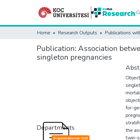
C
Home
Research Outputs
Publications wit
Publication:
Association betwee
singleton pregnancies
Abst
Object
single
mortal
object
for-ge
pregna
strati
Departments
the as
twin-sp
Organizational Unit