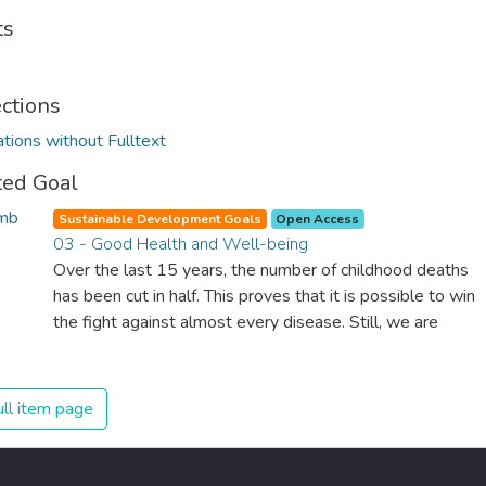
ts
ections
ations without Fulltext
ted Goal
Sustainable Development Goals
Open Access
03 - Good Health and Well-being
Over the last 15 years, the number of childhood deaths
has been cut in half. This proves that it is possible to win
the fight against almost every disease. Still, we are
spending an astonishing amount of money and resources
on treating illnesses that are surprisingly easy to prevent.
The new goal for worldwide Good Health promotes
ll item page
healthy lifestyles, preventive measures and modern,
efficient healthcare for everyone.