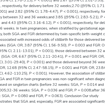
(95% CI, 1.78-3.13), P < 0.001) and 2.67 ((95% CI, 2.02-3.55),
, respectively, for delivery before 32 weeks;2.70 ((95% CI, 1.71
001) and 2.82 ((95% CI, 1.78-4.47), P < 0.001), respectively, fo
ry between 32 and 36 weeks;and 3.85 ((95% CI, 2.83-5.21), P 
 and 4.43 ((95% CI, 3.16-6.12), P < 0.001), respectively, for del
36 weeks. In twin pregnancies, when stratified by gestational age
ry, both SGA and FGR determined by twin-specific birth-weight c
ssociated with increased odds of stillbirth for those delivered b
ks (SGA: OR, 3.87 (95% CI, 1.56-9.50), P = 0.003 and FGR: O
95% CI, 2.11-13.01), P = 0.001), those delivered between 32 
(SGA: OR, 6.67 (95% CI, 2.11-20.41), P = 0.001 and FGR: OR,
I, 3.01-29.40), P < 0.001) and those delivered beyond 36 we
OR, 12.68 (95% CI, 2.47-58.15), P = 0.001 and FGR: OR, 23.8
I, 4.62-110.25), P < 0.001). However, the association of stillbi
GA and FGR in twin pregnancies was non-significant when diagn
sed on singleton charts (before 32 weeks: SGA, P = 0.014 and
005;32-36 weeks: SGA, P = 0.036 and FGR, P = 0.008;after 3
 SGA, P = 0.080 and FGR, P = 0.063). Conclusion Our study
trates that SGA and, especially, FGR are associated significantl