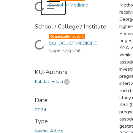
Loading...
School of Medicine
Method
receiv
George
School / College / Institute
higher
+ 6 we
Loading...
Organizational Unit
or ges
SCHOOL OF MEDICINE
SGA we
Upper Org Unit
While 
associ
invest
KU-Authors
pregna
Kalafat, Erkan
intert
and ch
study 
Date
494 (0
2024
pregna
associa
Type
gestat
Journal Article