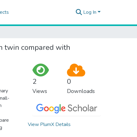
ects
Log In
 in twin compared with
2
0
mary
Views
Downloads
mall-
n
mpare
View PlumX Details
ng