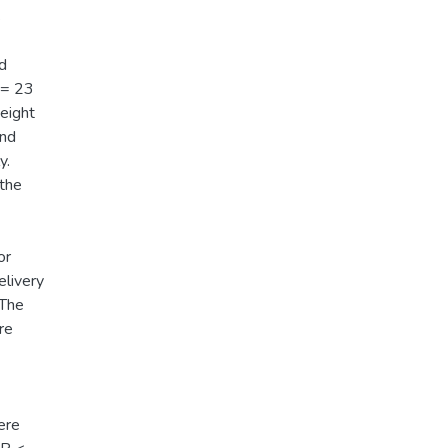
s
nd
 <= 23
eight
and
y.
 the
or
elivery
 The
re
ere