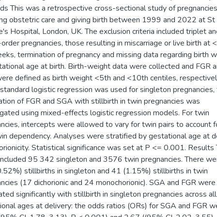
s This was a retrospective cross-sectional study of pregnancie
ing obstetric care and giving birth between 1999 and 2022 at St
's Hospital, London, UK. The exclusion criteria included triplet a
-order pregnancies, those resulting in miscarriage or live birth at
eks, termination of pregnancy and missing data regarding birth w
tational age at birth. Birth-weight data were collected and FGR 
re defined as birth weight <5th and <10th centiles, respectivel
standard logistic regression was used for singleton pregnancies,
ation of FGR and SGA with stillbirth in twin pregnancies was
igated using mixed-effects logistic regression models. For twin
ncies, intercepts were allowed to vary for twin pairs to account f
win dependency. Analyses were stratified by gestational age at d
orionicity. Statistical significance was set at P <= 0.001. Results
included 95 342 singleton and 3576 twin pregnancies. There we
.52%) stillbirths in singleton and 41 (1.15%) stillbirths in twin
ncies (17 dichorionic and 24 monochorionic). SGA and FGR were
ted significantly with stillbirth in singleton pregnancies across all
ional ages at delivery: the odds ratios (ORs) for SGA and FGR w