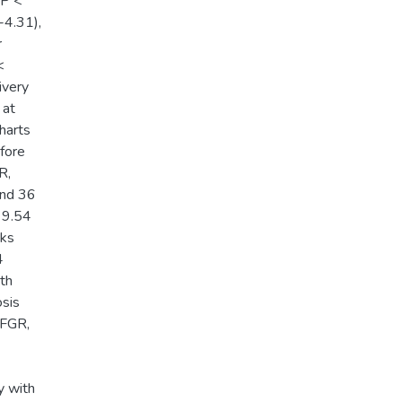
 P <
-4.31),
r
<
ivery
 at
harts
efore
R,
and 36
 9.54
eks
4
rth
osis
 FGR,
6
y with