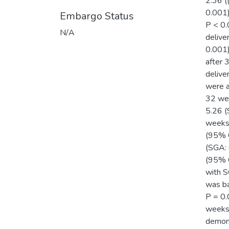
2.36 (
0.001)
Embargo Status
P < 0.
N/A
delive
0.001)
after 
delive
were a
32 wee
5.26 (
weeks 
(95% C
(SGA: 
(95% C
with S
was ba
P = 0.
weeks:
demons