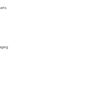
harts
aging