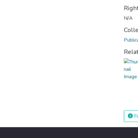
Righ
N/A
Coll
Public
Rela
Fu