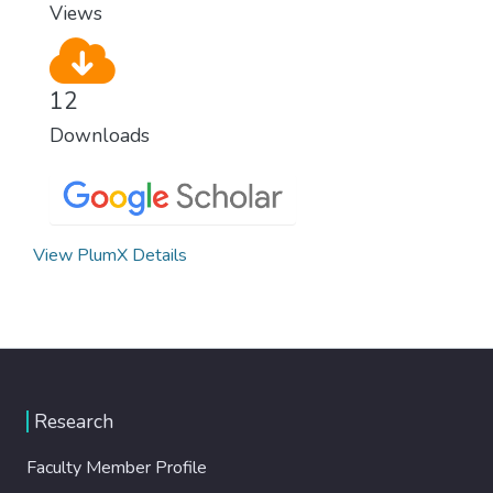
Views
12
Downloads
View PlumX Details
Research
Faculty Member Profile