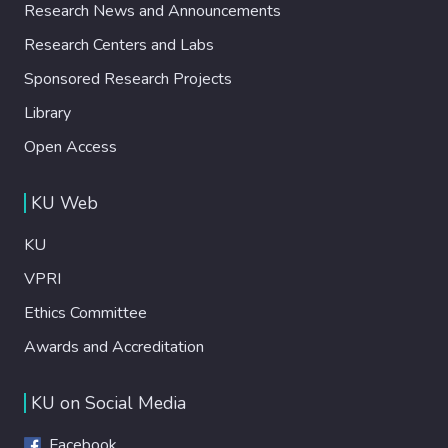
Research News and Announcements
Research Centers and Labs
Sponsored Research Projects
Library
Open Access
KU Web
KU
VPRI
Ethics Committee
Awards and Accreditation
KU on Social Media
Facebook