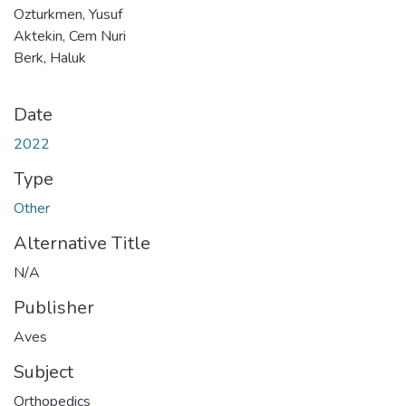
Ozturkmen, Yusuf
Aktekin, Cem Nuri
Berk, Haluk
Date
2022
Type
Other
Alternative Title
N/A
Publisher
Aves
Subject
Orthopedics