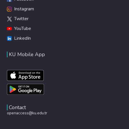
Instagram
Twitter
YouTube
LinkedIn
KU Mobile App
Contact
openaccess@ku.edu.tr