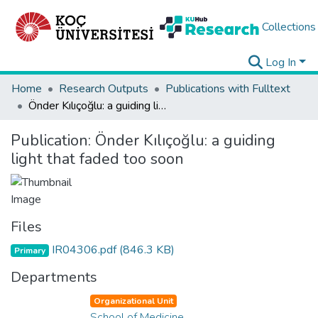
Collections
Log In
Home
Research Outputs
Publications with Fulltext
Önder Kılıçoğlu: a guiding light that faded too soon
Publication:
Önder Kılıçoğlu: a guiding
light that faded too soon
Files
IR04306.pdf
(846.3 KB)
Primary
Departments
Organizational Unit
School of Medicine