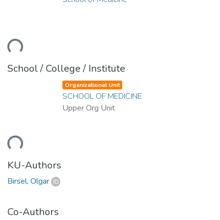
ding...
School / College / Institute
Organizational Unit
SCHOOL OF MEDICINE
Upper Org Unit
ding...
KU-Authors
Birsel, Olgar
Co-Authors