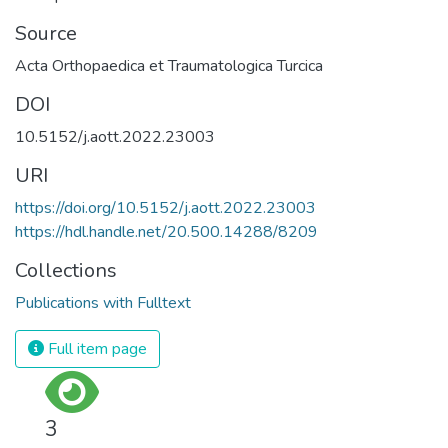
Source
Acta Orthopaedica et Traumatologica Turcica
DOI
10.5152/j.aott.2022.23003
URI
https://doi.org/10.5152/j.aott.2022.23003
https://hdl.handle.net/20.500.14288/8209
Collections
Publications with Fulltext
Full item page
3