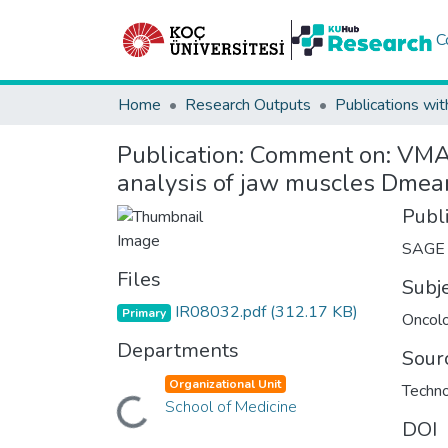
C
Home
Research Outputs
Publications wit
Publication:
Comment on: VMAT
analysis of jaw muscles Dme
Publ
SAGE
Files
Subj
IR08032.pdf
(312.17 KB)
Primary
Oncol
Departments
Sour
Organizational Unit
Techno
Loading...
School of Medicine
DOI