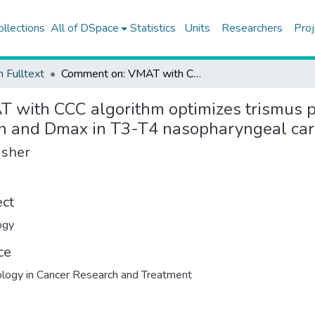
ollections
All of DSpace
Statistics
Units
Researchers
Proj
h Fulltext
Comment on: VMAT with CCC algorithm optimizes trismus prevention: dose-response analysis of jaw muscles Dmean and Dmax in T3-T4 nasopharyngeal carcinoma
 with CCC algorithm optimizes trismus p
an and Dmax in T3-T4 nasopharyngeal ca
isher
ect
ogy
ce
logy in Cancer Research and Treatment