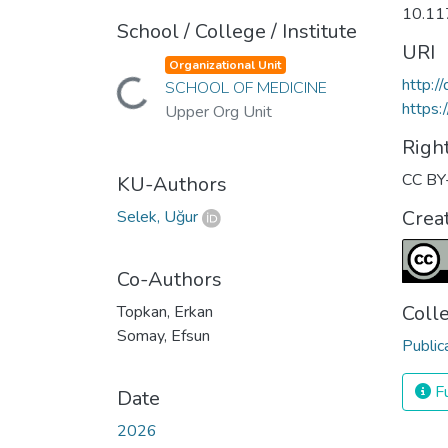
10.1
School / College / Institute
URI
Organizational Unit
http:
Loading...
SCHOOL OF MEDICINE
https:
Upper Org Unit
Righ
CC BY
KU-Authors
Crea
Selek, Uğur
Co-Authors
Coll
Topkan, Erkan
Somay, Efsun
Public
Fu
Date
2026