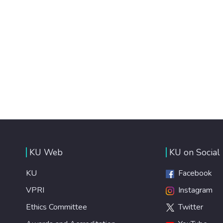
KU Web
KU on Social
KU
Facebook
VPRI
Instagram
Ethics Committee
Twitter