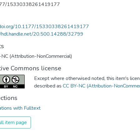
177/15330338261419177
//doi.org/10.1177/15330338261419177
//hdl.handle.net/20.500.14288/32799
ts
-NC (Attribution-NonCommercial)
tive Commons license
Except where otherwised noted, this item's licen
described as
CC BY-NC (Attribution-NonCommerc
ections
ations with Fulltext
ll item page