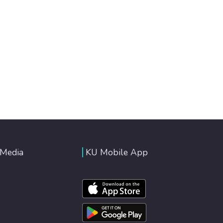
 Media
KU Mobile App