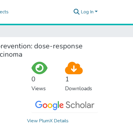
ects
Log In
revention: dose-response
rcinoma
0
1
Views
Downloads
View PlumX Details