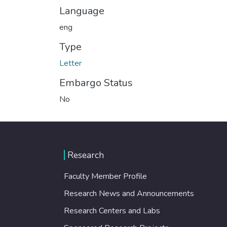
Language
eng
Type
Letter
Embargo Status
No
Research
Faculty Member Profile
Research News and Announcements
Research Centers and Labs