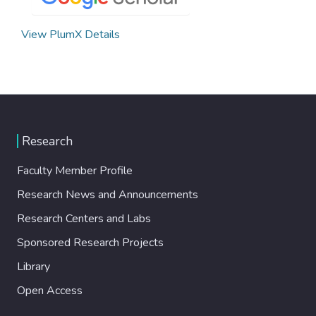
View PlumX Details
Research
Faculty Member Profile
Research News and Announcements
Research Centers and Labs
Sponsored Research Projects
Library
Open Access