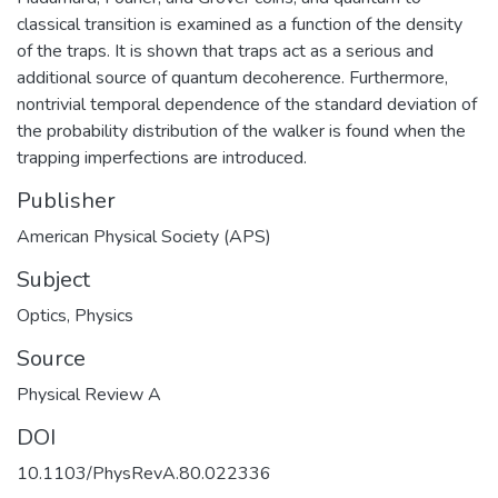
classical transition is examined as a function of the density
of the traps. It is shown that traps act as a serious and
additional source of quantum decoherence. Furthermore,
nontrivial temporal dependence of the standard deviation of
the probability distribution of the walker is found when the
trapping imperfections are introduced.
Publisher
American Physical Society (APS)
Subject
Optics
,
Physics
Source
Physical Review A
DOI
10.1103/PhysRevA.80.022336