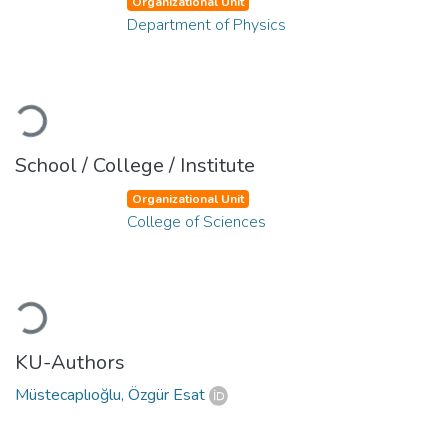
Organizational Unit
Department of Physics
Loading...
School / College / Institute
Organizational Unit
College of Sciences
Loading...
KU-Authors
Müstecaplıoğlu, Özgür Esat