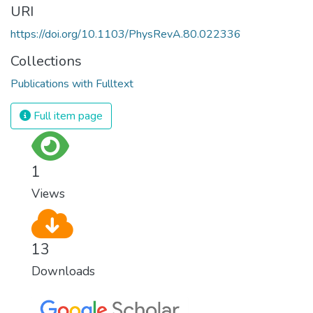
URI
https://doi.org/10.1103/PhysRevA.80.022336
Collections
Publications with Fulltext
Full item page
1
Views
13
Downloads