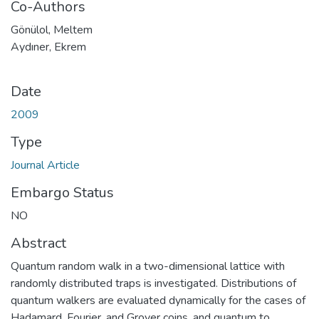
Co-Authors
Gönülol, Meltem
Aydıner, Ekrem
Date
2009
Type
Journal Article
Embargo Status
NO
Abstract
Quantum random walk in a two-dimensional lattice with
randomly distributed traps is investigated. Distributions of
quantum walkers are evaluated dynamically for the cases of
Hadamard, Fourier, and Grover coins, and quantum to