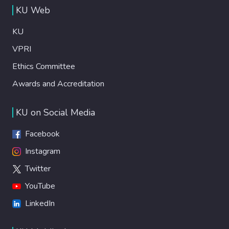
KU Web
KU
VPRI
Ethics Committee
Awards and Accreditation
KU on Social Media
Facebook
Instagram
Twitter
YouTube
LinkedIn