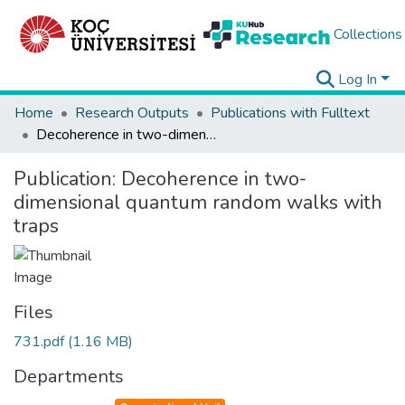
Collections
Log In
Home
Research Outputs
Publications with Fulltext
Decoherence in two-dimensional quantum random walks with traps
Publication:
Decoherence in two-
dimensional quantum random walks with
traps
Files
731.pdf
(1.16 MB)
Departments