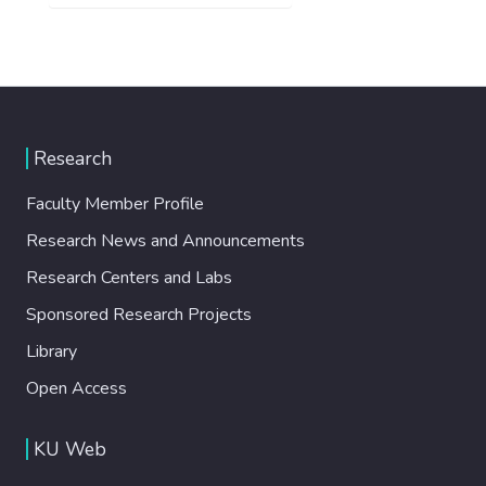
Research
Faculty Member Profile
Research News and Announcements
Research Centers and Labs
Sponsored Research Projects
Library
Open Access
KU Web