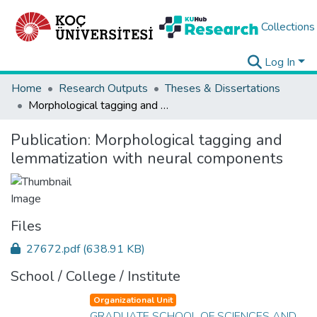
Collections
Log In
Home
Research Outputs
Theses & Dissertations
Morphological tagging and lemmatization with neural components
Publication:
Morphological tagging and
lemmatization with neural components
Files
27672.pdf
(638.91 KB)
School / College / Institute
Organizational Unit
GRADUATE SCHOOL OF SCIENCES AND