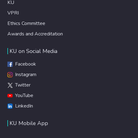
KU
VPRI
Ethics Committee
Awards and Accreditation
KU on Social Media
Facebook
Instagram
Twitter
YouTube
LinkedIn
KU Mobile App