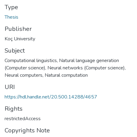
Type
Thesis
Publisher
Koç University
Subject
Computational linguistics
,
Natural language generation
(Computer science)
,
Neural networks (Computer science)
,
Neural computers
,
Natural computation
URI
https://hdl.handle.net/20.500.14288/4657
Rights
restrictedAccess
Copyrights Note