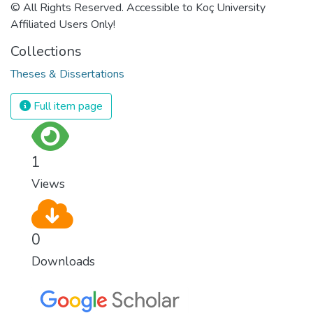
© All Rights Reserved. Accessible to Koç University
Affiliated Users Only!
Collections
Theses & Dissertations
Full item page
1
Views
0
Downloads