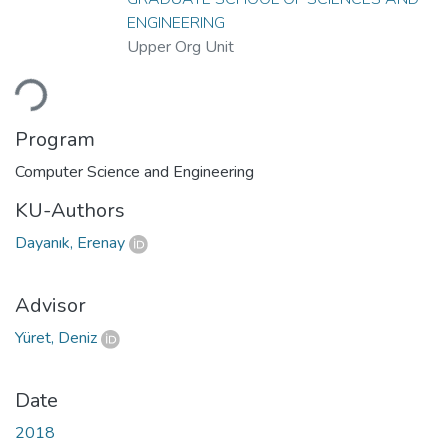
ENGINEERING
Upper Org Unit
oading...
Program
Computer Science and Engineering
KU-Authors
Dayanık, Erenay
Advisor
Yüret, Deniz
Date
2018