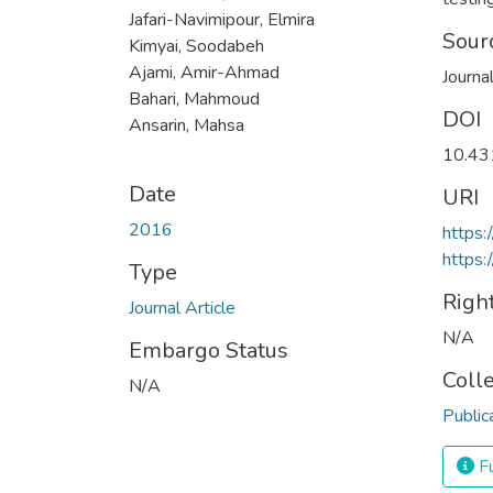
Jafari-Navimipour, Elmira
Sour
Kimyai, Soodabeh
Ajami, Amir-Ahmad
Journa
Bahari, Mahmoud
DOI
Ansarin, Mahsa
10.43
Date
URI
2016
https:
https:
Type
Righ
Journal Article
N/A
Embargo Status
Coll
N/A
Public
Fu