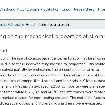
ollections
All of DSpace
Statistics
Units
Researchers
Proj
hout Fulltext
Effect of pre-heating on the mechanical properties of silorane-based and methacrylate-based composites
ting on the mechanical properties of silo
ract
ound: The use of composites in dental restoration has been co
ized, due to their underwhelming mechanical properties. This prob
 solved partially by preheating. The present research aims to
ine the effect of preheating on the mechanical properties of two
ent classes of composites. Material and Methods: A Silorane-bas
ane) and a Methacrylate-based (Z250) composite were preheate
ent temperatures (25, 37, and 68 °C) and afterwards were teste
propriate devices for each testing protocol. The material’s flexura
th, elastic modulus, and Vickers microhardness were evaluated. 