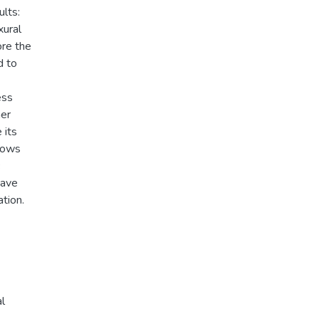
lts:
xural
ore the
d to
ess
her
 its
shows
have
ation.
l