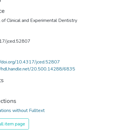
ce
l of Clinical and Experimental Dentistry
17/jced.52807
//doi.org/10.4317/jced.52807
//hdl.handle.net/20.500.14288/6835
ts
ections
ations without Fulltext
ll item page