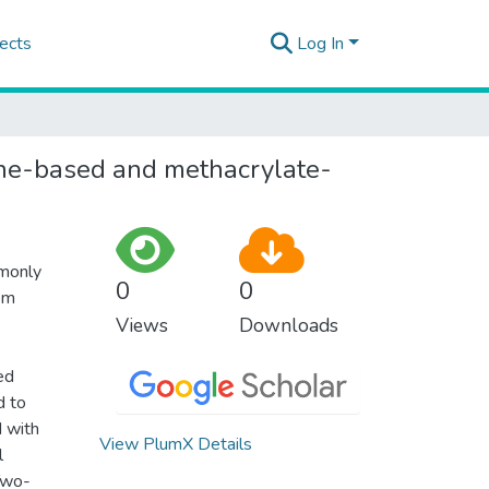
ects
Log In
rane-based and methacrylate-
mmonly
0
0
lem
Views
Downloads
ed
d to
d with
View PlumX Details
l
Two-