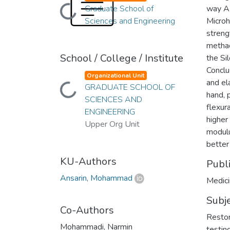
Loading...
Graduate School of
way AN
Sciences and Engineering
Microh
streng
methac
School / College / Institute
the Si
Conclu
Organizational Unit
and el
Loading...
GRADUATE SCHOOL OF
hand, 
SCIENCES AND
flexur
ENGINEERING
higher
Upper Org Unit
modulu
better 
KU-Authors
Publ
Ansarin, Mohammad
Medici
Subj
Co-Authors
Restor
Mohammadi, Narmin
testin