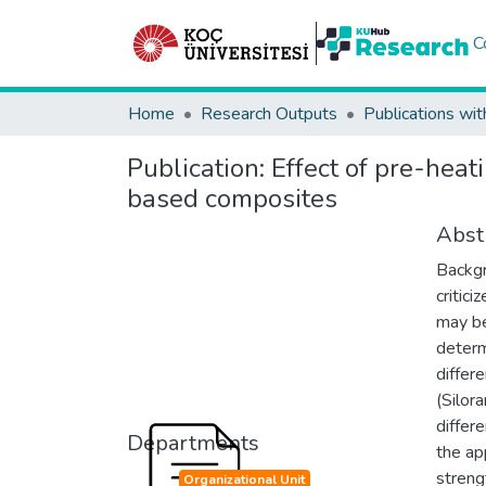
C
Home
Research Outputs
Publications wit
Publication:
Effect of pre-hea
based composites
Abst
Backgr
critic
may be
determ
differ
(Silor
differ
Departments
the ap
streng
Organizational Unit