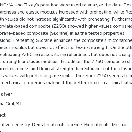
OVA, and Tukey’s post hoc were used to analyze the data. Resu
ardness and elastic modulus increased with preheating, while fle
th values did not increase significantly with preheating. Furtherm
rylate-based composite (Z250) showed higher values compare
lorane-based composite (Silorane) in all the tested properties.
sions: Preheating Silorane enhances the composite’s microhardn
astic modulus but does not affect its flexural strength. On the ot
preheating Z250 increases its microhardness but does not change
al strength or elastic modulus. In addition, the Z250 composite 
 microhardness and flexural strength than Silorane, but the elastic
s values with preheating are similar. Therefore Z250 seems to 
mechanical properties making it the better choice in a clinical situ
isher
na Oral, S.L.
ect
ative dentistry
,
Dental materials science
,
Biomaterials
,
Mechanica
g