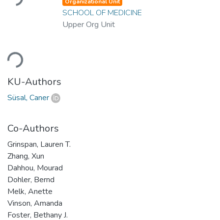
Organizational Unit
SCHOOL OF MEDICINE
Upper Org Unit
Loading...
KU-Authors
Süsal, Caner
Co-Authors
Grinspan, Lauren T.
Zhang, Xun
Dahhou, Mourad
Dohler, Bernd
Melk, Anette
Vinson, Amanda
Foster, Bethany J.