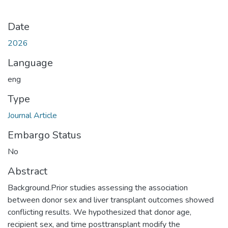
Date
2026
Language
eng
Type
Journal Article
Embargo Status
No
Abstract
Background.Prior studies assessing the association
between donor sex and liver transplant outcomes showed
conflicting results. We hypothesized that donor age,
recipient sex, and time posttransplant modify the