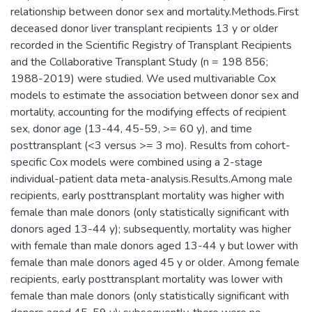
relationship between donor sex and mortality.Methods.First
deceased donor liver transplant recipients 13 y or older
recorded in the Scientific Registry of Transplant Recipients
and the Collaborative Transplant Study (n = 198 856;
1988-2019) were studied. We used multivariable Cox
models to estimate the association between donor sex and
mortality, accounting for the modifying effects of recipient
sex, donor age (13-44, 45-59, >= 60 y), and time
posttransplant (<3 versus >= 3 mo). Results from cohort-
specific Cox models were combined using a 2-stage
individual-patient data meta-analysis.Results.Among male
recipients, early posttransplant mortality was higher with
female than male donors (only statistically significant with
donors aged 13-44 y); subsequently, mortality was higher
with female than male donors aged 13-44 y but lower with
female than male donors aged 45 y or older. Among female
recipients, early posttransplant mortality was lower with
female than male donors (only statistically significant with