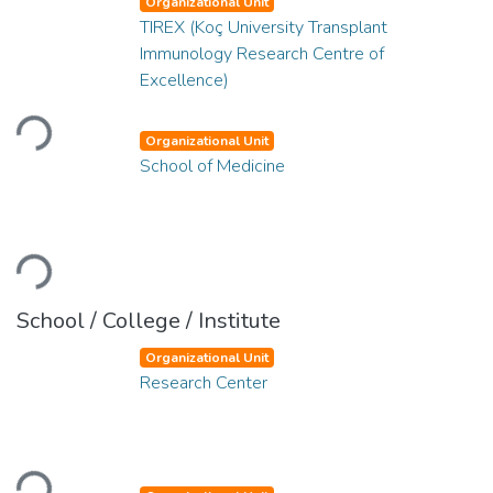
Organizational Unit
TIREX (Koç University Transplant
Immunology Research Centre of
Excellence)
Loading...
Organizational Unit
School of Medicine
Loading...
School / College / Institute
Organizational Unit
Research Center
Loading...