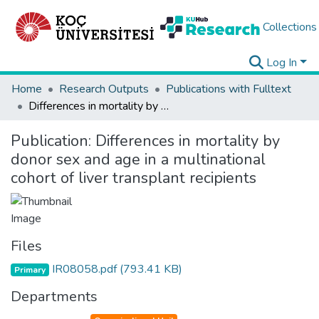
Collections
Log In
Home
Research Outputs
Publications with Fulltext
Differences in mortality by donor sex and age in a multinational cohort of liver transplant recipients
Publication:
Differences in mortality by
donor sex and age in a multinational
cohort of liver transplant recipients
Files
IR08058.pdf
(793.41 KB)
Primary
Departments