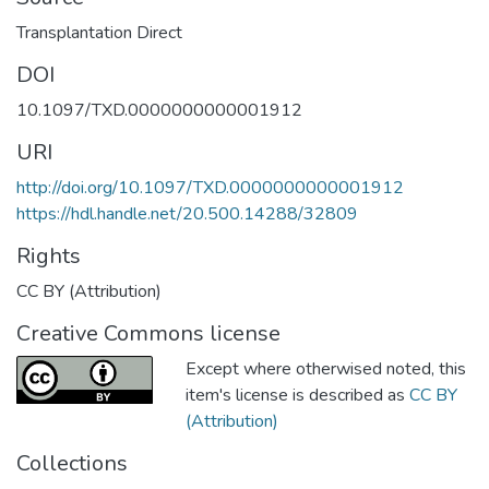
Transplantation Direct
DOI
10.1097/TXD.0000000000001912
URI
http://doi.org/10.1097/TXD.0000000000001912
https://hdl.handle.net/20.500.14288/32809
Rights
CC BY (Attribution)
Creative Commons license
Except where otherwised noted, this
item's license is described as
CC BY
(Attribution)
Collections