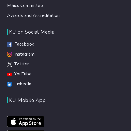
Ethics Committee
Awards and Accreditation
KU on Social Media
Facebook
Instagram
Twitter
YouTube
LinkedIn
KU Mobile App