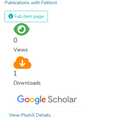
Publications with Fulltext
Full item page
0
Views
1
Downloads
View PlumX Details