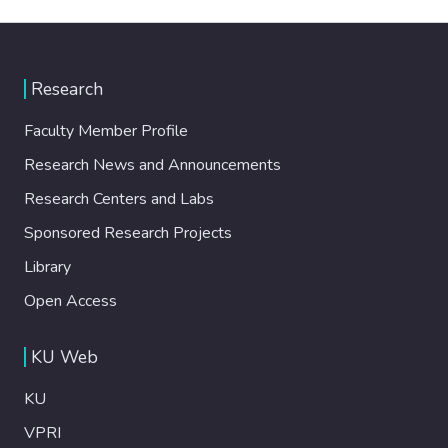
Research
Faculty Member Profile
Research News and Announcements
Research Centers and Labs
Sponsored Research Projects
Library
Open Access
KU Web
KU
VPRI