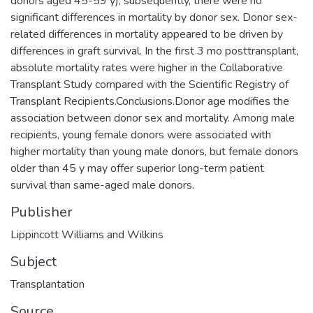
donors aged 45-59 y); subsequently, there were no
significant differences in mortality by donor sex. Donor sex-
related differences in mortality appeared to be driven by
differences in graft survival. In the first 3 mo posttransplant,
absolute mortality rates were higher in the Collaborative
Transplant Study compared with the Scientific Registry of
Transplant Recipients.Conclusions.Donor age modifies the
association between donor sex and mortality. Among male
recipients, young female donors were associated with
higher mortality than young male donors, but female donors
older than 45 y may offer superior long-term patient
survival than same-aged male donors.
Publisher
Lippincott Williams and Wilkins
Subject
Transplantation
Source