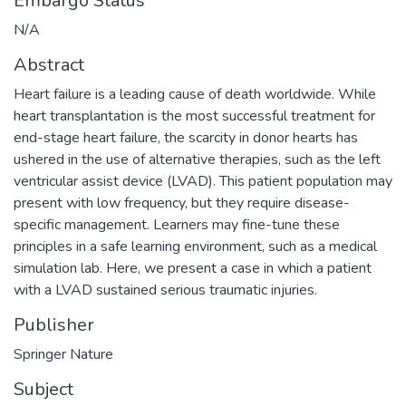
Embargo Status
N/A
Abstract
Heart failure is a leading cause of death worldwide. While
heart transplantation is the most successful treatment for
end-stage heart failure, the scarcity in donor hearts has
ushered in the use of alternative therapies, such as the left
ventricular assist device (LVAD). This patient population may
present with low frequency, but they require disease-
specific management. Learners may fine-tune these
principles in a safe learning environment, such as a medical
simulation lab. Here, we present a case in which a patient
with a LVAD sustained serious traumatic injuries.
Publisher
Springer Nature
Subject