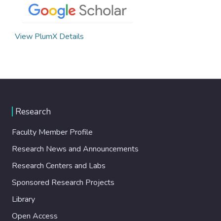
View PlumX Details
Research
Faculty Member Profile
Research News and Announcements
Research Centers and Labs
Sponsored Research Projects
Library
Open Access