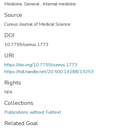
Medicine
,
General
,
Internal medicine
Source
Cureus Journal of Medical Science
DOI
10.7759/cureus.1773
URI
https://doi.org/10.7759/cureus.1773
https://hdl.handle.net/20.500.14288/13253
Rights
N/A
Collections
Publications without Fulltext
Related Goal