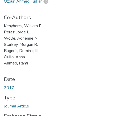
Özgür, Ahmed Furkan
Co-Authors
Kenyhercz, William E.
Perez, Jorge L.
Wolfe, Adrienne N.
Starkey, Morgan R.
Bagnoli, Dominic, III
Ciullo, Anna
Ahmed, Rami
Date
2017
Type
Journal Article