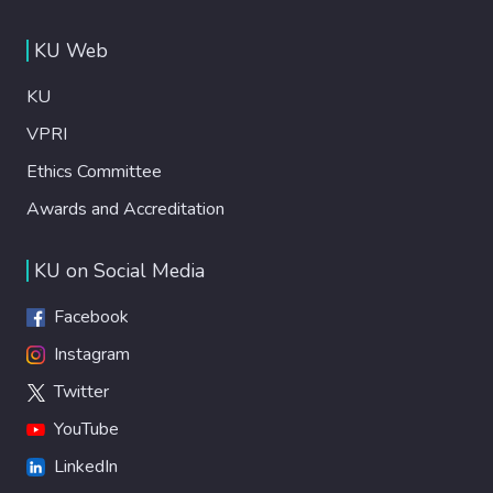
KU Web
KU
VPRI
Ethics Committee
Awards and Accreditation
KU on Social Media
Facebook
Instagram
Twitter
YouTube
LinkedIn