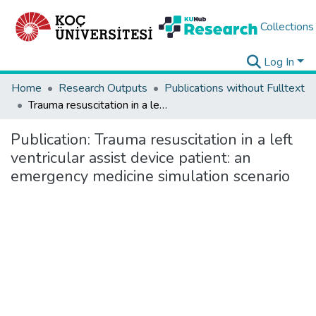
Collections
Log In
Home
Research Outputs
Publications without Fulltext
Trauma resuscitation in a left ventricular assist device patient: an emergency medicine simulation scenario
Publication:
Trauma resuscitation in a left
ventricular assist device patient: an
emergency medicine simulation scenario