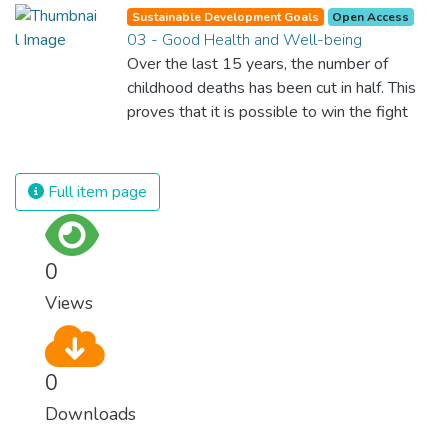
Sustainable Development Goals
Open Access
03 - Good Health and Well-being
Over the last 15 years, the number of
childhood deaths has been cut in half. This
proves that it is possible to win the fight
against almost every disease. Still, we are
spending an astonishing amount of money
and resources on treating illnesses that are
Full item page
surprisingly easy to prevent. The new goal
for worldwide Good Health promotes
healthy lifestyles, preventive measures and
0
modern, efficient healthcare for everyone.
Views
0
Downloads