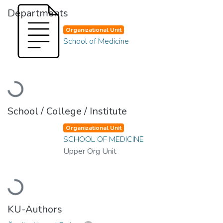
Departments
Organizational Unit
School of Medicine
Loading...
School / College / Institute
Organizational Unit
SCHOOL OF MEDICINE
Upper Org Unit
Loading...
KU-Authors