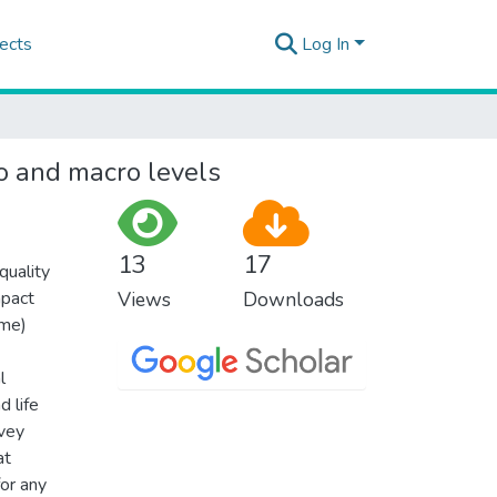
ects
Log In
ro and macro levels
13
17
uality
mpact
Views
Downloads
ome)
l
 life
rvey
at
for any