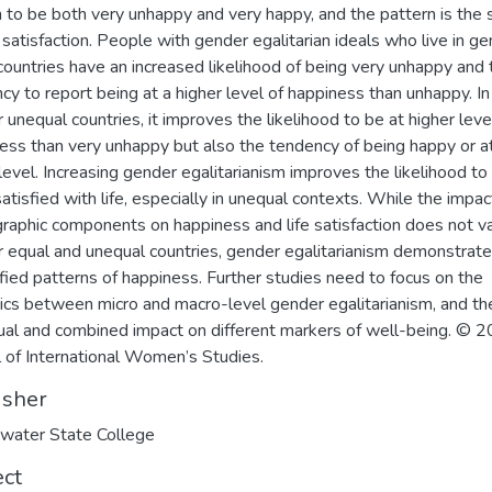
 to be both very unhappy and very happy, and the pattern is the
fe satisfaction. People with gender egalitarian ideals who live in g
countries have an increased likelihood of being very unhappy and 
cy to report being at a higher level of happiness than unhappy. In
 unequal countries, it improves the likelihood to be at higher leve
ess than very unhappy but also the tendency of being happy or a
level. Increasing gender egalitarianism improves the likelihood to
atisfied with life, especially in unequal contexts. While the impac
aphic components on happiness and life satisfaction does not va
 equal and unequal countries, gender egalitarianism demonstrat
ified patterns of happiness. Further studies need to focus on the
cs between micro and macro-level gender egalitarianism, and the
dual and combined impact on different markers of well-being. © 
l of International Women’s Studies.
isher
water State College
ect