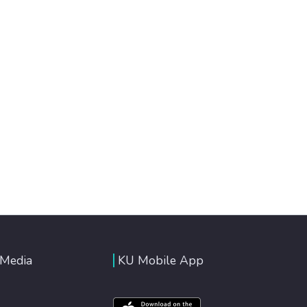
 Media
KU Mobile App