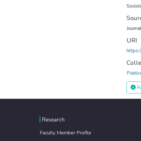
Sociol
Sour
Journa
URI
https:
Coll
Public
Fu
Research
Faculty Member Profile