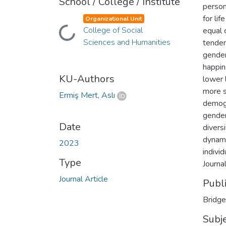
School / College / Institute
person
for li
Organizational Unit
College of Social
Loading...
equal 
Sciences and Humanities
tenden
gender
happin
KU-Authors
lower 
more s
Ermiş Mert, Aslı
demogr
gender
Date
divers
dynami
2023
indivi
Type
Journa
Journal Article
Publ
Bridge
Subj