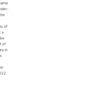
 same
ender-
the
ls of
t a
 be
t of
ry in
es
ir
2022