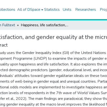
ollections
All of DSpace
Statistics
Units
Researchers
Proj
h Fulltext
Happiness, life satisfaction, and gender equality at the micro and macro levels
tisfaction, and gender equality at the mic
ract
tudy uses the Gender Inequality Index (GII) of the United Nations
opment Programme (UNDP) to examine the impacts of gender eq
quality upon happiness and life satisfaction. It also explores the i
ected demographic predictors (gender, educational level, and inc
dividuals’ attitudes toward gender egalitarian ideals on these two
ents of well-being in gender equal and unequal countries. Partia
tional odds models are implemented to investigate happiness and
action levels of respondents in the 7th wave of World Values Su
fer et al., 2022). The main findings are paradoxical; they show th
sing gender inequality at the macro level improves the likelihood 