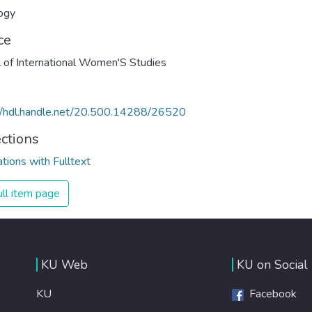
ogy
ce
l of International Women'S Studies
//hdl.handle.net/20.500.14288/26520
ections
ations with Fulltext
ll item page
KU Web
KU on Social
KU
Facebook