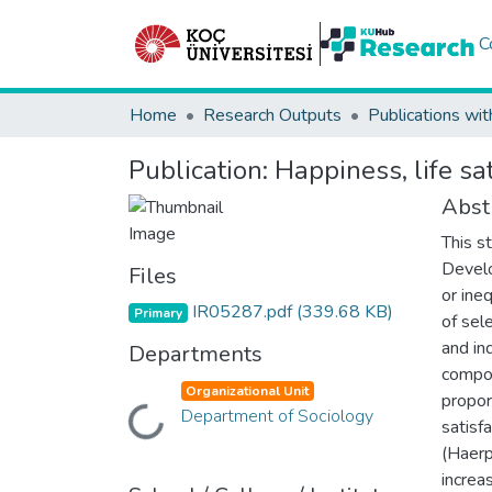
C
Home
Research Outputs
Publications wit
Publication:
Happiness, life sa
Abst
This s
Devel
Files
or ine
IR05287.pdf
(339.68 KB)
Primary
of sel
and in
Departments
compon
Organizational Unit
propor
Department of Sociology
Loading...
satisf
(Haerp
increa