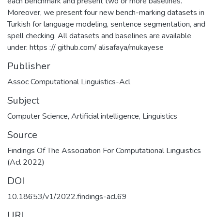
each benchmark and present two or more baselines.
Moreover, we present four new bench-marking datasets in
Turkish for language modeling, sentence segmentation, and
spell checking. All datasets and baselines are available
under: https :// github.com/ alisafaya/mukayese
Publisher
Assoc Computational Linguistics-Acl
Subject
Computer Science
,
Artificial intelligence
,
Linguistics
Source
Findings Of The Association For Computational Linguistics
(Acl 2022)
DOI
10.18653/v1/2022.findings-acl.69
URI