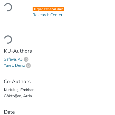
Loading...
Organizational Unit
Research Center
Loading...
KU-Authors
Safaya, Ali
Yüret, Deniz
Co-Authors
Kurtuluş, Emirhan
Göktoğan, Arda
Date