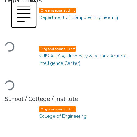
Departments
Organizational Unit
Department of Computer Engineering
Loading...
Organizational Unit
KUIS AI (Koç University & İş Bank Artificial
Intelligence Center)
Loading...
School / College / Institute
Organizational Unit
College of Engineering