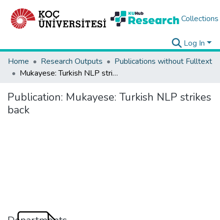
Collections
Log In
Home
Research Outputs
Publications without Fulltext
Mukayese: Turkish NLP strikes back
Publication:
Mukayese: Turkish NLP strikes
back