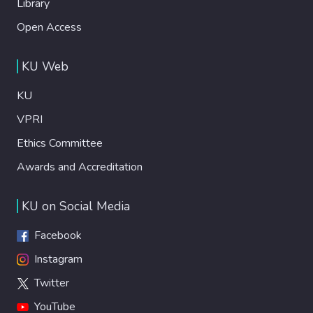
Library
Open Access
KU Web
KU
VPRI
Ethics Committee
Awards and Accreditation
KU on Social Media
Facebook
Instagram
Twitter
YouTube