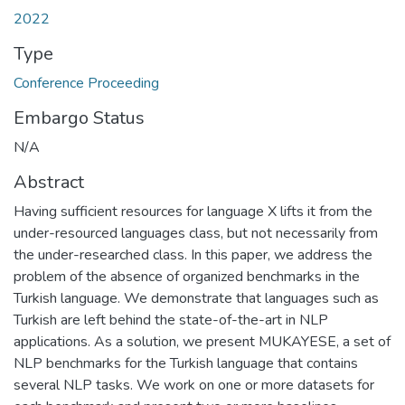
2022
Type
Conference Proceeding
Embargo Status
N/A
Abstract
Having sufficient resources for language X lifts it from the
under-resourced languages class, but not necessarily from
the under-researched class. In this paper, we address the
problem of the absence of organized benchmarks in the
Turkish language. We demonstrate that languages such as
Turkish are left behind the state-of-the-art in NLP
applications. As a solution, we present MUKAYESE, a set of
NLP benchmarks for the Turkish language that contains
several NLP tasks. We work on one or more datasets for