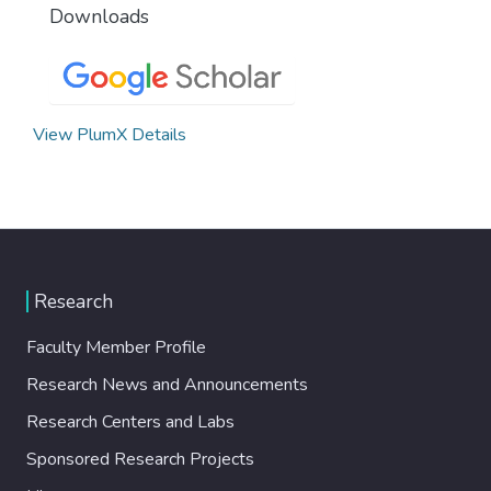
Downloads
View PlumX Details
Research
Faculty Member Profile
Research News and Announcements
Research Centers and Labs
Sponsored Research Projects