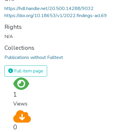
https://hdl.handle.net/20.500.14288/9032
https://doi.org/10.18653/v1/2022.findings-acl.69
Rights
N/A
Collections
Publications without Fulltext
Full item page
1
Views
0