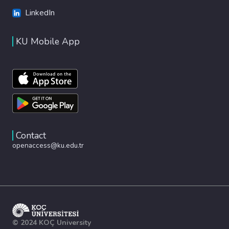
LinkedIn
KU Mobile App
Contact
openaccess@ku.edu.tr
© 2024 KOÇ University