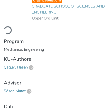
Organizational Unit
GRADUATE SCHOOL OF SCIENCES AND
ENGINEERING
Upper Org Unit
Loading...
Program
Mechanical Engineering
KU-Authors
Çağlar, Hasan
Advisor
Sözer, Murat
Date