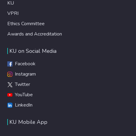
KU
VPRI
Ethics Committee
Awards and Accreditation
KU on Social Media
Facebook
Instagram
Twitter
YouTube
LinkedIn
KU Mobile App