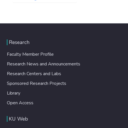
Research
Faculty Member Profile
Research News and Announcements
Research Centers and Labs
Sponsored Research Projects
Library
Open Access
KU Web