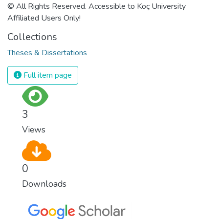
© All Rights Reserved. Accessible to Koç University
Affiliated Users Only!
Collections
Theses & Dissertations
Full item page
3
Views
0
Downloads