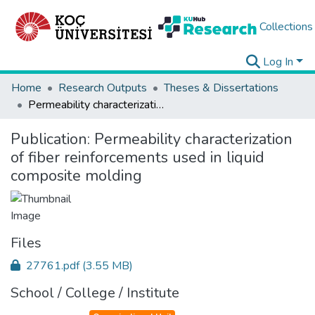
Collections
Log In
Home
Research Outputs
Theses & Dissertations
Permeability characterization of fiber reinforcements used in liquid composite molding
Publication:
Permeability characterization
of fiber reinforcements used in liquid
composite molding
Files
27761.pdf
(3.55 MB)
School / College / Institute