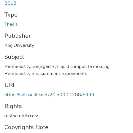
2018
Type
Thesis
Publisher
Koç University
Subject
Permeability
,
Geçirgenlik
,
Liquid composite molding
,
Permeability measurement experiments
URI
https://hdl.handle.net/20.500.14288/5333
Rights
restrictedAccess
Copyrights Note