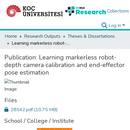
Collections
Log In
Home
Research Outputs
Theses & Dissertations
Learning markerless robot-depth camera calibration and end-effector pose estimation
Publication:
Learning markerless robot-
depth camera calibration and end-effector
pose estimation
Files
28542.pdf
(10.75 MB)
School / College / Institute