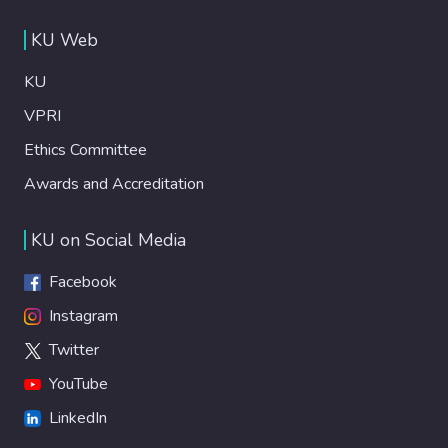
KU Web
KU
VPRI
Ethics Committee
Awards and Accreditation
KU on Social Media
Facebook
Instagram
Twitter
YouTube
LinkedIn