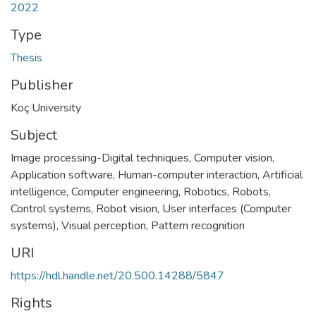
2022
Type
Thesis
Publisher
Koç University
Subject
Image processing-Digital techniques
,
Computer vision
,
Application software
,
Human-computer interaction
,
Artificial
intelligence
,
Computer engineering
,
Robotics
,
Robots,
Control systems
,
Robot vision
,
User interfaces (Computer
systems)
,
Visual perception
,
Pattern recognition
URI
https://hdl.handle.net/20.500.14288/5847
Rights