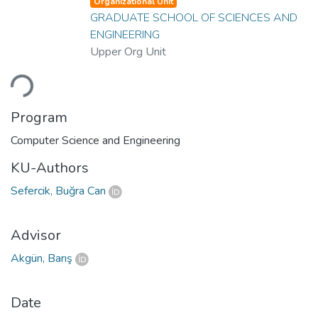
Organizational Unit
GRADUATE SCHOOL OF SCIENCES AND
ENGINEERING
Upper Org Unit
ading...
Program
Computer Science and Engineering
KU-Authors
Sefercik, Buğra Can
Advisor
Akgün, Barış
Date