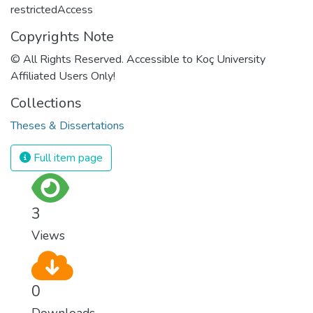
restrictedAccess
Copyrights Note
© All Rights Reserved. Accessible to Koç University
Affiliated Users Only!
Collections
Theses & Dissertations
Full item page
3
Views
0
Downloads