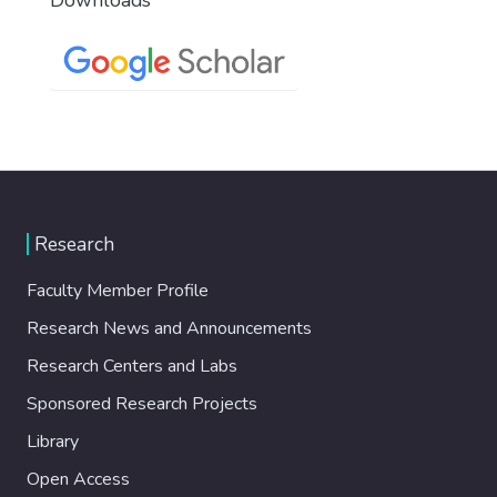
Research
Faculty Member Profile
Research News and Announcements
Research Centers and Labs
Sponsored Research Projects
Library
Open Access