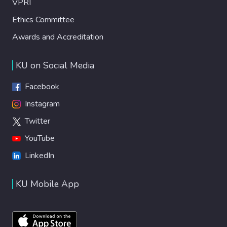
VPRI
Ethics Committee
Awards and Accreditation
KU on Social Media
Facebook
Instagram
Twitter
YouTube
LinkedIn
KU Mobile App