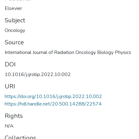
Elsevier
Subject
Oncology
Source
International Journal of Radiation Oncology Biology Physics
DOI
10.1016/j.ijrobp.2022.10.002
URI
https://doi.org/10.1016/j.ijrobp.2022.10.002
https://hdl.handle.net/20.500.14288/22574
Rights
N/A
Collections