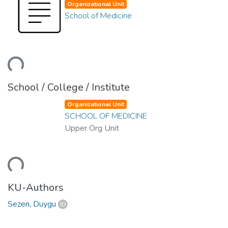
Organizational Unit
School of Medicine
ding...
School / College / Institute
Organizational Unit
SCHOOL OF MEDICINE
Upper Org Unit
ding...
KU-Authors
Sezen, Duygu