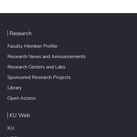
Research
Faculty Member Profile
Research News and Announcements
Research Centers and Labs
Sponsored Research Projects
Library
Open Access
KU Web
KU