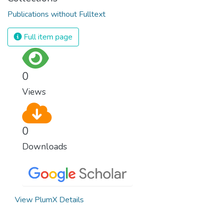
Publications without Fulltext
Full item page
0
Views
0
Downloads
View PlumX Details