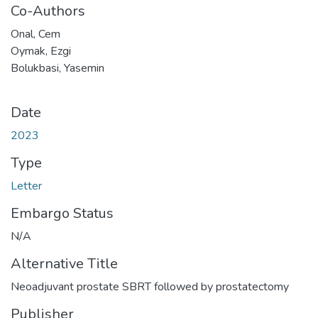
Co-Authors
Onal, Cem
Oymak, Ezgi
Bolukbasi, Yasemin
Date
2023
Type
Letter
Embargo Status
N/A
Alternative Title
Neoadjuvant prostate SBRT followed by prostatectomy
Publisher