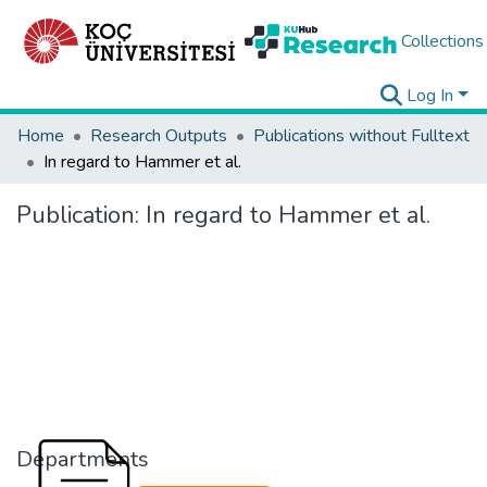
Collections
Log In
Home
Research Outputs
Publications without Fulltext
In regard to Hammer et al.
Publication:
In regard to Hammer et al.
Departments