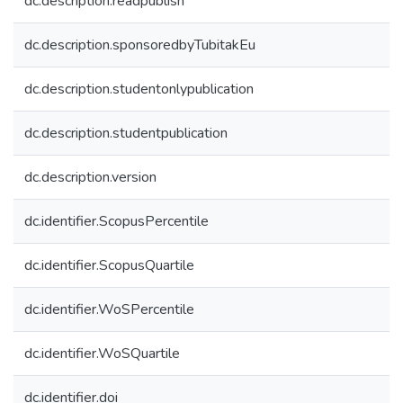
dc.description.readpublish
dc.description.sponsoredbyTubitakEu
dc.description.studentonlypublication
dc.description.studentpublication
dc.description.version
dc.identifier.ScopusPercentile
dc.identifier.ScopusQuartile
dc.identifier.WoSPercentile
dc.identifier.WoSQuartile
dc.identifier.doi