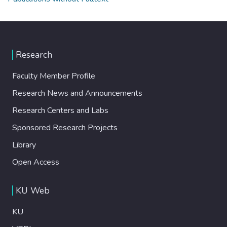
Research
Faculty Member Profile
Research News and Announcements
Research Centers and Labs
Sponsored Research Projects
Library
Open Access
KU Web
KU