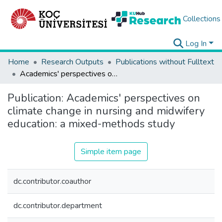
Collections
Log In
Home
Research Outputs
Publications without Fulltext
Academics' perspectives on climate change in nursing and midwifery education: a mixed-methods study
Publication:
Academics' perspectives on
climate change in nursing and midwifery
education: a mixed-methods study
Simple item page
dc.contributor.coauthor
dc.contributor.department